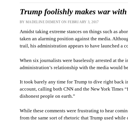
Trump foolishly makes war with
BY MADELINE DEMENT ON FEBRUARY 3, 2017
Amidst taking extreme stances on things such as abor
taken an alarming position against the media. Althou
trail, his administration appears to have launched a co
When six journalists were baselessly arrested at the i
administration’s relationship with the media would be
It took barely any time for Trump to dive right back 
account, calling both CNN and the New York Times “f
dishonest people on earth.”
While these comments were frustrating to hear coming
from the same sort of rhetoric that Trump used while 