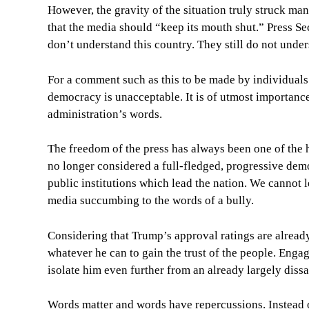
However, the gravity of the situation truly struck m
that the media should “keep its mouth shut.” Press Se
don’t understand this country. They still do not unde
For a comment such as this to be made by individuals 
democracy is unacceptable. It is of utmost importance
administration’s words.
The freedom of the press has always been one of the h
no longer considered a full-fledged, progressive demo
public institutions which lead the nation. We cannot l
media succumbing to the words of a bully.
Considering that Trump’s approval ratings are alread
whatever he can to gain the trust of the people. Engagi
isolate him even further from an already largely diss
Words matter and words have repercussions. Instead o