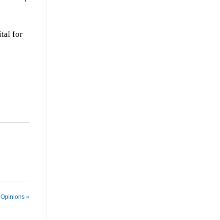
tal for
 Opinions »