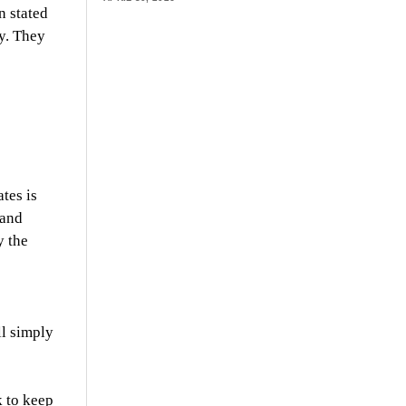
n stated
ty. They
tes is
 and
y the
ll simply
k to keep