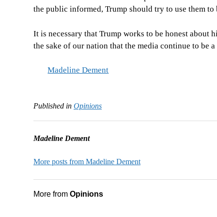
the public informed, Trump should try to use them to 
It is necessary that Trump works to be honest about hi
the sake of our nation that the media continue to be 
Madeline Dement
Published in
Opinions
Madeline Dement
More posts from Madeline Dement
More from
Opinions