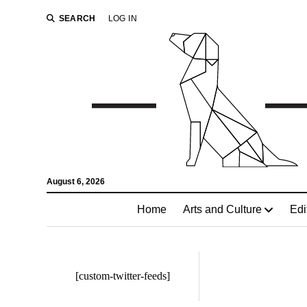
SEARCH
LOG IN
August 6, 2026
Home
Arts and Culture
Edi
[custom-twitter-feeds]