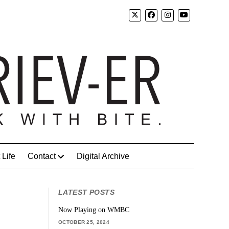
 Life
Contact
Digital Archive
LATEST POSTS
Now Playing on WMBC
OCTOBER 25, 2024