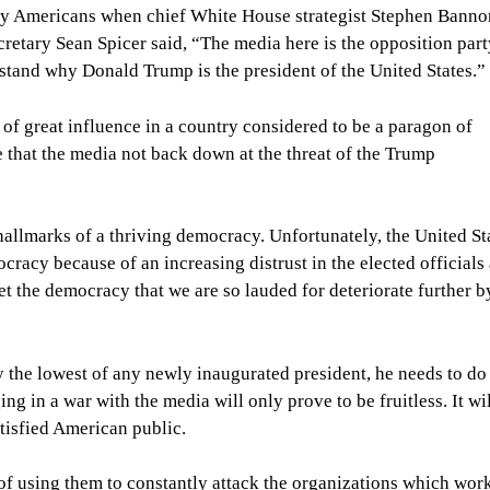
any Americans when chief White House strategist Stephen Banno
cretary Sean Spicer said, “The media here is the opposition par
rstand why Donald Trump is the president of the United States.”
of great influence in a country considered to be a paragon of
 that the media not back down at the threat of the Trump
allmarks of a thriving democracy. Unfortunately, the United Sta
cracy because of an increasing distrust in the elected officials
et the democracy that we are so lauded for deteriorate further b
y the lowest of any newly inaugurated president, he needs to do
ng in a war with the media will only prove to be fruitless. It wi
atisfied American public.
f using them to constantly attack the organizations which wor