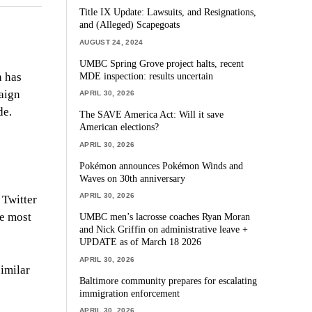
Title IX Update: Lawsuits, and Resignations,
and (Alleged) Scapegoats
AUGUST 24, 2024
UMBC Spring Grove project halts, recent
MDE inspection: results uncertain
n has
paign
APRIL 30, 2026
de.
The SAVE America Act: Will it save
American elections?
APRIL 30, 2026
Pokémon announces Pokémon Winds and
Waves on 30th anniversary
APRIL 30, 2026
 Twitter
he most
UMBC men’s lacrosse coaches Ryan Moran
and Nick Griffin on administrative leave +
UPDATE as of March 18 2026
APRIL 30, 2026
imilar
Baltimore community prepares for escalating
immigration enforcement
APRIL 30, 2026