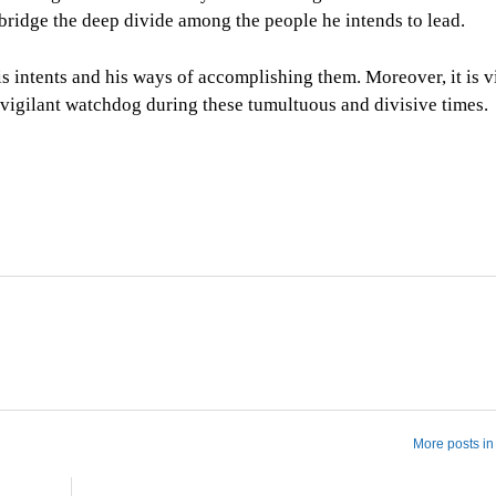
bridge the deep divide among the people he intends to lead.
s intents and his ways of accomplishing them. Moreover, it is vi
a vigilant watchdog during these tumultuous and divisive times.
More posts in