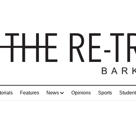
torials
Features
News
Opinions
Sports
Student