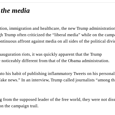
 the media
tion, immigration and healthcare, the new Trump administratio
gh Trump often criticized the “liberal media” while on the cam
ntinuous affront against media on all sides of the political divi
nauguration riots, it was quickly apparent that the Trump
 noticeably different from that of the Obama administration.
into his habit of publishing inflammatory Tweets on his personal
ake news.” In an interview, Trump called journalists “among t
 from the supposed leader of the free world, they were not diss
on the campaign trail.