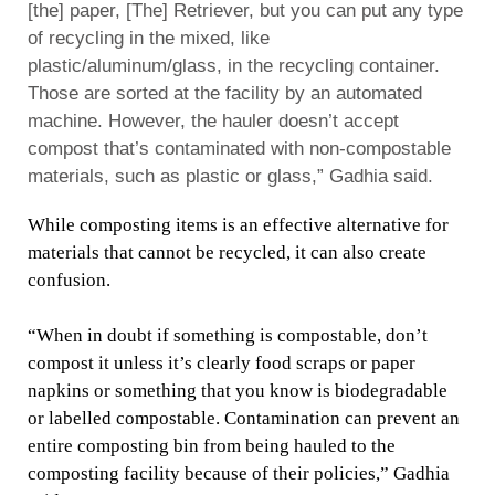
[the] paper, [The] Retriever, but you can put any type
of recycling in the mixed, like
plastic/aluminum/glass, in the recycling container.
Those are sorted at the facility by an automated
machine. However, the hauler doesn’t accept
compost that’s contaminated with non-compostable
materials, such as plastic or glass,” Gadhia said.
While composting items is an effective alternative for
materials that cannot be recycled, it can also create
confusion.
“When in doubt if something is compostable, don’t
compost it unless it’s clearly food scraps or paper
napkins or something that you know is biodegradable
or labelled compostable. Contamination can prevent an
entire composting bin from being hauled to the
composting facility because of their policies,” Gadhia