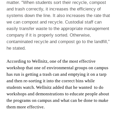
matter.
“When students sort their recycle, compost
and trash correctly, it increases the efficiency of
systems down the line. It also increases the rate that
we can compost and recycle. Custodial staff can
easily transfer waste to the appropriate management
company if it is properly sorted. Otherwise,
contaminated recycle and compost go to the landfill,”
he stated.
According to Wellnitz, one of the most effective
workshop that one of environmental groups on campus
has run is getting a trash can and emptying it on a tarp
and then re-sorting it into the correct bins while
students watch. Wellnitz added that he wanted to do
workshops and demonstrations to educate people about
the programs on campus and what can be done to make
them more effective.