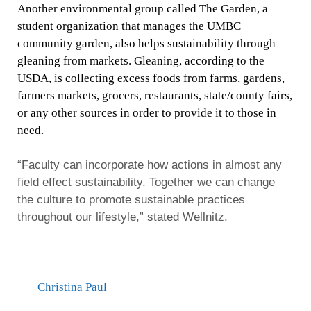
Another environmental group called The Garden, a
student organization that manages the UMBC
community garden, also helps sustainability through
gleaning from markets. Gleaning, according to the
USDA, is collecting excess foods from farms, gardens,
farmers markets, grocers, restaurants, state/county fairs,
or any other sources in order to provide it to those in
need.
“Faculty can incorporate how actions in almost any
field effect sustainability. Together we can change
the culture to promote sustainable practices
throughout our lifestyle,” stated Wellnitz.
Christina Paul