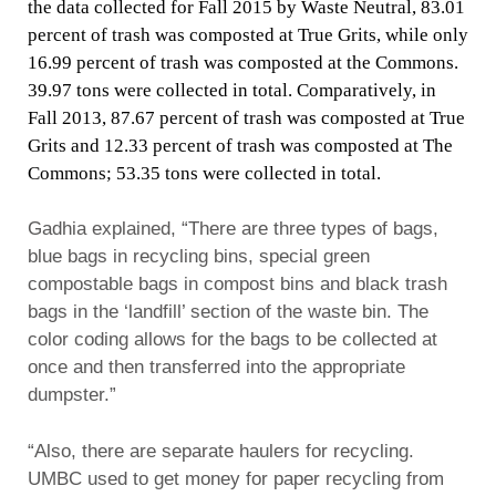
the data collected for Fall 2015 by Waste Neutral, 83.01
percent of trash was composted at True Grits, while only
16.99 percent of trash was composted at the Commons.
39.97 tons were collected in total. Comparatively, in
Fall 2013, 87.67 percent of trash was composted at True
Grits and 12.33 percent of trash was composted at The
Commons; 53.35 tons were collected in total.
Gadhia explained, “There are three types of bags,
blue bags in recycling bins, special green
compostable bags in compost bins and black trash
bags in the ‘landfill’ section of the waste bin. The
color coding allows for the bags to be collected at
once and then transferred into the appropriate
dumpster.”
“Also, there are separate haulers for recycling.
UMBC used to get money for paper recycling from