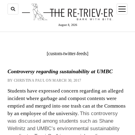
open
menu
August 8, 2026
[custom-twitter-feeds]
Controversy regarding sustainability at UMBC
BY CHRISTINA PAUL ON MARCH 30, 2017
Students have expressed concern regarding an alleged
incident where garbage and compost contents were
emptied and merged into one trash can at the Commons
by an employee of the university.
This controversy
was discussed among students such as Shane
Wellnitz and UMBC’s environmental sustainability