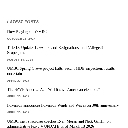
LATEST POSTS
Now Playing on WMBC
OCTOBER 25, 2024
Title IX Update: Lawsuits, and Resignations, and (Alleged)
Scapegoats
AUGUST 24, 2024
UMBC Spring Grove project halts, recent MDE inspection: results
uncertain
APRIL 30, 2026
The SAVE America Act: Will it save American elections?
APRIL 30, 2026
Pokémon announces Pokémon Winds and Waves on 30th anniversary
APRIL 30, 2026
UMBC men’s lacrosse coaches Ryan Moran and Nick Griffin on
administrative leave + UPDATE as of March 18 2026