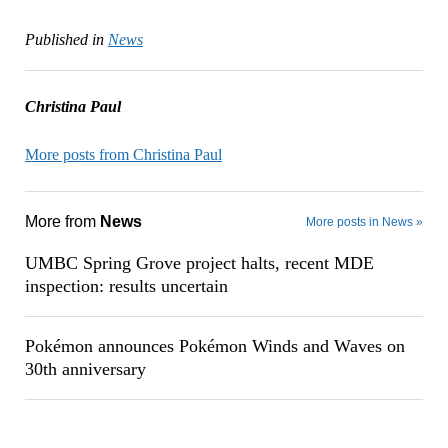
Published in
News
Christina Paul
More posts from Christina Paul
More from
News
More posts in News »
UMBC Spring Grove project halts, recent MDE
inspection: results uncertain
Pokémon announces Pokémon Winds and Waves on
30th anniversary