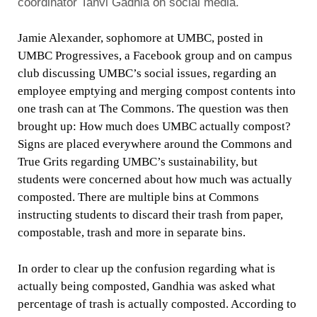
coordinator Tanvi Gadhia on social media.
Jamie Alexander, sophomore at UMBC, posted in
UMBC Progressives, a Facebook group and on campus
club discussing UMBC’s social issues, regarding an
employee emptying and merging compost contents into
one trash can at The Commons. The question was then
brought up: How much does UMBC actually compost?
Signs are placed everywhere around the Commons and
True Grits regarding UMBC’s sustainability, but
students were concerned about how much was actually
composted. There are multiple bins at Commons
instructing students to discard their trash from paper,
compostable, trash and more in separate bins.
In order to clear up the confusion regarding what is
actually being composted, Gandhia was asked what
percentage of trash is actually composted. According to