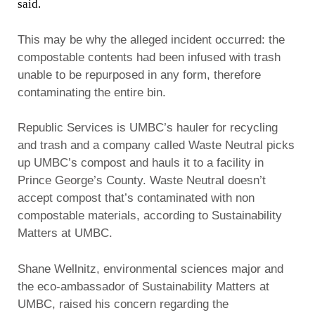
said.
This may be why the alleged incident occurred: the
compostable contents had been infused with trash
unable to be repurposed in any form, therefore
contaminating the entire bin.
Republic Services is UMBC’s hauler for recycling
and trash and a company called Waste Neutral picks
up UMBC’s compost and hauls it to a facility in
Prince George’s County. Waste Neutral doesn’t
accept compost that’s contaminated with non
compostable materials, according to Sustainability
Matters at UMBC.
Shane Wellnitz, environmental sciences major and
the eco-ambassador of Sustainability Matters at
UMBC, raised his concern regarding the