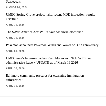
Scapegoats
AUGUST 24, 2024
UMBC Spring Grove project halts, recent MDE inspection: results
uncertain
APRIL 30, 2026
The SAVE America Act: Will it save American elections?
APRIL 30, 2026
Pokémon announces Pokémon Winds and Waves on 30th anniversary
APRIL 30, 2026
UMBC men’s lacrosse coaches Ryan Moran and Nick Griffin on
administrative leave + UPDATE as of March 18 2026
APRIL 30, 2026
Baltimore community prepares for escalating immigration
enforcement
APRIL 30, 2026