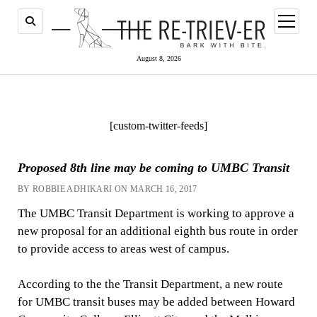
open
menu
August 8, 2026
[custom-twitter-feeds]
Proposed 8th line may be coming to UMBC Transit
BY ROBBIE ADHIKARI ON MARCH 16, 2017
The UMBC Transit Department is working to approve a
new proposal for an additional eighth bus route in order
to provide access to areas west of campus.
According to the the Transit Department, a new route
for UMBC transit buses may be added between Howard