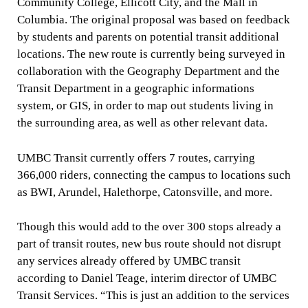
Community College, Ellicott City, and the Mall in
Columbia. The original proposal was based on feedback
by students and parents on potential transit additional
locations. The new route is currently being surveyed in
collaboration with the Geography Department and the
Transit Department in a geographic informations
system, or GIS, in order to map out students living in
the surrounding area, as well as other relevant data.
UMBC Transit currently offers 7 routes, carrying
366,000 riders, connecting the campus to locations such
as BWI, Arundel, Halethorpe, Catonsville, and more.
Though this would add to the over 300 stops already a
part of transit routes, new bus route should not disrupt
any services already offered by UMBC transit
according to Daniel Teage, interim director of UMBC
Transit Services. “This is just an addition to the services