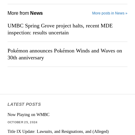
More from
News
More posts in News »
UMBC Spring Grove project halts, recent MDE
inspection: results uncertain
Pokémon announces Pokémon Winds and Waves on
30th anniversary
LATEST POSTS
Now Playing on WMBC
OCTOBER 25, 2024
Title IX Update: Lawsuits, and Resignations, and (Alleged)