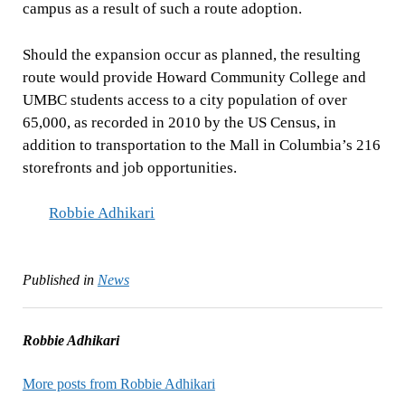
campus as a result of such a route adoption.
Should the expansion occur as planned, the resulting
route would provide Howard Community College and
UMBC students access to a city population of over
65,000, as recorded in 2010 by the US Census, in
addition to transportation to the Mall in Columbia’s 216
storefronts and job opportunities.
Robbie Adhikari
Published in
News
Robbie Adhikari
More posts from Robbie Adhikari