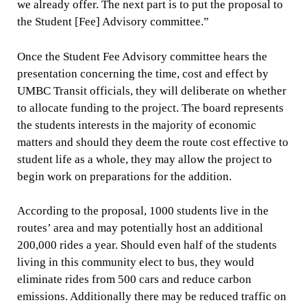
we already offer. The next part is to put the proposal to
the Student [Fee] Advisory committee.”
Once the Student Fee Advisory committee hears the
presentation concerning the time, cost and effect by
UMBC Transit officials, they will deliberate on whether
to allocate funding to the project. The board represents
the students interests in the majority of economic
matters and should they deem the route cost effective to
student life as a whole, they may allow the project to
begin work on preparations for the addition.
According to the proposal, 1000 students live in the
routes’ area and may potentially host an additional
200,000 rides a year. Should even half of the students
living in this community elect to bus, they would
eliminate rides from 500 cars and reduce carbon
emissions. Additionally there may be reduced traffic on