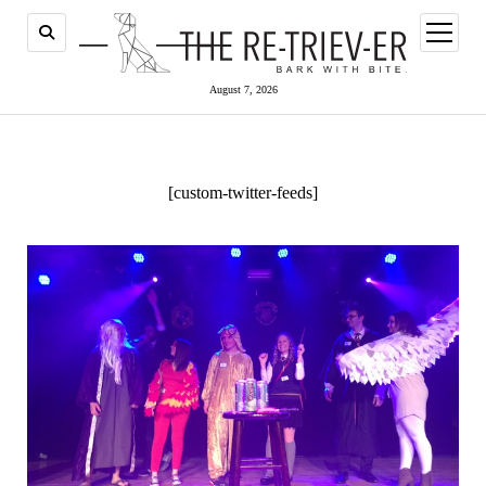
open
menu
August 7, 2026
[custom-twitter-feeds]