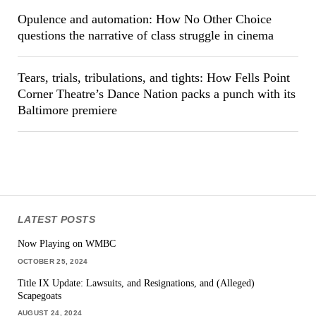
Opulence and automation: How No Other Choice
questions the narrative of class struggle in cinema
Tears, trials, tribulations, and tights: How Fells Point
Corner Theatre’s Dance Nation packs a punch with its
Baltimore premiere
LATEST POSTS
Now Playing on WMBC
OCTOBER 25, 2024
Title IX Update: Lawsuits, and Resignations, and (Alleged)
Scapegoats
AUGUST 24, 2024