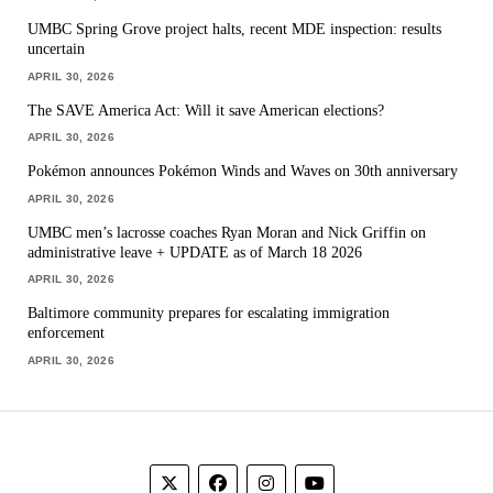
UMBC Spring Grove project halts, recent MDE inspection: results
uncertain
APRIL 30, 2026
The SAVE America Act: Will it save American elections?
APRIL 30, 2026
Pokémon announces Pokémon Winds and Waves on 30th anniversary
APRIL 30, 2026
UMBC men’s lacrosse coaches Ryan Moran and Nick Griffin on
administrative leave + UPDATE as of March 18 2026
APRIL 30, 2026
Baltimore community prepares for escalating immigration
enforcement
APRIL 30, 2026