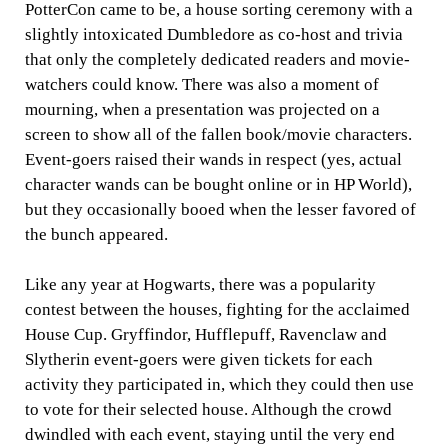
PotterCon came to be, a house sorting ceremony with a
slightly intoxicated Dumbledore as co-host and trivia
that only the completely dedicated readers and movie-
watchers could know. There was also a moment of
mourning, when a presentation was projected on a
screen to show all of the fallen book/movie characters.
Event-goers raised their wands in respect (yes, actual
character wands can be bought online or in HP World),
but they occasionally booed when the lesser favored of
the bunch appeared.
Like any year at Hogwarts, there was a popularity
contest between the houses, fighting for the acclaimed
House Cup. Gryffindor, Hufflepuff, Ravenclaw and
Slytherin event-goers were given tickets for each
activity they participated in, which they could then use
to vote for their selected house. Although the crowd
dwindled with each event, staying until the very end