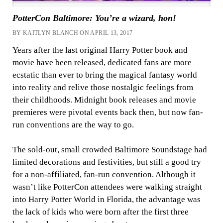
PotterCon Baltimore: You’re a wizard, hon!
BY KAITLYN BLANCH ON APRIL 13, 2017
Years after the last original Harry Potter book and
movie have been released, dedicated fans are more
ecstatic than ever to bring the magical fantasy world
into reality and relive those nostalgic feelings from
their childhoods. Midnight book releases and movie
premieres were pivotal events back then, but now fan-
run conventions are the way to go.
The sold-out, small crowded Baltimore Soundstage had
limited decorations and festivities, but still a good try
for a non-affiliated, fan-run convention. Although it
wasn’t like PotterCon attendees were walking straight
into Harry Potter World in Florida, the advantage was
the lack of kids who were born after the first three