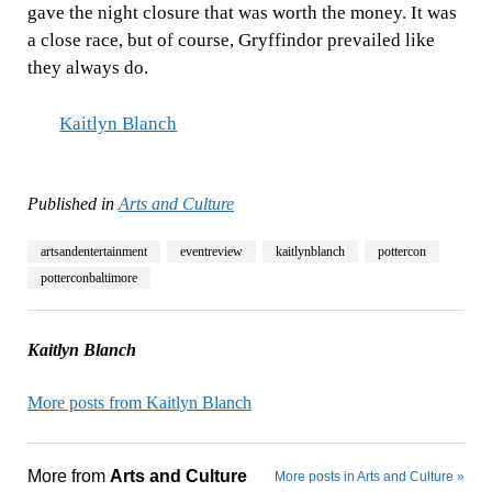
gave the night closure that was worth the money. It was
a close race, but of course, Gryffindor prevailed like
they always do.
Kaitlyn Blanch
Published in
Arts and Culture
artsandentertainment
eventreview
kaitlynblanch
pottercon
potterconbaltimore
Kaitlyn Blanch
More posts from Kaitlyn Blanch
More from
Arts and Culture
More posts in Arts and Culture »