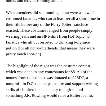
books and movies running about.
What attendees did see running about were a slew of
costumed fanatics, who can at least recall a short time in
their life before any of the Harry Potter franchise
existed. These costumes ranged from people simply
wearing jeans and an HP t-shirt from Hot Topic, to
fanatics who all but resorted to drinking Polyjuice
potion (for all non-Potterheads, that means they were
pretty much spot-on).
The highlight of the night was the costume contest,
which was open to any contestants for $5. All of the
money from the contest was donated to 826DC, a
nonprofit in D.C. that helps inspire and support writing
skills of children in elementary to high school —
something J.K. Rowling would raise a Butterbeer to.