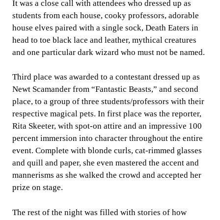
It was a close call with attendees who dressed up as
students from each house, cooky professors, adorable
house elves paired with a single sock, Death Eaters in
head to toe black lace and leather, mythical creatures
and one particular dark wizard who must not be named.
Third place was awarded to a contestant dressed up as
Newt Scamander from “Fantastic Beasts,” and second
place, to a group of three students/professors with their
respective magical pets. In first place was the reporter,
Rita Skeeter, with spot-on attire and an impressive 100
percent immersion into character throughout the entire
event. Complete with blonde curls, cat-rimmed glasses
and quill and paper, she even mastered the accent and
mannerisms as she walked the crowd and accepted her
prize on stage.
The rest of the night was filled with stories of how