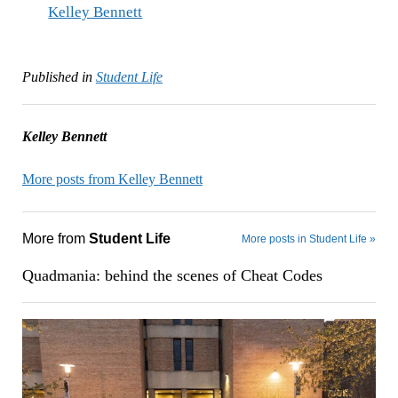
Kelley Bennett
Published in
Student Life
Kelley Bennett
More posts from Kelley Bennett
More from
Student Life
More posts in Student Life »
Quadmania: behind the scenes of Cheat Codes