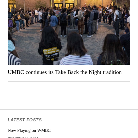
UMBC continues its Take Back the Night tradition
LATEST POSTS
Now Playing on WMBC