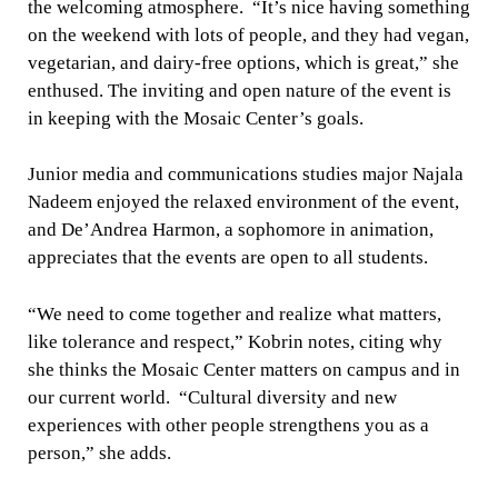
the welcoming atmosphere. “It’s nice having something
on the weekend with lots of people, and they had vegan,
vegetarian, and dairy-free options, which is great,” she
enthused. The inviting and open nature of the event is
in keeping with the Mosaic Center’s goals.
Junior media and communications studies major Najala
Nadeem enjoyed the relaxed environment of the event,
and De’Andrea Harmon, a sophomore in animation,
appreciates that the events are open to all students.
“We need to come together and realize what matters,
like tolerance and respect,” Kobrin notes, citing why
she thinks the Mosaic Center matters on campus and in
our current world. “Cultural diversity and new
experiences with other people strengthens you as a
person,” she adds.