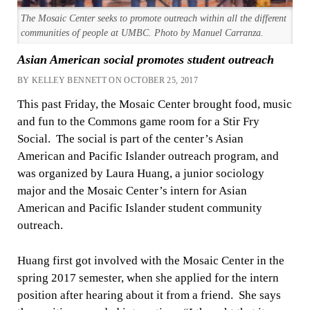
The Mosaic Center seeks to promote outreach within all the different
communities of people at UMBC. Photo by Manuel Carranza.
Asian American social promotes student outreach
BY KELLEY BENNETT ON OCTOBER 25, 2017
This past Friday, the Mosaic Center brought food, music
and fun to the Commons game room for a Stir Fry
Social. The social is part of the center’s Asian
American and Pacific Islander outreach program, and
was organized by Laura Huang, a junior sociology
major and the Mosaic Center’s intern for Asian
American and Pacific Islander student community
outreach.
Huang first got involved with the Mosaic Center in the
spring 2017 semester, when she applied for the intern
position after hearing about it from a friend. She says