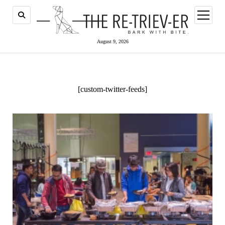
open
menu
August 9, 2026
[custom-twitter-feeds]