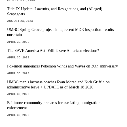
OCTOBER 25, 2024
Title IX Update: Lawsuits, and Resignations, and (Alleged)
Scapegoats
AUGUST 24, 2024
UMBC Spring Grove project halts, recent MDE inspection: results
uncertain
APRIL 30, 2026
The SAVE America Act: Will it save American elections?
APRIL 30, 2026
Pokémon announces Pokémon Winds and Waves on 30th anniversary
APRIL 30, 2026
UMBC men’s lacrosse coaches Ryan Moran and Nick Griffin on
administrative leave + UPDATE as of March 18 2026
APRIL 30, 2026
Baltimore community prepares for escalating immigration
enforcement
APRIL 30, 2026