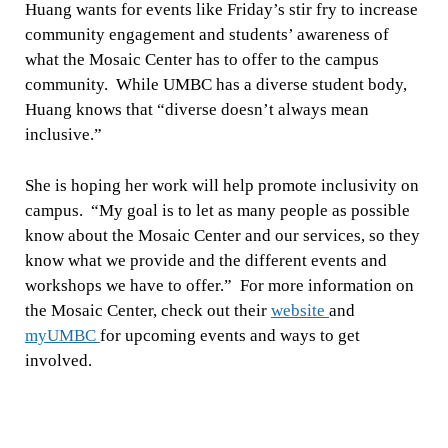
Huang wants for events like Friday’s stir fry to increase
community engagement and students’ awareness of
what the Mosaic Center has to offer to the campus
community. While UMBC has a diverse student body,
Huang knows that “diverse doesn’t always mean
inclusive.”
She is hoping her work will help promote inclusivity on
campus. “My goal is to let as many people as possible
know about the Mosaic Center and our services, so they
know what we provide and the different events and
workshops we have to offer.” For more information on
the Mosaic Center, check out their
website
and
myUMBC
for upcoming events and ways to get
involved.