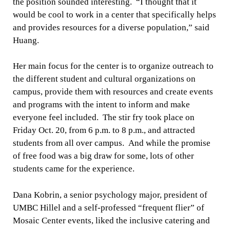
the position sounded interesting. “I thought that it
would be cool to work in a center that specifically helps
and provides resources for a diverse population,” said
Huang.
Her main focus for the center is to organize outreach to
the different student and cultural organizations on
campus, provide them with resources and create events
and programs with the intent to inform and make
everyone feel included. The stir fry took place on
Friday Oct. 20, from 6 p.m. to 8 p.m., and attracted
students from all over campus. And while the promise
of free food was a big draw for some, lots of other
students came for the experience.
Dana Kobrin, a senior psychology major, president of
UMBC Hillel and a self-professed “frequent flier” of
Mosaic Center events, liked the inclusive catering and