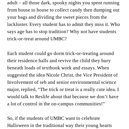
adult – all those dark, spooky nights you spent running
from house to house to collect candy then dumping out
your bags and dividing the sweet pieces from the
lackluster. Every student has to admit they miss it. Who
says age has to stop tradition? Why not have students
trick-or-treat around UMBC?
Each student could go dorm trick-or-treating around
their residence halls and revive the child they bury
beneath loads of textbook work and essays. When
suggested the idea Nicole Christ, the Vice President of
Involvement of seb and senior environmental science
major, replied, “
The trick or treat is a really cute idea. I
would talk to Reslife about that because we don’t have
a lot of control in the on-campus communities!”
So, if the students of UMBC want to celebrate
Halloween in the traditional way their young hearts