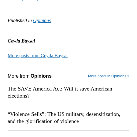
Published in
Opinions
Ceyda Baysal
More posts from Ceyda Baysal
More from
Opinions
More posts in Opinions »
The SAVE America Act: Will it save American
elections?
“Violence Sells”: The US military, desensitization,
and the glorification of violence