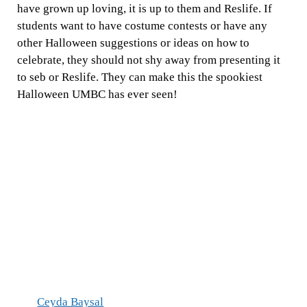
have grown up loving, it is up to them and Reslife. If
students want to have costume contests or have any
other Halloween suggestions or ideas on how to
celebrate, they should not shy away from presenting it
to seb or Reslife. They can make this the spookiest
Halloween UMBC has ever seen!
Ceyda Baysal