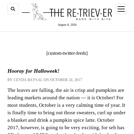
open
menu
August 8, 2026
[custom-twitter-feeds]
Hooray for Halloweek!
BY CEYDA BAYSAL ON OCTOBER 24, 2017
The leaves are falling, the air is crisp and pumpkins are
leading markets around the nation — it is October! For
most students, October is a very calming time of year. It
is finally time to bring out those sweaters, curl up under
a blanket and drink a pumpkin spice latte. October
2017, however, is going to be very exciting, for seb has