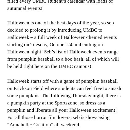
filled every UMBC student’s calendar with loads of
autumnal events!
Halloween is one of the best days of the year, so seb
decided to prolong it by introducing UMBC to
Halloweek – a full week of Halloween-themed events
starting on Tuesday, October 24 and ending on
Halloween night! Seb’s list of Halloweek events range
from pumpkin baseball to a boo bash, all of which will
be held right here on the UMBC campus!
Halloweek starts off with a game of pumpkin baseball
on Erickson Field where students can feel free to smash
some pumpkins. The following Thursday night, there is
a pumpkin party at the Sportszone, so dress as a
pumpkin and liberate all your Halloween excitement!
For all those horror film lovers, seb is showcasing
“Annabelle: Creation” all weekend.