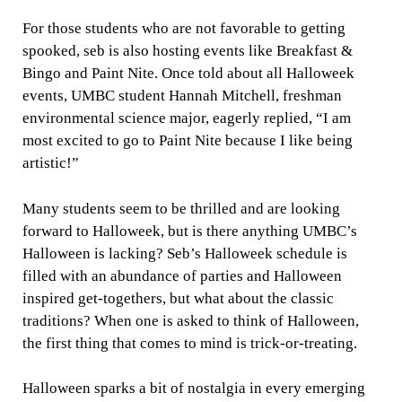
For those students who are not favorable to getting
spooked, seb is also hosting events like Breakfast &
Bingo and Paint Nite. Once told about all Halloweek
events, UMBC student Hannah Mitchell, freshman
environmental science major, eagerly replied, “I am
most excited to go to Paint Nite because I like being
artistic!”
Many students seem to be thrilled and are looking
forward to Halloweek, but is there anything UMBC’s
Halloween is lacking? Seb’s Halloweek schedule is
filled with an abundance of parties and Halloween
inspired get-togethers, but what about the classic
traditions? When one is asked to think of Halloween,
the first thing that comes to mind is trick-or-treating.
Halloween sparks a bit of nostalgia in every emerging