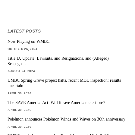
LATEST POSTS
Now Playing on WMBC
OCTOBER 25, 2024
Title IX Update: Lawsuits, and Resignations, and (Alleged)
Scapegoats
AUGUST 24, 2024
UMBC Spring Grove project halts, recent MDE inspection: results
uncertain
APRIL 30, 2026
The SAVE America Act: Will it save American elections?
APRIL 30, 2026
Pokémon announces Pokémon Winds and Waves on 30th anniversary
APRIL 30, 2026