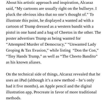
About his artistic approach and inspiration, Alcaraz
said, “My cartoons are usually right on the bullseye. I
pluck the obvious idea that no one’s thought of.” To
illustrate this point, he displayed a wanted ad with a
cartoon of Trump dressed as a western bandit with a
pistol in one hand and a bag of Cheetos in the other. The
poster advertises Trump as being wanted for
“Attempted Murder of Democracy,” “Unwanted Lady
Groping & Tax Evasion,” while listing “Don the Con,”
“Tiny Hands Trump,” as well as “The Cheeto Bandito”
as his known aliases.
On the technical side of things, Alcaraz revealed that he
uses an iPad (although it’s a new method – he’s only
had it five months), an Apple pencil and the digital
illustration app, Procreate in favor of more traditional
methods.