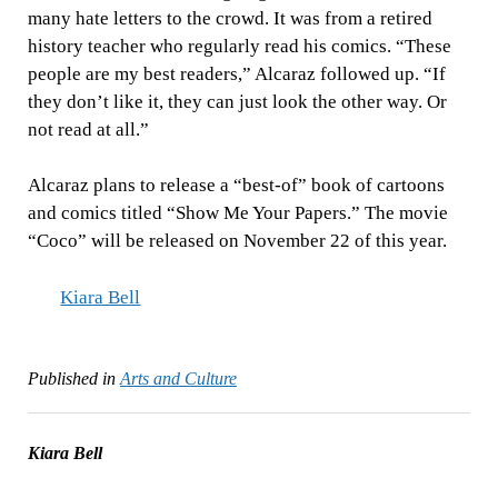
many hate letters to the crowd. It was from a retired
history teacher who regularly read his comics. “These
people are my best readers,” Alcaraz followed up. “If
they don’t like it, they can just look the other way. Or
not read at all.”
Alcaraz plans to release a “best-of” book of cartoons
and comics titled “Show Me Your Papers.” The movie
“Coco” will be released on November 22 of this year.
Kiara Bell
Published in
Arts and Culture
Kiara Bell