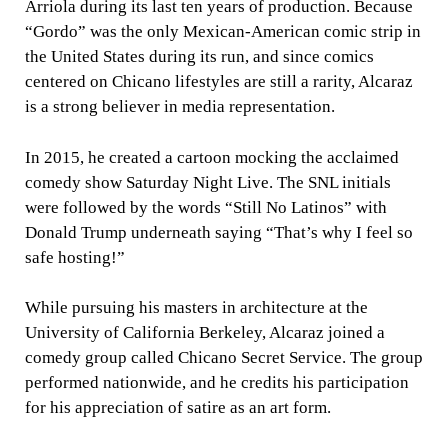
Arriola during its last ten years of production. Because
“Gordo” was the only Mexican-American comic strip in
the United States during its run, and since comics
centered on Chicano lifestyles are still a rarity, Alcaraz
is a strong believer in media representation.
In 2015, he created a cartoon mocking the acclaimed
comedy show Saturday Night Live. The SNL initials
were followed by the words “Still No Latinos” with
Donald Trump underneath saying “That’s why I feel so
safe hosting!”
While pursuing his masters in architecture at the
University of California Berkeley, Alcaraz joined a
comedy group called Chicano Secret Service. The group
performed nationwide, and he credits his participation
for his appreciation of satire as an art form.