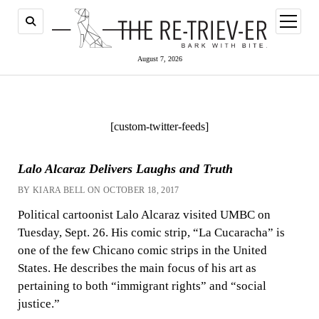
open
menu
August 7, 2026
[custom-twitter-feeds]
Lalo Alcaraz Delivers Laughs and Truth
BY KIARA BELL ON OCTOBER 18, 2017
Political cartoonist Lalo Alcaraz visited UMBC on
Tuesday, Sept. 26. His comic strip, “La Cucaracha” is
one of the few Chicano comic strips in the United
States. He describes the main focus of his art as
pertaining to both “immigrant rights” and “social
justice.”