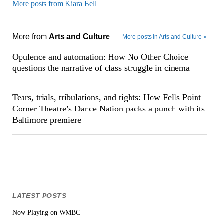
More posts from Kiara Bell
More from
Arts and Culture
More posts in Arts and Culture »
Opulence and automation: How No Other Choice
questions the narrative of class struggle in cinema
Tears, trials, tribulations, and tights: How Fells Point
Corner Theatre’s Dance Nation packs a punch with its
Baltimore premiere
LATEST POSTS
Now Playing on WMBC