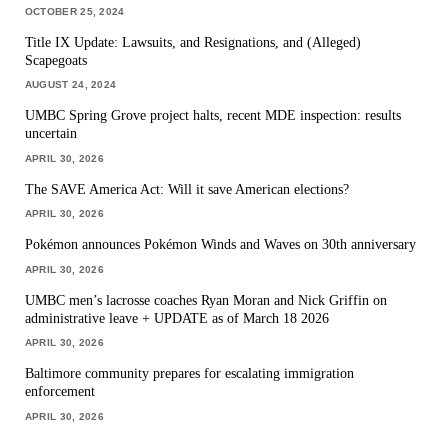
OCTOBER 25, 2024
Title IX Update: Lawsuits, and Resignations, and (Alleged)
Scapegoats
AUGUST 24, 2024
UMBC Spring Grove project halts, recent MDE inspection: results
uncertain
APRIL 30, 2026
The SAVE America Act: Will it save American elections?
APRIL 30, 2026
Pokémon announces Pokémon Winds and Waves on 30th anniversary
APRIL 30, 2026
UMBC men’s lacrosse coaches Ryan Moran and Nick Griffin on
administrative leave + UPDATE as of March 18 2026
APRIL 30, 2026
Baltimore community prepares for escalating immigration
enforcement
APRIL 30, 2026