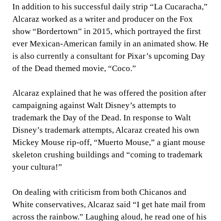
In addition to his successful daily strip “La Cucaracha,”
Alcaraz worked as a writer and producer on the Fox
show “Bordertown” in 2015, which portrayed the first
ever Mexican-American family in an animated show. He
is also currently a consultant for Pixar’s upcoming Day
of the Dead themed movie, “Coco.”
Alcaraz explained that he was offered the position after
campaigning against Walt Disney’s attempts to
trademark the Day of the Dead. In response to Walt
Disney’s trademark attempts, Alcaraz created his own
Mickey Mouse rip-off, “Muerto Mouse,” a giant mouse
skeleton crushing buildings and “coming to trademark
your cultura!”
On dealing with criticism from both Chicanos and
White conservatives, Alcaraz said “I get hate mail from
across the rainbow.” Laughing aloud, he read one of his