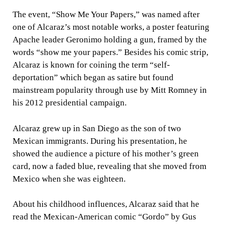
The event, “Show Me Your Papers,” was named after
one of Alcaraz’s most notable works, a poster featuring
Apache leader Geronimo holding a gun, framed by the
words “show me your papers.” Besides his comic strip,
Alcaraz is known for coining the term “self-
deportation” which began as satire but found
mainstream popularity through use by Mitt Romney in
his 2012 presidential campaign.
Alcaraz grew up in San Diego as the son of two
Mexican immigrants. During his presentation, he
showed the audience a picture of his mother’s green
card, now a faded blue, revealing that she moved from
Mexico when she was eighteen.
About his childhood influences, Alcaraz said that he
read the Mexican-American comic “Gordo” by Gus