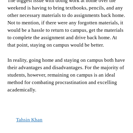
The biggest issue with doing work at home over the
weekend is having to bring textbooks, pencils, and any
other necessary materials to do assignments back home.
Not to mention, if there were any forgotten materials, it
would be a hassle to return to campus, get the materials
to complete the assignment and drive back home. At
that point, staying on campus would be better.
In reality, going home and staying on campus both have
their advantages and disadvantages. For the majority of
students, however, remaining on campus is an ideal
method for combating procrastination and excelling
academically.
Tahsin Khan