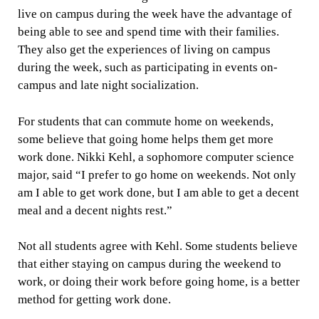
live on campus during the week have the advantage of
being able to see and spend time with their families.
They also get the experiences of living on campus
during the week, such as participating in events on-
campus and late night socialization.
For students that can commute home on weekends,
some believe that going home helps them get more
work done. Nikki Kehl, a sophomore computer science
major, said “I prefer to go home on weekends. Not only
am I able to get work done, but I am able to get a decent
meal and a decent nights rest.”
Not all students agree with Kehl. Some students believe
that either staying on campus during the weekend to
work, or doing their work before going home, is a better
method for getting work done.