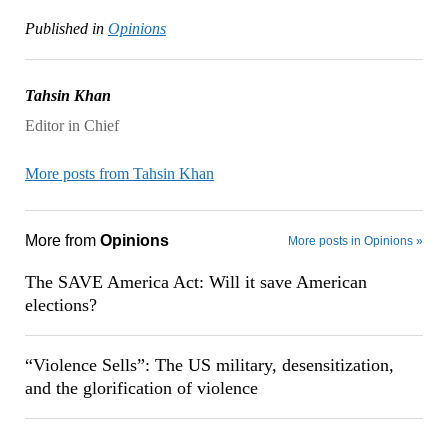
Published in
Opinions
Tahsin Khan
Editor in Chief
More posts from Tahsin Khan
More from
Opinions
More posts in Opinions »
The SAVE America Act: Will it save American
elections?
“Violence Sells”: The US military, desensitization,
and the glorification of violence