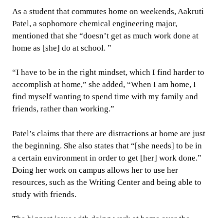
As a student that commutes home on weekends, Aakruti
Patel, a sophomore chemical engineering major,
mentioned that she “doesn’t get as much work done at
home as [she] do at school. ”
“I have to be in the right mindset, which I find harder to
accomplish at home,” she added, “When I am home, I
find myself wanting to spend time with my family and
friends, rather than working.”
Patel’s claims that there are distractions at home are just
the beginning. She also states that “[she needs] to be in
a certain environment in order to get [her] work done.”
Doing her work on campus allows her to use her
resources, such as the Writing Center and being able to
study with friends.