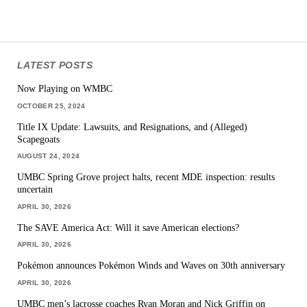
LATEST POSTS
Now Playing on WMBC
OCTOBER 25, 2024
Title IX Update: Lawsuits, and Resignations, and (Alleged)
Scapegoats
AUGUST 24, 2024
UMBC Spring Grove project halts, recent MDE inspection: results
uncertain
APRIL 30, 2026
The SAVE America Act: Will it save American elections?
APRIL 30, 2026
Pokémon announces Pokémon Winds and Waves on 30th anniversary
APRIL 30, 2026
UMBC men’s lacrosse coaches Ryan Moran and Nick Griffin on