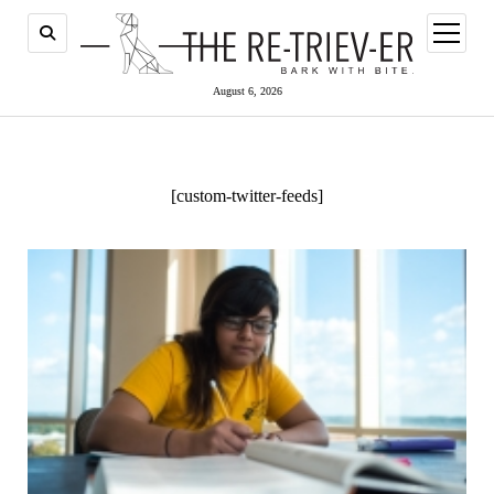
open
menu
August 6, 2026
[custom-twitter-feeds]