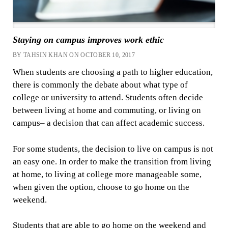
Staying on campus improves work ethic
BY TAHSIN KHAN ON OCTOBER 10, 2017
When students are choosing a path to higher education,
there is commonly the debate about what type of
college or university to attend. Students often decide
between living at home and commuting, or living on
campus– a decision that can affect academic success.
For some students, the decision to live on campus is not
an easy one. In order to make the transition from living
at home, to living at college more manageable some,
when given the option, choose to go home on the
weekend.
Students that are able to go home on the weekend and