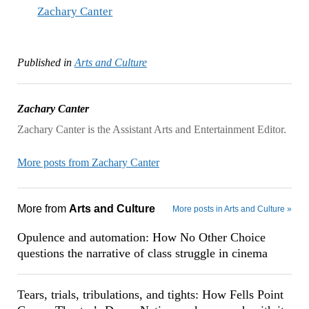
Zachary Canter
Published in
Arts and Culture
Zachary Canter
Zachary Canter is the Assistant Arts and Entertainment Editor.
More posts from Zachary Canter
More from
Arts and Culture
More posts in Arts and Culture »
Opulence and automation: How No Other Choice
questions the narrative of class struggle in cinema
Tears, trials, tribulations, and tights: How Fells Point