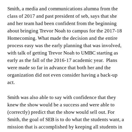
Smith, a media and communications alumna from the
class of 2017 and past president of seb, says that she
and her team had been confident from the beginning
about bringing Trevor Noah to campus for the 2017-18
Homecoming.
What made the decision and the entire
process easy was the early planning that was involved,
with talk of getting Trevor Noah to UMBC starting as
early as the fall of the 2016-17 academic year. Plans
were made so far in advance that both her and the
organization did not even consider having a back-up
act.
Smith was also able to say with confidence that they
knew the show would be a success and were able to
(correctly) predict that the show would sell out. For
Smith, the goal of SEB is to do what the students want, a
mission that is accomplished by keeping all students in