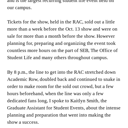
and is the largest recurring student life event held on
our campus.
Tickets for the show, held in the RAC, sold out a little
more than a week before the Oct. 13 show and were on
sale for more than a month before the show. However
planning for, preparing and organizing the event took
countless more hours on the part of SEB, The Office of
Student Life and many others throughout campus.
By 8 p.m., the line to get into the RAC stretched down
Academic Row, doubled back and continued to snake in
order to make room for the sold out crowd, but a few
hours beforehand, when the line was only a few
dedicated fans long, I spoke to Kaitlyn Smith, the
Graduate Assistant for Student Events, about the intense
planning and preparation that went into making the
show a success.