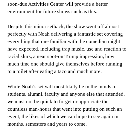
soon-due Activities Center will provide a better
environment for future shows such as this.
Despite this minor setback, the show went off almost
perfectly with Noah delivering a fantastic set covering
everything that one familiar with the comedian might
have expected, including trap music, use and reaction to
racial slurs, a near spot-on Trump impression, how
much time one should give themselves before running
to a toilet after eating a taco and much more.
While Noah’s set will most likely be in the minds of
students, alumni, faculty and anyone else that attended,
we must not be quick to forget or appreciate the
countless man-hours that went into putting on such an
event, the likes of which we can hope to see again in
months, semesters and years to come.