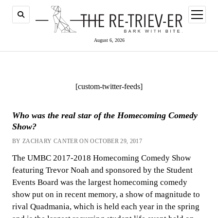
open
menu
August 6, 2026
[custom-twitter-feeds]
Who was the real star of the Homecoming Comedy
Show?
BY ZACHARY CANTER ON OCTOBER 29, 2017
The UMBC 2017-2018 Homecoming Comedy Show
featuring Trevor Noah and sponsored by the Student
Events Board was the largest homecoming comedy
show put on in recent memory, a show of magnitude to
rival Quadmania, which is held each year in the spring