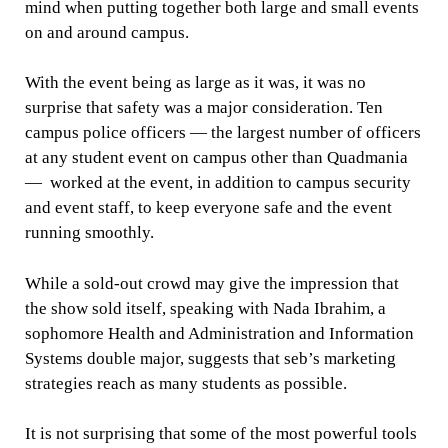
mind when putting together both large and small events
on and around campus.
With the event being as large as it was, it was no
surprise that safety was a major consideration. Ten
campus police officers — the largest number of officers
at any student event on campus other than Quadmania
— worked at the event, in addition to campus security
and event staff, to keep everyone safe and the event
running smoothly.
While a sold-out crowd may give the impression that
the show sold itself, speaking with Nada Ibrahim, a
sophomore Health and Administration and Information
Systems double major, suggests that seb’s marketing
strategies reach as many students as possible.
It is not surprising that some of the most powerful tools