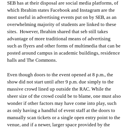
SEB has at their disposal are social media platforms, of
which Ibrahim states Facebook and Instagram are the
most useful in advertising events put on by SEB, as an
overwhelming majority of students are linked to these
sites. However, Ibrahim shared that seb still takes
advantage of more traditional means of advertising
such as flyers and other forms of multimedia that can be
posted around campus in academic buildings, residence
halls and The Commons.
Even though doors to the event opened at 8 p.m., the
show did not start until after 9 p.m. due simply to the
massive crowd lined up outside the RAC. While the
sheer size of the crowd could be to blame, one must also
wonder if other factors may have come into play, such
as only having a handful of event staff at the doors to
manually scan tickets or a single open entry point to the
venue, and if a newer, larger space provided by the