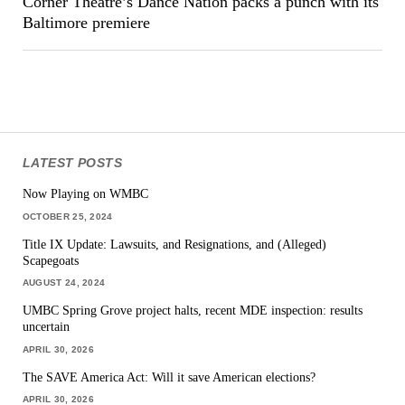
Corner Theatre’s Dance Nation packs a punch with its
Baltimore premiere
LATEST POSTS
Now Playing on WMBC
OCTOBER 25, 2024
Title IX Update: Lawsuits, and Resignations, and (Alleged)
Scapegoats
AUGUST 24, 2024
UMBC Spring Grove project halts, recent MDE inspection: results
uncertain
APRIL 30, 2026
The SAVE America Act: Will it save American elections?
APRIL 30, 2026