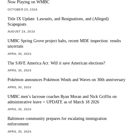
Now Playing on WMBC
OCTOBER 25, 2024
Title IX Update: Lawsuits, and Resignations, and (Alleged)
Scapegoats
AUGUST 24, 2024
UMBC Spring Grove project halts, recent MDE inspection: results
uncertain
APRIL 30, 2026
The SAVE America Act: Will it save American elections?
APRIL 30, 2026
Pokémon announces Pokémon Winds and Waves on 30th anniversary
APRIL 30, 2026
UMBC men’s lacrosse coaches Ryan Moran and Nick Griffin on
administrative leave + UPDATE as of March 18 2026
APRIL 30, 2026
Baltimore community prepares for escalating immigration
enforcement
APRIL 30, 2026