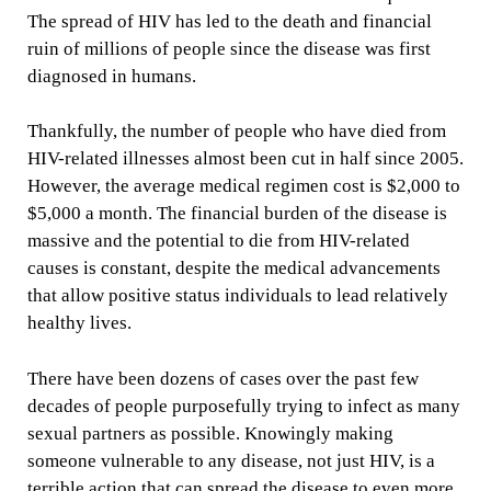
The spread of HIV has led to the death and financial
ruin of millions of people since the disease was first
diagnosed in humans.
Thankfully, the number of people who have died from
HIV-related illnesses almost been cut in half since 2005.
However, the average medical regimen cost is $2,000 to
$5,000 a month. The financial burden of the disease is
massive and the potential to die from HIV-related
causes is constant, despite the medical advancements
that allow positive status individuals to lead relatively
healthy lives.
There have been dozens of cases over the past few
decades of people purposefully trying to infect as many
sexual partners as possible. Knowingly making
someone vulnerable to any disease, not just HIV, is a
terrible action that can spread the disease to even more