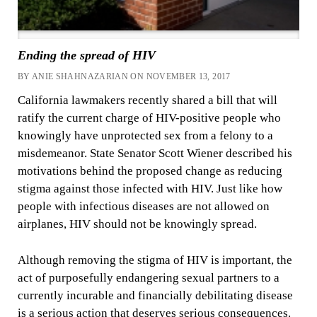
Ending the spread of HIV
BY ANIE SHAHNAZARIAN ON NOVEMBER 13, 2017
California lawmakers recently shared a bill that will
ratify the current charge of HIV-positive people who
knowingly have unprotected sex from a felony to a
misdemeanor. State Senator Scott Wiener described his
motivations behind the proposed change as reducing
stigma against those infected with HIV. Just like how
people with infectious diseases are not allowed on
airplanes, HIV should not be knowingly spread.
Although removing the stigma of HIV is important, the
act of purposefully endangering sexual partners to a
currently incurable and financially debilitating disease
is a serious action that deserves serious consequences.