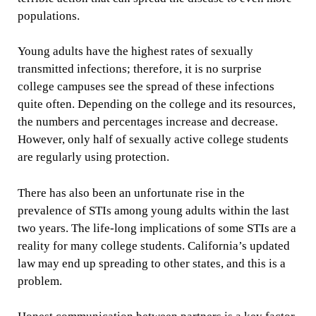
populations.
Young adults have the highest rates of sexually
transmitted infections; therefore, it is no surprise
college campuses see the spread of these infections
quite often. Depending on the college and its resources,
the numbers and percentages increase and decrease.
However, only half of sexually active college students
are regularly using protection.
There has also been an unfortunate rise in the
prevalence of STIs among young adults within the last
two years. The life-long implications of some STIs are a
reality for many college students. California’s updated
law may end up spreading to other states, and this is a
problem.