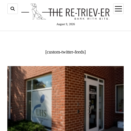
open
menu
August 9, 2026
[custom-twitter-feeds]