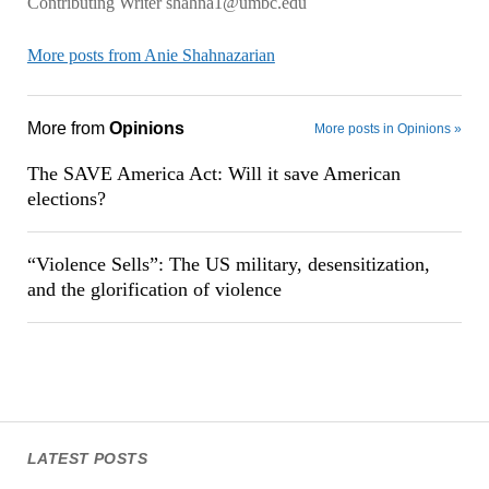
Contributing Writer shahna1@umbc.edu
More posts from Anie Shahnazarian
More from
Opinions
More posts in Opinions »
The SAVE America Act: Will it save American
elections?
“Violence Sells”: The US military, desensitization,
and the glorification of violence
LATEST POSTS