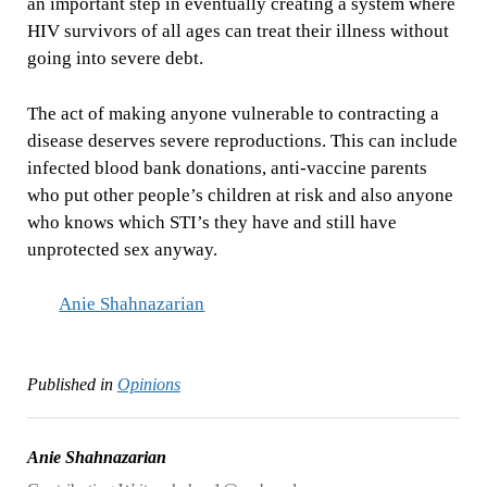
an important step in eventually creating a system where
HIV survivors of all ages can treat their illness without
going into severe debt.
The act of making anyone vulnerable to contracting a
disease deserves severe reproductions. This can include
infected blood bank donations, anti-vaccine parents
who put other people’s children at risk and also anyone
who knows which STI’s they have and still have
unprotected sex anyway.
Anie Shahnazarian
Published in
Opinions
Anie Shahnazarian