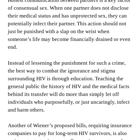
Honest communication between partners is a key factor
of consensual sex. When one partner does not disclose
their medical status and has unprotected sex, they can
potentially infect their partner. This action should not
just be punished with a slap on the wrist when
someone’s life may become financially drained or even
end.
Instead of lessening the punishment for such a crime,
the best way to combat the ignorance and stigma
surrounding HIV is through education. Teaching the
general public the history of HIV and the medical facts
behind its transfer will do more than simply let off
individuals who purposefully, or just uncaringly, infect
and harm others.
Another of Wiener’s proposed bills, requiring insurance
companies to pay for long-term HIV survivors, is also