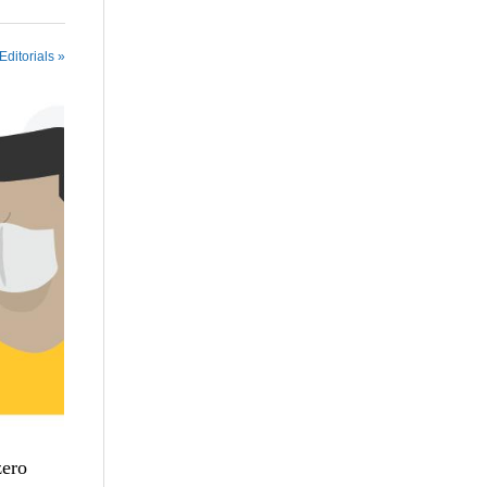
Editorials »
zero