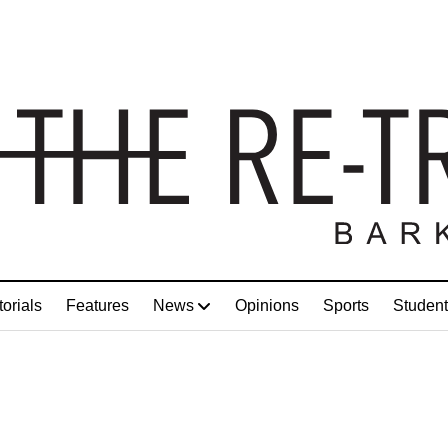
torials
Features
News
Opinions
Sports
Student