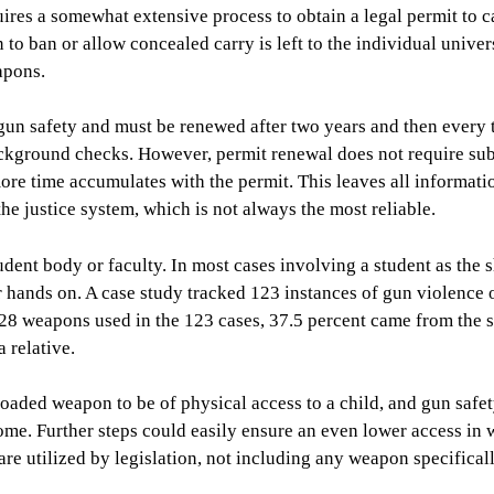
ires a somewhat extensive process to obtain a legal permit to c
to ban or allow concealed carry is left to the individual univers
apons.
n gun safety and must be renewed after two years and then every 
background checks. However, permit renewal does not require su
more time accumulates with the permit. This leaves all informati
he justice system, which is not always the most reliable.
dent body or faculty. In most cases involving a student as the s
r hands on. A case study tracked 123 instances of gun violence 
28 weapons used in the 123 cases, 37.5 percent came from the 
 relative.
loaded weapon to be of physical access to a child, and gun safe
ome. Further steps could easily ensure an even lower access in
are utilized by legislation, not including any weapon specifical