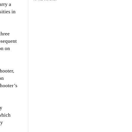
arry a
ities in
three
bsequent
on on
hooter,
on
shooter’s
ty
 which
ly