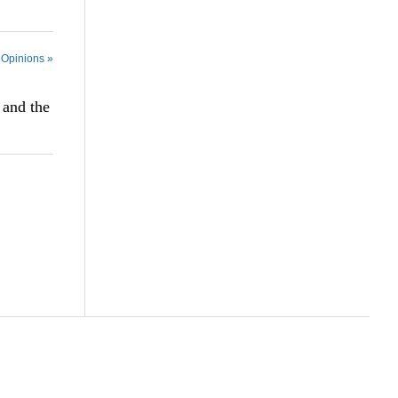
 Opinions »
 and the
Scroll