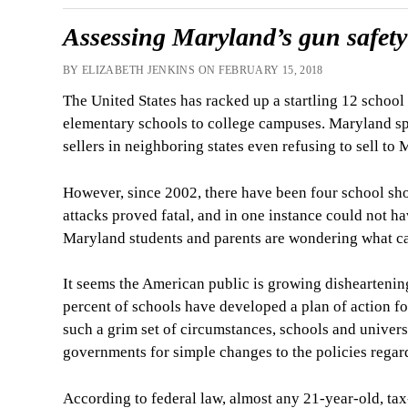
Assessing Maryland’s gun safety 
BY ELIZABETH JENKINS ON FEBRUARY 15, 2018
The United States has racked up a startling 12 schoo
elementary schools to college campuses. Maryland spec
sellers in neighboring states even refusing to sell to
However, since 2002, there have been four school shoo
attacks proved fatal, and in one instance could not ha
Maryland students and parents are wondering what can
It seems the American public is growing dishearteni
percent of schools have developed a plan of action fo
such a grim set of circumstances, schools and universi
governments for simple changes to the policies regard
According to federal law, almost any 21-year-old, t