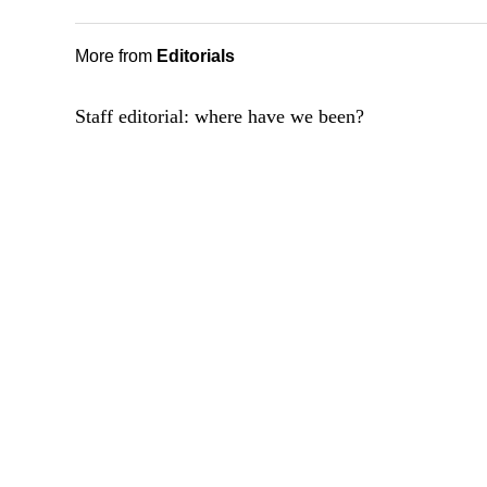
More from
Editorials
Staff editorial: where have we been?