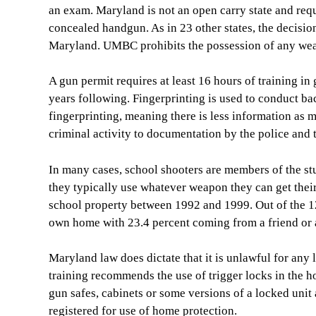
an exam. Maryland is not an open carry state and requ
concealed handgun. As in 23 other states, the decision 
Maryland. UMBC prohibits the possession of any we
A gun permit requires at least 16 hours of training i
years following. Fingerprinting is used to conduct 
fingerprinting, meaning there is less information as 
criminal activity to documentation by the police and t
In many cases, school shooters are members of the stu
they typically use whatever weapon they can get thei
school property between 1992 and 1999. Out of the 1
own home with 23.4 percent coming from a friend or a
Maryland law does dictate that it is unlawful for any 
training recommends the use of trigger locks in the h
gun safes, cabinets or some versions of a locked unit 
registered for use of home protection.