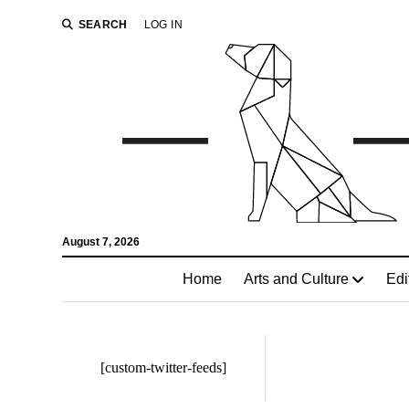
SEARCH
LOG IN
August 7, 2026
Home
Arts and Culture
Edi
[custom-twitter-feeds]