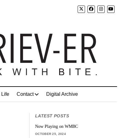
 Life
Contact
Digital Archive
LATEST POSTS
Now Playing on WMBC
OCTOBER 25, 2024