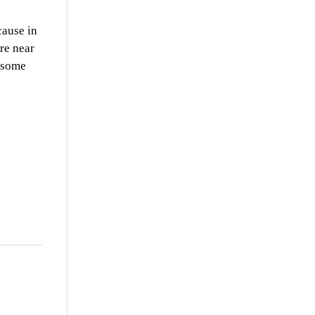
cause in
ere near
t some