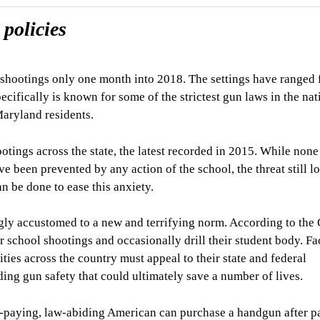
policies
l shootings only one month into 2018. The settings have ranged
ifically is known for some of the strictest gun laws in the nat
 Maryland residents.
tings across the state, the latest recorded in 2015. While none
ve been prevented by any action of the school, the threat still l
 be done to ease this anxiety.
ngly accustomed to a new and terrifying norm. According to the
r school shootings and occasionally drill their student body. F
ties across the country must appeal to their state and federal
ing gun safety that could ultimately save a number of lives.
ax-paying, law-abiding American can purchase a handgun after p