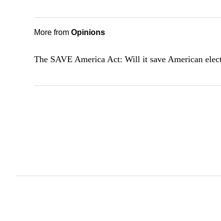
More from
Opinions
The SAVE America Act: Will it save American elec