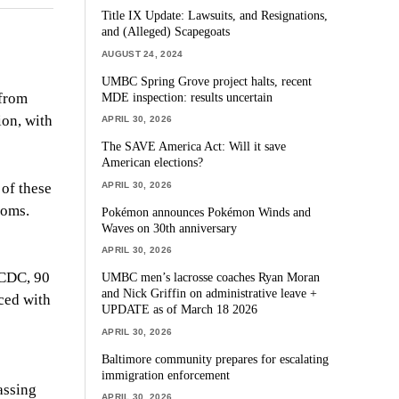
Title IX Update: Lawsuits, and Resignations,
and (Alleged) Scapegoats
AUGUST 24, 2024
UMBC Spring Grove project halts, recent
MDE inspection: results uncertain
 from
ion, with
APRIL 30, 2026
The SAVE America Act: Will it save
American elections?
APRIL 30, 2026
 of these
ooms.
Pokémon announces Pokémon Winds and
Waves on 30th anniversary
APRIL 30, 2026
 CDC, 90
UMBC men’s lacrosse coaches Ryan Moran
and Nick Griffin on administrative leave +
aced with
UPDATE as of March 18 2026
APRIL 30, 2026
Baltimore community prepares for escalating
immigration enforcement
assing
APRIL 30, 2026