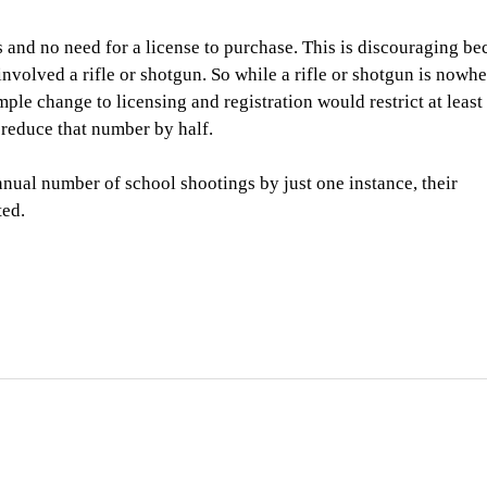
ns and no need for a license to purchase. This is discouraging be
involved a rifle or shotgun. So while a rifle or shotgun is nowh
mple change to licensing and registration would restrict at leas
 reduce that number by half.
nual number of school shootings by just one instance, their
ted.