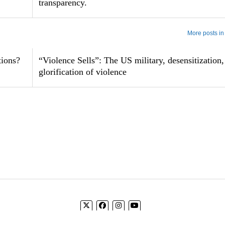
transparency.
More posts in
tions?
“Violence Sells”: The US military, desensitization,
glorification of violence