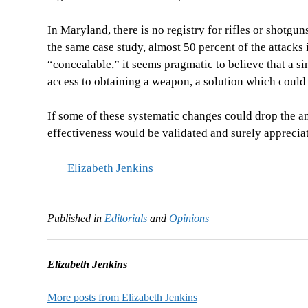
In Maryland, there is no registry for rifles or shotgu
the same case study, almost 50 percent of the attacks 
“concealable,” it seems pragmatic to believe that a si
access to obtaining a weapon, a solution which could
If some of these systematic changes could drop the an
effectiveness would be validated and surely apprecia
Elizabeth Jenkins
Published in
Editorials
and
Opinions
Elizabeth Jenkins
More posts from Elizabeth Jenkins