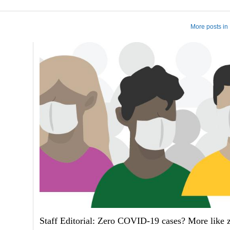
More posts in 
Staff Editorial: Zero COVID-19 cases? More like 