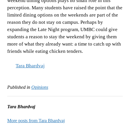
weekend dining options plays no small role in this
perception. Many students have raised the point that the
limited dining options on the weekends are part of the
reason they do not stay on campus. Perhaps by
expanding the Late Night program, UMBC could give
students a reason to stay the weekend by giving them
more of what they already want: a time to catch up with
friends while eating chicken tenders.
Tara Bhardvaj
Published in
Opinions
Tara Bhardvaj
More posts from Tara Bhardvaj