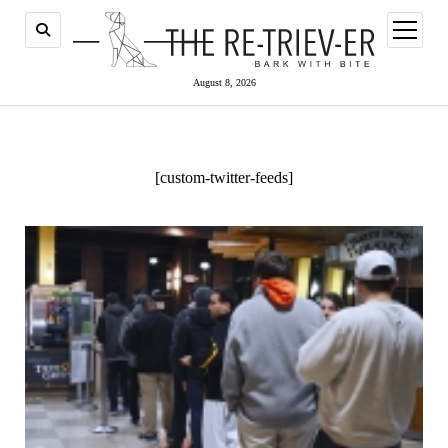
open
menu
August 8, 2026
[custom-twitter-feeds]