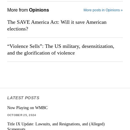
More from
Opinions
More posts in Opinions »
The SAVE America Act: Will it save American
elections?
“Violence Sells”: The US military, desensitization,
and the glorification of violence
LATEST POSTS
Now Playing on WMBC
OCTOBER 25, 2024
Title IX Update: Lawsuits, and Resignations, and (Alleged)
Scapegoats