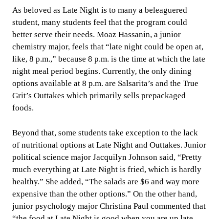
As beloved as Late Night is to many a beleaguered
student, many students feel that the program could
better serve their needs. Moaz Hassanin, a junior
chemistry major, feels that “late night could be open at,
like, 8 p.m.,” because 8 p.m. is the time at which the late
night meal period begins. Currently, the only dining
options available at 8 p.m. are Salsarita’s and the True
Grit’s Outtakes which primarily sells prepackaged
foods.
Beyond that, some students take exception to the lack
of nutritional options at Late Night and Outtakes. Junior
political science major Jacquilyn Johnson said, “Pretty
much everything at Late Night is fried, which is hardly
healthy.” She added, “The salads are $6 and way more
expensive than the other options.” On the other hand,
junior psychology major Christina Paul commented that
“the food at Late Night is good when you are up late