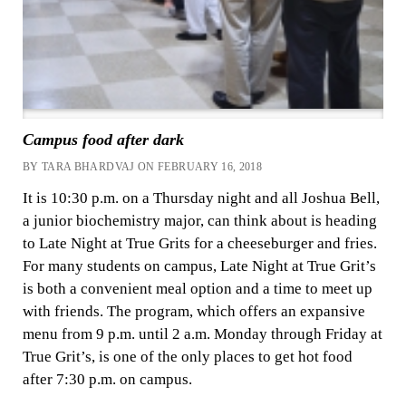
Campus food after dark
BY TARA BHARDVAJ ON FEBRUARY 16, 2018
It is 10:30 p.m. on a Thursday night and all Joshua Bell,
a junior biochemistry major, can think about is heading
to Late Night at True Grits for a cheeseburger and fries.
For many students on campus, Late Night at True Grit’s
is both a convenient meal option and a time to meet up
with friends. The program, which offers an expansive
menu from 9 p.m. until 2 a.m. Monday through Friday at
True Grit’s, is one of the only places to get hot food
after 7:30 p.m. on campus.