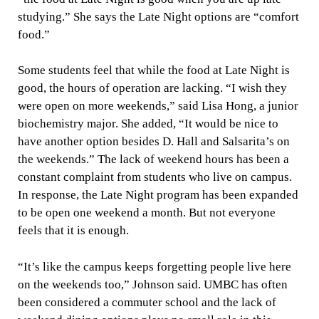
studying.” She says the Late Night options are “comfort
food.”
Some students feel that while the food at Late Night is
good, the hours of operation are lacking. “I wish they
were open on more weekends,” said Lisa Hong, a junior
biochemistry major. She added, “It would be nice to
have another option besides D. Hall and Salsarita’s on
the weekends.” The lack of weekend hours has been a
constant complaint from students who live on campus.
In response, the Late Night program has been expanded
to be open one weekend a month. But not everyone
feels that it is enough.
“It’s like the campus keeps forgetting people live here
on the weekends too,” Johnson said. UMBC has often
been considered a commuter school and the lack of