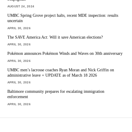
AUGUST 24, 2024
UMBC Spring Grove project halts, recent MDE inspection: results
uncertain
APRIL 30, 2026
The SAVE America Act: Will it save American elections?
APRIL 30, 2026
Pokémon announces Pokémon Winds and Waves on 30th anniversary
APRIL 30, 2026
UMBC men’s lacrosse coaches Ryan Moran and Nick Griffin on
administrative leave + UPDATE as of March 18 2026
APRIL 30, 2026
Baltimore community prepares for escalating immigration
enforcement
APRIL 30, 2026