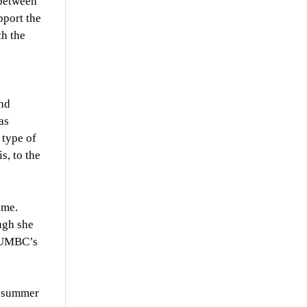
 between
pport the
th the
and
as
 type of
s, to the
ome.
ugh she
n UMBC’s
he summer