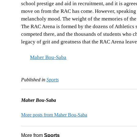
school prestige and aid in recruitment, and it is agre
move on from the RAC has come. However, speaking wi
melancholy mood. The weight of the memories of the 
The RAC Arena is formed by the dozens of Athletics st
competed there, and the thousands of students who che
legacy of grit and greatness that the RAC Arena leave
Maher Bou-Saba
Published in
Sports
Maher Bou-Saba
More posts from Maher Bou-Saba
More from
Sports