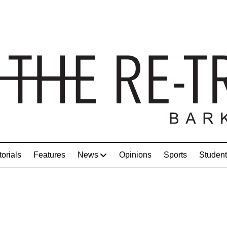
torials
Features
News
Opinions
Sports
Student