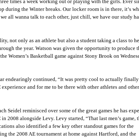
hree times a week working out or playing with the girls. Ever si
p during the Winter breaks. Our locker room is in there, it’s w
 all wanna talk to each other, just chill, we have our study hall
ty, not only as an athlete but also a student taking a class to h
rough the year. Watson was given the opportunity to produce t
, the Women’s Basketball game against Stony Brook on Wednesd
 endearingly continued, “It was pretty cool to actually finally
C experience and for me to be there with other athletes and othe
ch Seidel reminisced over some of the great games he has exp
 in 2008 alongside Levy. Levy started, “That last men’s game, 
ions also identified a few key other standout games for the
ning the 2008 AE tournament at home against Hartford, and the