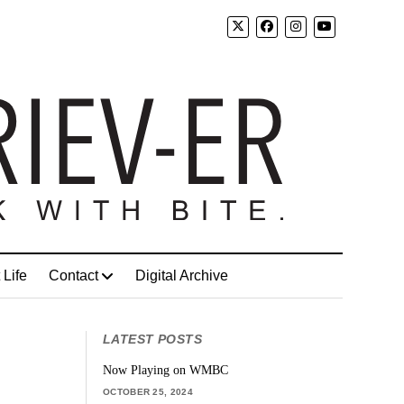
 Life
Contact
Digital Archive
LATEST POSTS
Now Playing on WMBC
OCTOBER 25, 2024