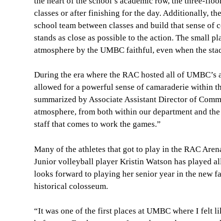
the heart of the school’s academic row, the three-floo
classes or after finishing for the day. Additionally, t
school team between classes and build that sense of 
stands as close as possible to the action. The small pl
atmosphere by the UMBC faithful, even when the stad
During the era where the RAC hosted all of UMBC’s athl
allowed for a powerful sense of camaraderie within th
summarized by Associate Assistant Director of Commun
atmosphere, from both within our department and the
staff that comes to work the games.”
Many of the athletes that got to play in the RAC Are
Junior volleyball player Kristin Watson has played al
looks forward to playing her senior year in the new f
historical colosseum.
“It was one of the first places at UMBC where I felt l