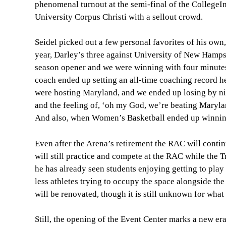
phenomenal turnout at the semi-final of the Colleg
University Corpus Christi with a sellout crowd.
Seidel picked out a few personal favorites of his own
year, Darley’s three against University of New Hamps
season opener and we were winning with four minutes l
coach ended up setting an all-time coaching record he
were hosting Maryland, and we ended up losing by ni
and the feeling of, ‘oh my God, we’re beating Maryla
And also, when Women’s Basketball ended up winning 
Even after the Arena’s retirement the RAC will cont
will still practice and compete at the RAC while the T
he has already seen students enjoying getting to play
less athletes trying to occupy the space alongside th
will be renovated, though it is still unknown for wha
Still, the opening of the Event Center marks a new er