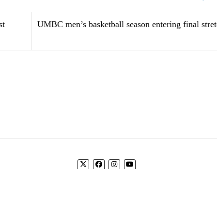
st
UMBC men’s basketball season entering final stre
Log In