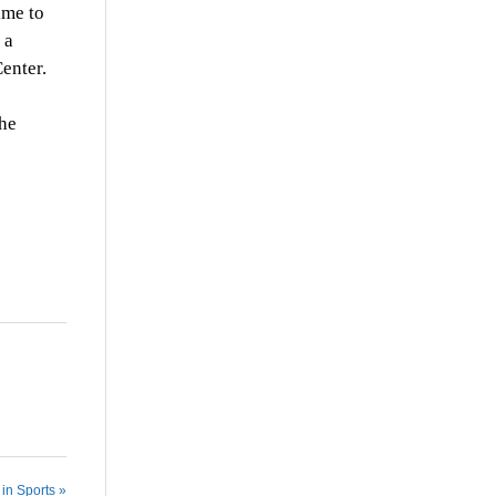
ime to
 a
enter.
the
in Sports »