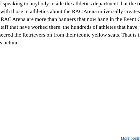
ed speaking to anybody inside the athletics department that the t
th those in athletics about the RAC Arena universally creates
RAC Arena are more than banners that now hang in the Event C
aff that have worked there, the hundreds of athletes that have
ered the Retrievers on from their iconic yellow seats. That is 
s behind.
More posts 