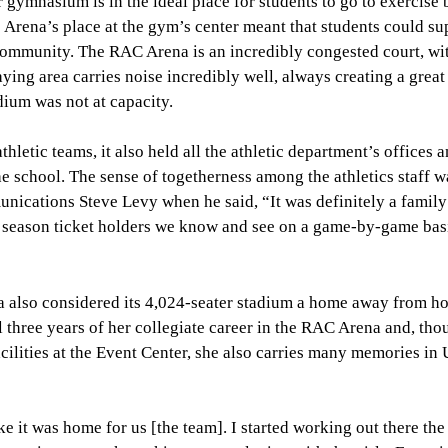
r gymnasium is in the ideal place for students to go to exercise
he Arena’s place at the gym’s center meant that students could su
community. The RAC Arena is an incredibly congested court, wi
aying area carries noise incredibly well, always creating a great
ium was not at capacity.
etic teams, it also held all the athletic department’s offices 
e school. The sense of togetherness among the athletics staff w
ications Steve Levy when he said, “It was definitely a family
 season ticket holders we know and see on a game-by-game basi
na also considered its 4,024-seater stadium a home away from h
l three years of her collegiate career in the RAC Arena and, tho
acilities at the Event Center, she also carries many memories i
ike it was home for us [the team]. I started working out there t