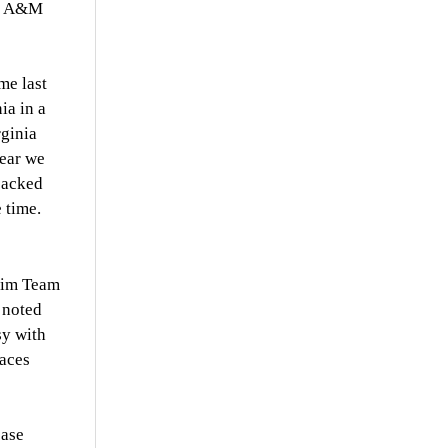
as A&M
me last
ia in a
rginia
year we
packed
 time.
Swim Team
 noted
sy with
paces
ease