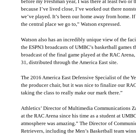
before my Freshman year, I was there at least two or t
because I’ve lived close, I’ve worked out there nonsto
we’ve played. It’s been our home away from home. If we
the central place we go to,” Watson expressed.
Watson also has an incredibly unique view of the facili
the ESPN3 broadcasts of UMBC’s basketball games th
broadcast of the final game played at the RAC Arena
31, distributed through the America East site.
The 2016 America East Defensive Specialist of the Year
the producer chair, but it was nice to finalize our RA
taking the class to really make our mark there.”
Athletics’ Director of Multimedia Communications Za
at the RAC Arena since his time as a student at UMBC
atmosphere was amazing.” The Director of Communicat
Retrievers, including the Men’s Basketball team win