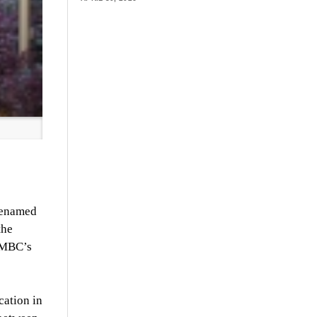
 renamed
the
 UMBC’s
cation in