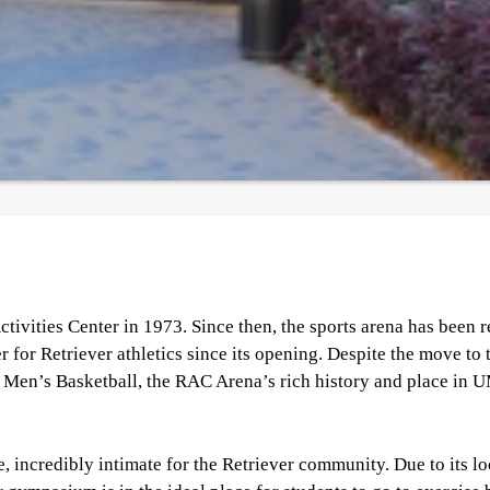
ivities Center in 1973. Since then, the sports arena has been
 for Retriever athletics since its opening. Despite the move to 
 Men’s Basketball, the RAC Arena’s rich history and place in
, incredibly intimate for the Retriever community. Due to its lo