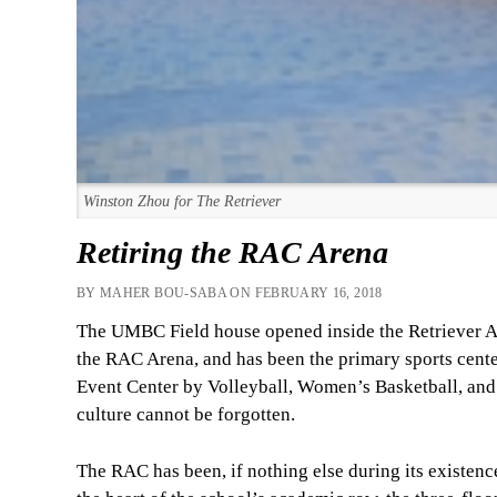
Winston Zhou for The Retriever
Retiring the RAC Arena
BY MAHER BOU-SABA ON FEBRUARY 16, 2018
The UMBC Field house opened inside the Retriever Act
the RAC Arena, and has been the primary sports center
Event Center by Volleyball, Women’s Basketball, and
culture cannot be forgotten.
The RAC has been, if nothing else during its existence