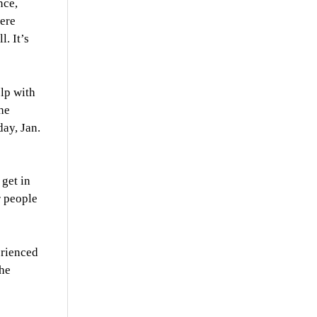
nce,
here
. It’s
elp with
he
ay, Jan.
 get in
r people
erienced
the