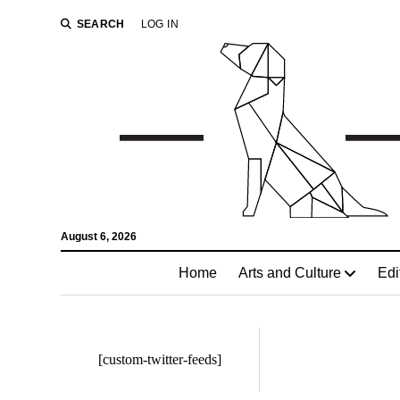
SEARCH
LOG IN
August 6, 2026
Home
Arts and Culture
Edi
[custom-twitter-feeds]