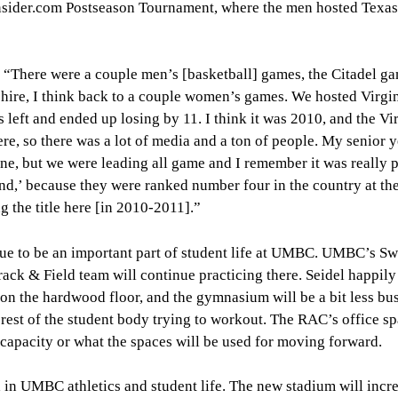
eInsider.com Postseason Tournament, where the men hosted Tex
, “There were a couple men’s [basketball] games, the Citadel ga
hire, I think back to a couple women’s games. We hosted Virgin
eft and ended up losing by 11. I think it was 2010, and the Vi
re, so there was a lot of media and a ton of people. My senior 
ne, but we were leading all game and I remember it was really 
nd,’ because they were ranked number four in the country at the
the title here [in 2010-2011].”
inue to be an important part of student life at UMBC. UMBC’s 
rack & Field team will continue practicing there. Seidel happily
 on the hardwood floor, and the gymnasium will be a bit less bu
e rest of the student body trying to workout. The RAC’s office s
t capacity or what the spaces will be used for moving forward.
a in UMBC athletics and student life. The new stadium will incr