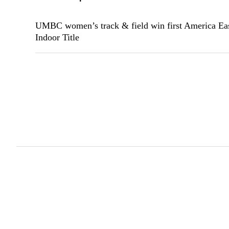
UMBC women’s track & field win first America Ea
Indoor Title