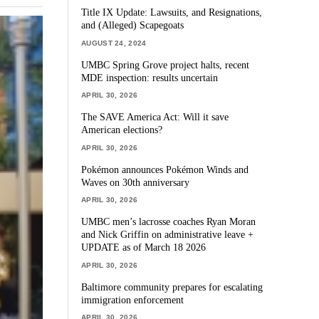
Title IX Update: Lawsuits, and Resignations,
and (Alleged) Scapegoats
AUGUST 24, 2024
UMBC Spring Grove project halts, recent
MDE inspection: results uncertain
APRIL 30, 2026
The SAVE America Act: Will it save
American elections?
APRIL 30, 2026
Pokémon announces Pokémon Winds and
Waves on 30th anniversary
APRIL 30, 2026
UMBC men’s lacrosse coaches Ryan Moran
and Nick Griffin on administrative leave +
UPDATE as of March 18 2026
APRIL 30, 2026
Baltimore community prepares for escalating
immigration enforcement
APRIL 30, 2026