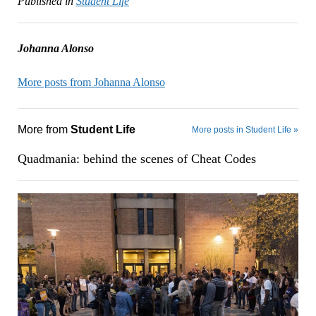
Published in
Student Life
Johanna Alonso
More posts from Johanna Alonso
More from
Student Life
More posts in Student Life »
Quadmania: behind the scenes of Cheat Codes