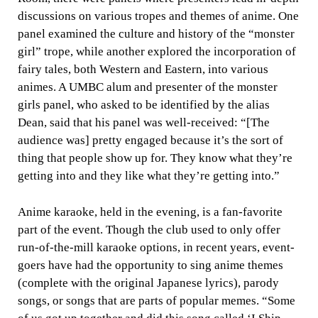
discussions on various tropes and themes of anime. One
panel examined the culture and history of the “monster
girl” trope, while another explored the incorporation of
fairy tales, both Western and Eastern, into various
animes. A UMBC alum and presenter of the monster
girls panel, who asked to be identified by the alias
Dean, said that his panel was well-received: “[The
audience was] pretty engaged because it’s the sort of
thing that people show up for. They know what they’re
getting into and they like what they’re getting into.”
Anime karaoke, held in the evening, is a fan-favorite
part of the event. Though the club used to only offer
run-of-the-mill karaoke options, in recent years, event-
goers have had the opportunity to sing anime themes
(complete with the original Japanese lyrics), parody
songs, or songs that are parts of popular memes. “Some