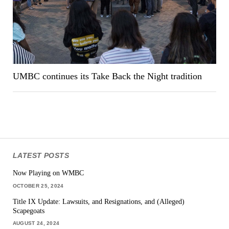
UMBC continues its Take Back the Night tradition
LATEST POSTS
Now Playing on WMBC
OCTOBER 25, 2024
Title IX Update: Lawsuits, and Resignations, and (Alleged)
Scapegoats
AUGUST 24, 2024