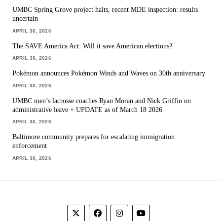
UMBC Spring Grove project halts, recent MDE inspection: results
uncertain
APRIL 30, 2026
The SAVE America Act: Will it save American elections?
APRIL 30, 2026
Pokémon announces Pokémon Winds and Waves on 30th anniversary
APRIL 30, 2026
UMBC men’s lacrosse coaches Ryan Moran and Nick Griffin on
administrative leave + UPDATE as of March 18 2026
APRIL 30, 2026
Baltimore community prepares for escalating immigration
enforcement
APRIL 30, 2026