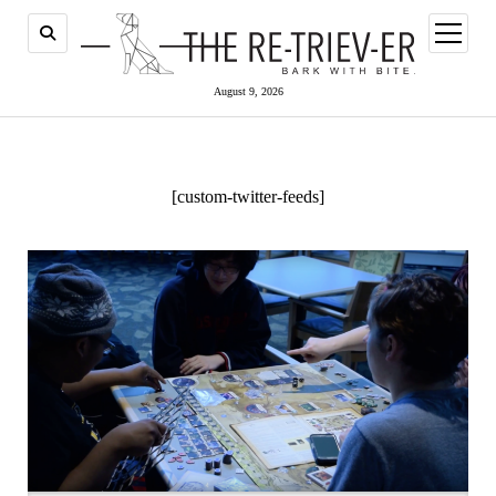
open
menu
August 9, 2026
[custom-twitter-feeds]