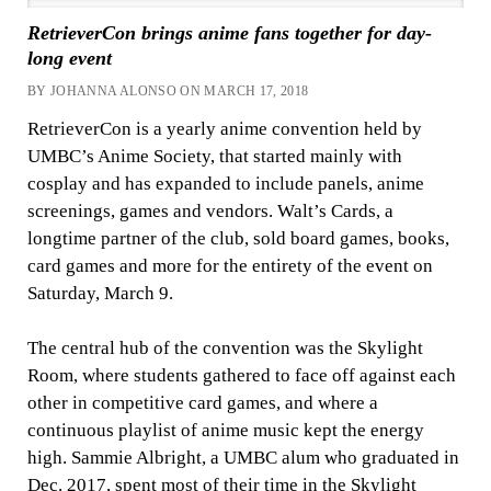
RetrieverCon brings anime fans together for day-
long event
BY JOHANNA ALONSO ON MARCH 17, 2018
RetrieverCon is a yearly anime convention held by
UMBC’s Anime Society, that started mainly with
cosplay and has expanded to include panels, anime
screenings, games and vendors. Walt’s Cards, a
longtime partner of the club, sold board games, books,
card games and more for the entirety of the event on
Saturday, March 9.
The central hub of the convention was the Skylight
Room, where students gathered to face off against each
other in competitive card games, and where a
continuous playlist of anime music kept the energy
high. Sammie Albright, a UMBC alum who graduated in
Dec. 2017, spent most of their time in the Skylight