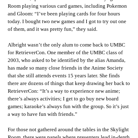
Room playing various card games, including Pokemon
and Gloom: “I’ve been playing cards for four hours
today. I bought two new games and I got to try out one
of them, and it was pretty fun,” they said.
Albright wasn’t the only alum to come back to UMBC
for RetrieverCon. One member of the UMBC class of
2003, who asked to be identified by the alias Amanda,
has made so many close friends in the Anime Society
that she still attends events 15 years later. She finds
there are dozens of things that keep drawing her back to
RetrieverCon: “It’s a way to experience new anime;
there’s always activities; I get to go buy new board
games; karaoke’s always fun with the group. So it’s just
a way to have fun with friends.”
For those not gathered around the tables in the Skylight
Room, there were panels where presenters lead in-depth