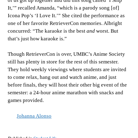
of us got up together and did this song called ‘I Ship
It,’” recalled Amanda, “which is a parody song [of]
Icona Pop’s ‘I Love It.’” She cited the performance as
one of her favorite RetrieverCon memories. Albright
concurred: “The karaoke is the best
and
worst. But
that’s just how karaoke is.”
Though RetrieverCon is over, UMBC’s Anime Society
still has plenty in store for the rest of this semester.
They hold weekly viewings where students are invited
to come relax, hang out and watch anime, and just
before finals, they will host their other big event of the
semester: a 24-hour anime marathon with snacks and
games provided.
Johanna Alonso