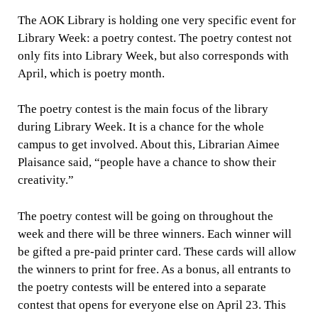
The AOK Library is holding one very specific event for
Library Week: a poetry contest. The poetry contest not
only fits into Library Week, but also corresponds with
April, which is poetry month.
The poetry contest is the main focus of the library
during Library Week. It is a chance for the whole
campus to get involved. About this, Librarian Aimee
Plaisance said, “people have a chance to show their
creativity.”
The poetry contest will be going on throughout the
week and there will be three winners. Each winner will
be gifted a pre-paid printer card. These cards will allow
the winners to print for free. As a bonus, all entrants to
the poetry contests will be entered into a separate
contest that opens for everyone else on April 23. This