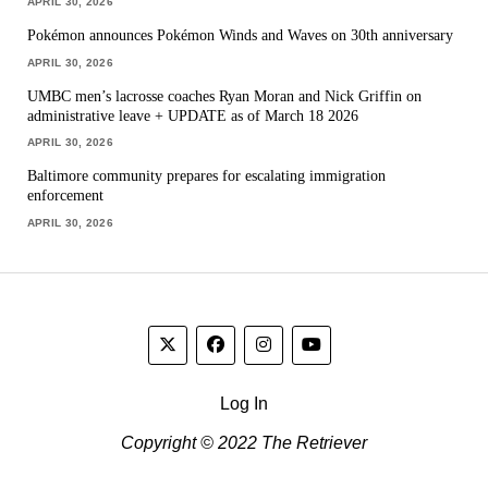
APRIL 30, 2026
Pokémon announces Pokémon Winds and Waves on 30th anniversary
APRIL 30, 2026
UMBC men’s lacrosse coaches Ryan Moran and Nick Griffin on
administrative leave + UPDATE as of March 18 2026
APRIL 30, 2026
Baltimore community prepares for escalating immigration
enforcement
APRIL 30, 2026
Log In