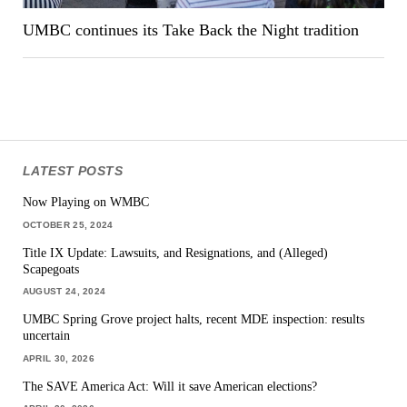
UMBC continues its Take Back the Night tradition
LATEST POSTS
Now Playing on WMBC
OCTOBER 25, 2024
Title IX Update: Lawsuits, and Resignations, and (Alleged)
Scapegoats
AUGUST 24, 2024
UMBC Spring Grove project halts, recent MDE inspection: results
uncertain
APRIL 30, 2026
The SAVE America Act: Will it save American elections?