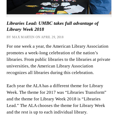
Libraries Lead: UMBC takes full advantage of
Library Week 2018
BY MAX MARTEN ON APRIL 29, 2018
For one week a year, the American Library Association
promotes a week-long celebration of the nation’s
libraries. From public libraries to the libraries at private
universities, the American Library Association
recognizes all libraries during this celebration.
Each year the ALA has a different theme for Library
Week. The theme for 2017 was “Libraries Transform”
and the theme for Library Week 2018 is “Libraries
Lead.” The ALA chooses the theme for Library Week
and the rest is up to each individual library.