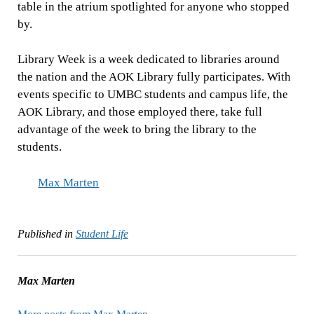
table in the atrium spotlighted for anyone who stopped
by.
Library Week is a week dedicated to libraries around
the nation and the AOK Library fully participates. With
events specific to UMBC students and campus life, the
AOK Library, and those employed there, take full
advantage of the week to bring the library to the
students.
Max Marten
Published in
Student Life
Max Marten