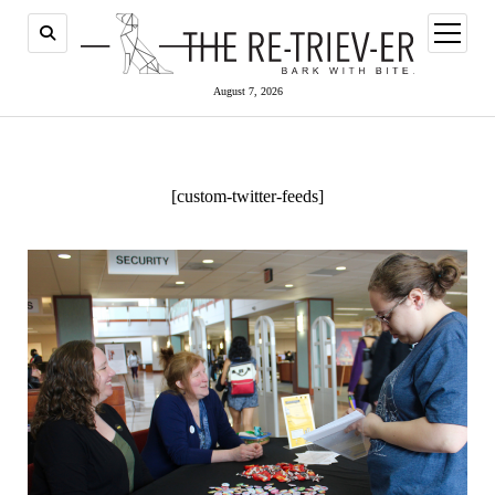
open
menu
August 7, 2026
[custom-twitter-feeds]