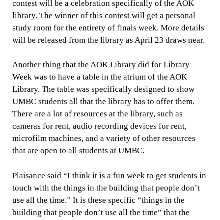
contest will be a celebration specifically of the AOK
library. The winner of this contest will get a personal
study room for the entirety of finals week. More details
will be released from the library as April 23 draws near.
Another thing that the AOK Library did for Library
Week was to have a table in the atrium of the AOK
Library. The table was specifically designed to show
UMBC students all that the library has to offer them.
There are a lot of resources at the library, such as
cameras for rent, audio recording devices for rent,
microfilm machines, and a variety of other resources
that are open to all students at UMBC.
Plaisance said “I think it is a fun week to get students in
touch with the things in the building that people don’t
use all the time.” It is these specific “things in the
building that people don’t use all the time” that the