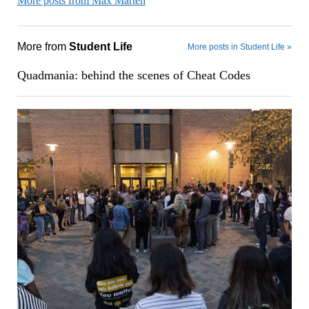
More posts from Max Marten
More from
Student Life
More posts in Student Life »
Quadmania: behind the scenes of Cheat Codes