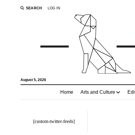
SEARCH
LOG IN
August 5, 2026
Home
Arts and Culture
Edi
[custom-twitter-feeds]