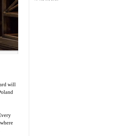
ard will
 Poland
“Every
 where
.