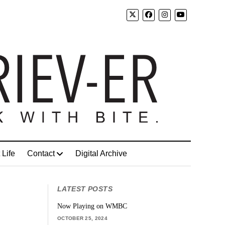
 Life
Contact
Digital Archive
LATEST POSTS
Now Playing on WMBC
OCTOBER 25, 2024