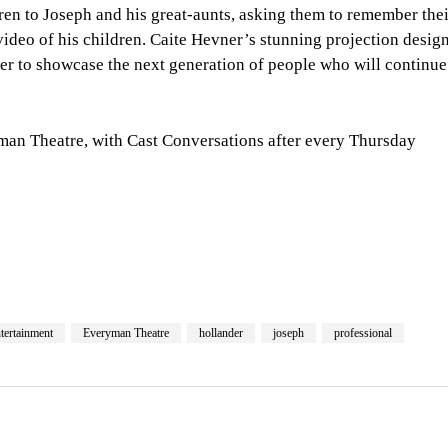
dren to Joseph and his great-aunts, asking them to remember the
 video of his children. Caite Hevner’s stunning projection desig
her to showcase the next generation of people who will continue
yman Theatre, with Cast Conversations after every Thursday
tertainment
Everyman Theatre
hollander
joseph
professional