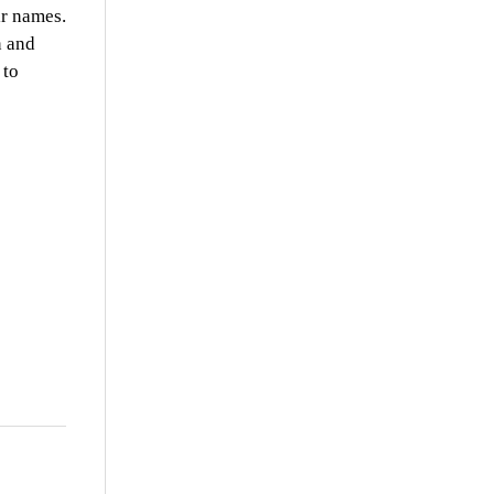
ir names.
n and
 to