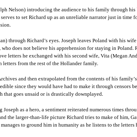
ph Nelson) introducing the audience to his family through his
o serves to set Richard up as an unreliable narrator just in time f
sion.
n) through Richard’s eyes. Joseph leaves Poland with his wife 
, who does not believe his apprehension for staying in Poland. 
 love letters he exchanged with his second wife, Vita (Megan An
in letters from the rest of the Hollander family.
Archives and then extrapolated from the contents of his family’s 
ncredible since they would have had to make it through censors b
ch that goes unsaid or is drastically downplayed.
 Joseph as a hero, a sentiment reiterated numerous times thro
 and the larger-than-life picture Richard tries to make of him, G
l manages to ground him in humanity as he listens to the letters 