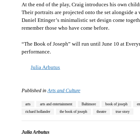
At the end of the play, Craig introduces his own chil
Their portraits are projected onto the set alongside a
Daniel Ettinger’s minimalistic set design come toget
remember those who have come before.
“The Book of Joseph” will run until June 10 at Ever
performance.
Julia Arbutus
Published in
Arts and Culture
arts
arts and entertainment
Baltimore
book of joseph
en
richard hollander
the book of joseph
theatre
true story
Julia Arbutus