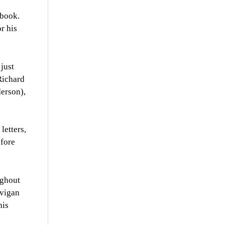
 book.
or his
just
Richard
derson),
letters,
efore
ughout
avigan
his