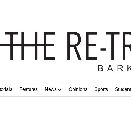
torials
Features
News
Opinions
Sports
Student