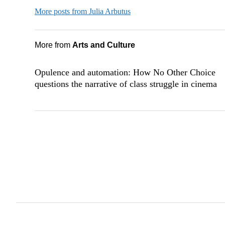
More posts from Julia Arbutus
More from
Arts and Culture
Opulence and automation: How No Other Choice
questions the narrative of class struggle in cinema