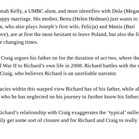
Hannah Kelly, a UMBC alum, and most identifies with Dola (Mega
happy marriage. His mother, Berta (Helen Hedman) just wants to
n, who also plays Joseph’s first wife, Felicja) and Mania (Bari
), are at first the most hesitant to leave Poland, but also the fi
he changing times.
 Craig argues his father on for the duration of act two, where th
 War II to Richard’s own life in 2008. Richard battles with the 
 Craig, who believes Richard is an unreliable narrator.
acies within this warped view Richard has of his father, while a
n, who he has neglected on his journey to further know his father
ichard’s relationship with Craig exaggerates the ‘typical’ mille
mily get some sort of closure and for Richard and Craig to really