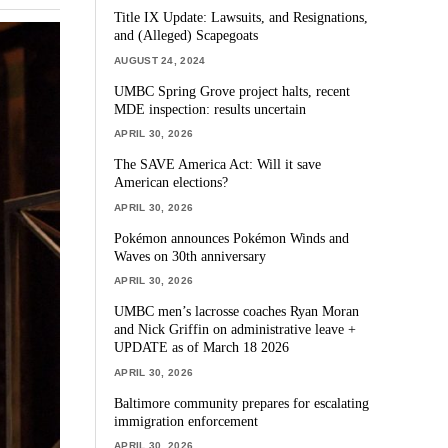
Title IX Update: Lawsuits, and Resignations,
and (Alleged) Scapegoats
AUGUST 24, 2024
UMBC Spring Grove project halts, recent
MDE inspection: results uncertain
APRIL 30, 2026
The SAVE America Act: Will it save
American elections?
APRIL 30, 2026
Pokémon announces Pokémon Winds and
Waves on 30th anniversary
APRIL 30, 2026
UMBC men’s lacrosse coaches Ryan Moran
and Nick Griffin on administrative leave +
UPDATE as of March 18 2026
APRIL 30, 2026
Baltimore community prepares for escalating
immigration enforcement
APRIL 30, 2026