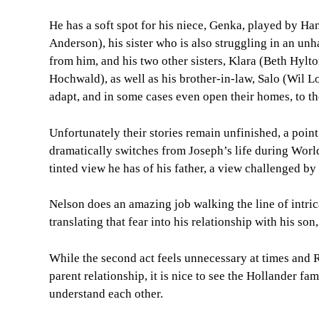
He has a soft spot for his niece, Genka, played by 
Anderson), his sister who is also struggling in an un
from him, and his two other sisters, Klara (Beth Hylto
Hochwald), as well as his brother-in-law, Salo (Wil Love
adapt, and in some cases even open their homes, to t
Unfortunately their stories remain unfinished, a point
dramatically switches from Joseph’s life during World
tinted view he has of his father, a view challenged by
Nelson does an amazing job walking the line of intric
translating that fear into his relationship with his so
While the second act feels unnecessary at times and R
parent relationship, it is nice to see the Hollander fa
understand each other.