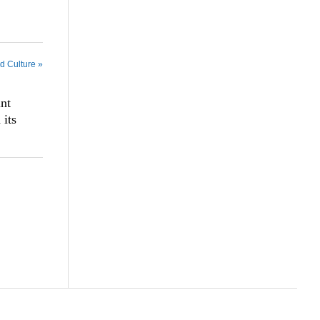
nd Culture »
int
its