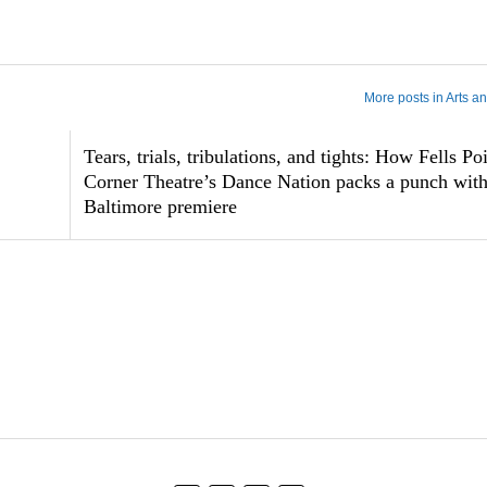
More posts in Arts a
Tears, trials, tribulations, and tights: How Fells Po
Corner Theatre’s Dance Nation packs a punch with 
Baltimore premiere