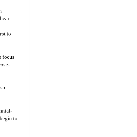
n
 hear
rst to
e focus
rose-
lso
.
nnial-
 begin to