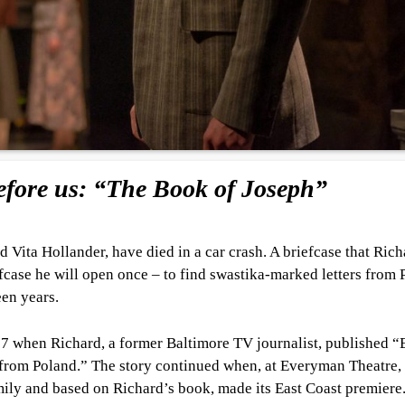
fore us: “The Book of Joseph”
 Vita Hollander, have died in a car crash. A briefcase that Rich
briefcase he will open once – to find swastika-marked letters from
een years.
007 when Richard, a former Baltimore TV journalist, published 
 from Poland.” The story continued when, at Everyman Theatre,
ily and based on Richard’s book, made its East Coast premiere