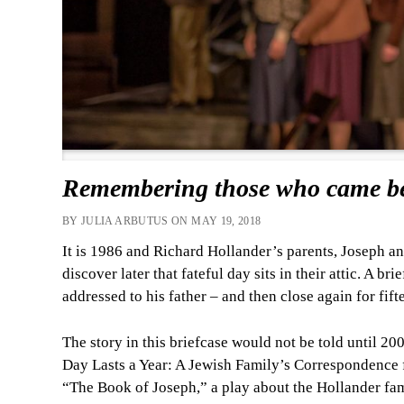
Remembering those who came be
BY JULIA ARBUTUS ON MAY 19, 2018
It is 1986 and Richard Hollander’s parents, Joseph and
discover later that fateful day sits in their attic. A 
addressed to his father – and then close again for fift
The story in this briefcase would not be told until 2
Day Lasts a Year: A Jewish Family’s Correspondence
“The Book of Joseph,” a play about the Hollander fam