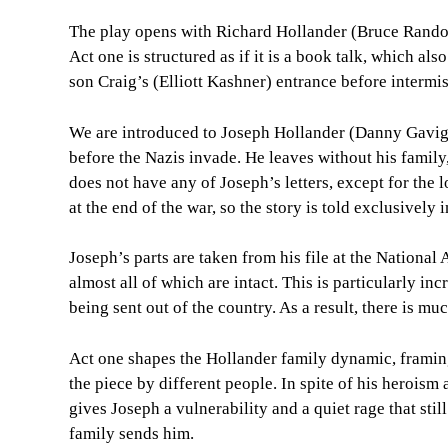
The play opens with Richard Hollander (Bruce Randol
Act one is structured as if it is a book talk, which als
son Craig’s (Elliott Kashner) entrance before intermis
We are introduced to Joseph Hollander (Danny Gaviga
before the Nazis invade. He leaves without his family
does not have any of Joseph’s letters, except for the
at the end of the war, so the story is told exclusively 
Joseph’s parts are taken from his file at the National 
almost all of which are intact. This is particularly i
being sent out of the country. As a result, there is mu
Act one shapes the Hollander family dynamic, framing
the piece by different people. In spite of his heroism
gives Joseph a vulnerability and a quiet rage that stil
family sends him.