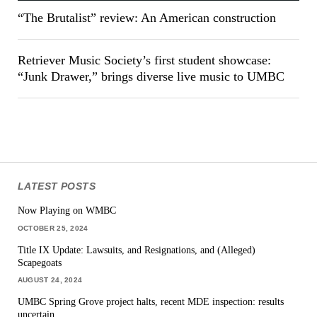
“The Brutalist” review: An American construction
Retriever Music Society’s first student showcase:
“Junk Drawer,” brings diverse live music to UMBC
LATEST POSTS
Now Playing on WMBC
OCTOBER 25, 2024
Title IX Update: Lawsuits, and Resignations, and (Alleged)
Scapegoats
AUGUST 24, 2024
UMBC Spring Grove project halts, recent MDE inspection: results
uncertain