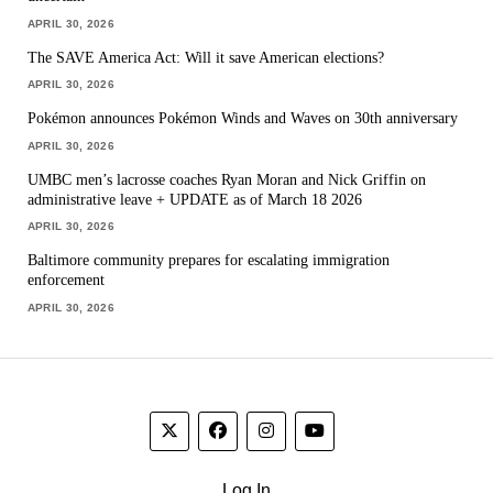
APRIL 30, 2026
The SAVE America Act: Will it save American elections?
APRIL 30, 2026
Pokémon announces Pokémon Winds and Waves on 30th anniversary
APRIL 30, 2026
UMBC men’s lacrosse coaches Ryan Moran and Nick Griffin on
administrative leave + UPDATE as of March 18 2026
APRIL 30, 2026
Baltimore community prepares for escalating immigration
enforcement
APRIL 30, 2026
Log In