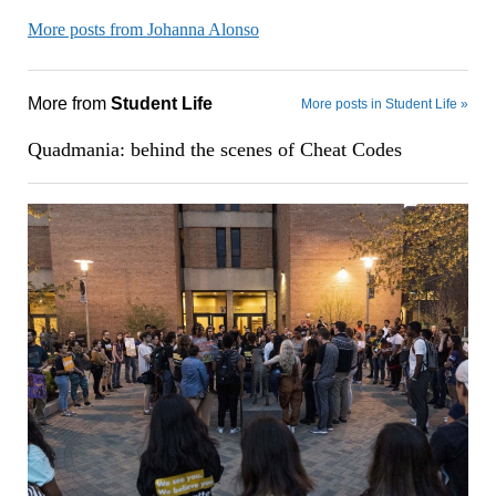
More posts from Johanna Alonso
More from
Student Life
More posts in Student Life »
Quadmania: behind the scenes of Cheat Codes