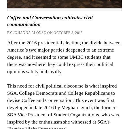
Coffee and Conversation cultivates civil
communication
BY JOHANNA ALONSO ON OCTOBER 8, 2018
After the 2016 presidential election, the divide between
America’s two major parties deepened to an extreme
degree, and it seemed to some UMBC students that
there was nowhere they could express their political
opinions safely and civilly.
This need for civil political discourse is what inspired
SGA, College Democrats and College Republicans to
devise Coffee and Conversation. This event was first
developed in late 2016 by Meghan Lynch, the former
SGA Vice President of Student Organizations, who was
inspired by the enthusiasm she witnessed at SGA’s