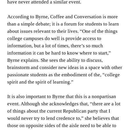
have never attended a similar event.
According to Byrne, Coffee and Conversation is more
than a simple debate; it is a forum for students to learn
about issues relevant to their lives. “One of the things
college campuses do well is provide access to
information, but a lot of times, there’s so much
information it can be hard to know where to start,”
Byrne explains. She sees the ability to discuss,
brainstorm and consider new ideas in a space with other
passionate students as the embodiment of the, “college
spirit and the spirit of learning.”
It is also important to Byrne that this is a nonpartisan
event. Although she acknowledges that, “there are a lot
of things about the current Republican party that I
would never try to lend credence to,” she believes that
those on opposite sides of the aisle need to be able to