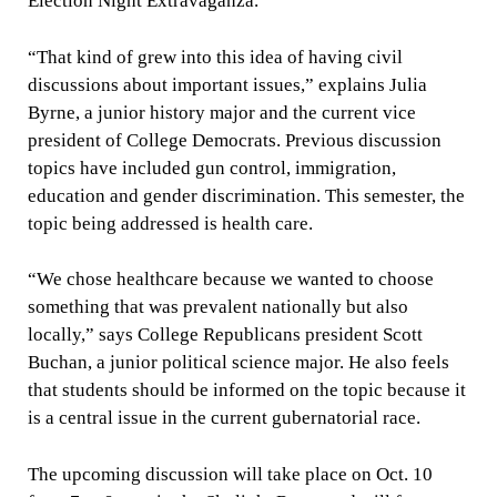
Election Night Extravaganza.
“That kind of grew into this idea of having civil
discussions about important issues,” explains Julia
Byrne, a junior history major and the current vice
president of College Democrats. Previous discussion
topics have included gun control, immigration,
education and gender discrimination. This semester, the
topic being addressed is health care.
“We chose healthcare because we wanted to choose
something that was prevalent nationally but also
locally,” says College Republicans president Scott
Buchan, a junior political science major. He also feels
that students should be informed on the topic because it
is a central issue in the current gubernatorial race.
The upcoming discussion will take place on Oct. 10