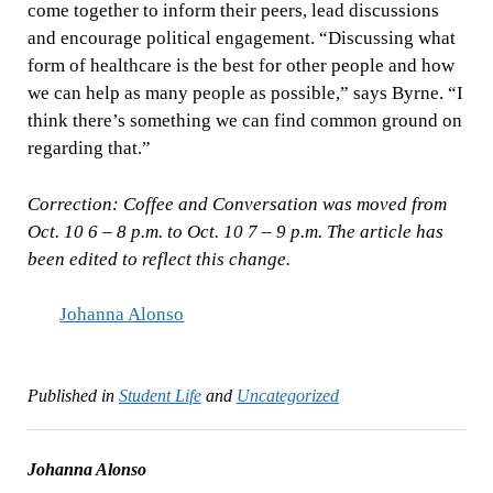
come together to inform their peers, lead discussions
and encourage political engagement. “Discussing what
form of healthcare is the best for other people and how
we can help as many people as possible,” says Byrne. “I
think there’s something we can find common ground on
regarding that.”
Correction: Coffee and Conversation was moved from
Oct. 10 6 – 8 p.m. to Oct. 10 7 – 9 p.m. The article has
been edited to reflect this change.
Johanna Alonso
Published in
Student Life
and
Uncategorized
Johanna Alonso