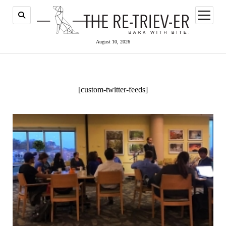
open
menu
August 10, 2026
[custom-twitter-feeds]