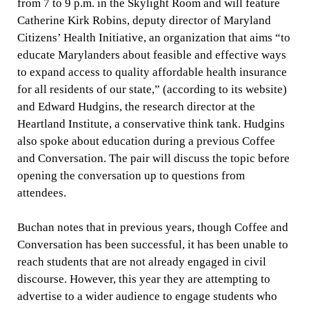
from 7 to 9 p.m. in the Skylight Room and will feature
Catherine Kirk Robins, deputy director of Maryland
Citizens’ Health Initiative, an organization that aims “to
educate Marylanders about feasible and effective ways
to expand access to quality affordable health insurance
for all residents of our state,” (according to its website)
and Edward Hudgins, the research director at the
Heartland Institute, a conservative think tank. Hudgins
also spoke about education during a previous Coffee
and Conversation. The pair will discuss the topic before
opening the conversation up to questions from
attendees.
Buchan notes that in previous years, though Coffee and
Conversation has been successful, it has been unable to
reach students that are not already engaged in civil
discourse. However, this year they are attempting to
advertise to a wider audience to engage students who