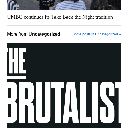
UMBC continues its Take Back the Night tradition
More from
Uncategorized
More posts in Uncategorized »