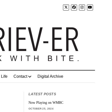
 Life
Contact
Digital Archive
LATEST POSTS
Now Playing on WMBC
OCTOBER 25, 2024