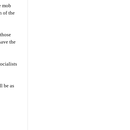
he mob
 of the
 those
save the
ocialists
l be as