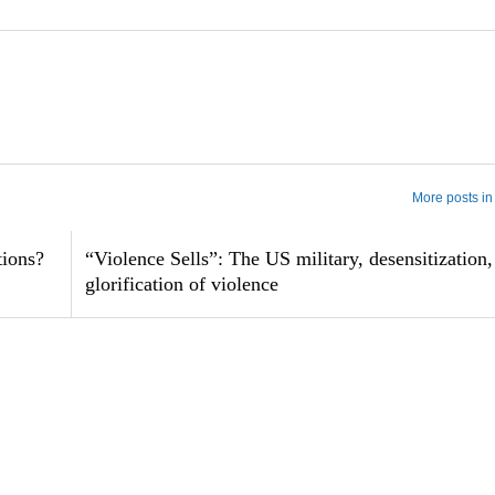
More posts in
tions?
“Violence Sells”: The US military, desensitization,
glorification of violence