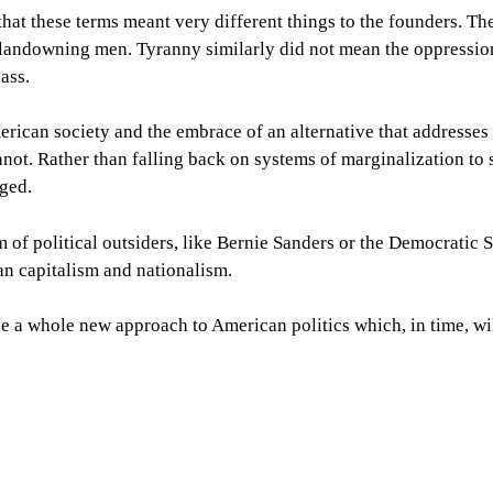
 that these terms meant very different things to the founders. T
landowning men. Tyranny similarly did not mean the oppression
lass.
merican society and the embrace of an alternative that addresses
annot. Rather than falling back on systems of marginalization to 
rged.
m of political outsiders, like Bernie Sanders or the Democratic S
an capitalism and nationalism.
e a whole new approach to American politics which, in time, wil