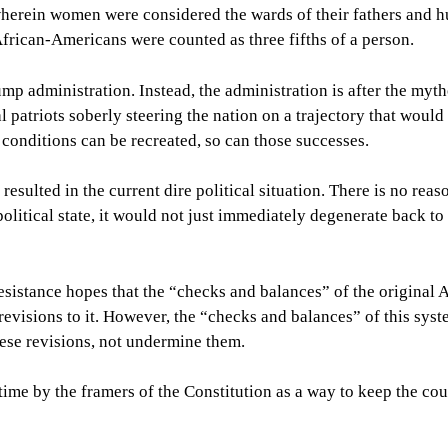
wherein women were considered the wards of their fathers and 
frican-Americans were counted as three fifths of a person.
 Trump administration. Instead, the administration is after the myt
al patriots soberly steering the nation on a trajectory that woul
 conditions can be recreated, so can those successes.
 resulted in the current dire political situation. There is no reas
 political state, it would not just immediately degenerate back to
sistance hopes that the “checks and balances” of the original
 revisions to it. However, the “checks and balances” of this sys
ese revisions, not undermine them.
time by the framers of the Constitution as a way to keep the co