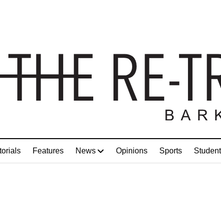
torials
Features
News
Opinions
Sports
Student