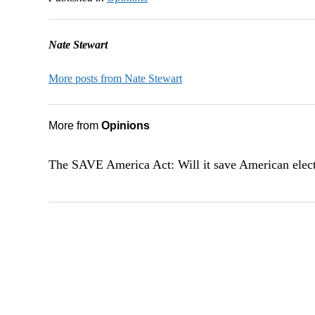
Nate Stewart
More posts from Nate Stewart
More from
Opinions
The SAVE America Act: Will it save American elec