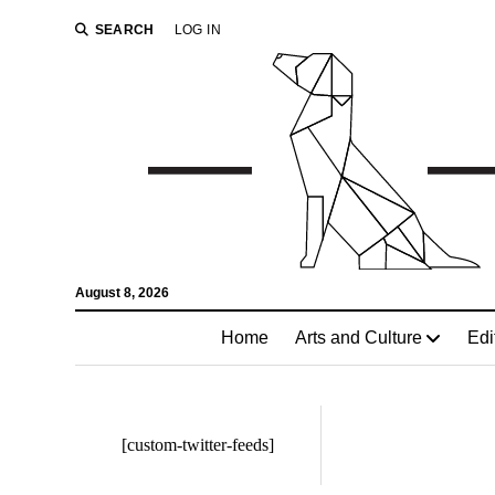
SEARCH
LOG IN
August 8, 2026
Home
Arts and Culture
Edi
[custom-twitter-feeds]