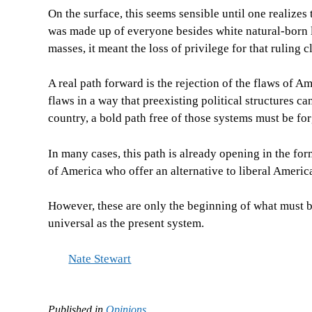
On the surface, this seems sensible until one realizes
was made up of everyone besides white natural-born 
masses, it meant the loss of privilege for that ruling c
A real path forward is the rejection of the flaws of A
flaws in a way that preexisting political structures c
country, a bold path free of those systems must be fo
In many cases, this path is already opening in the for
of America who offer an alternative to liberal Americ
However, these are only the beginning of what must b
universal as the present system.
Nate Stewart
Published in
Opinions