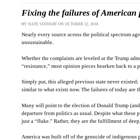
Fixing the failures of American p
BY NATE STEWART ON OCTOBER 22, 2018
Nearly every source across the political spectrum agr
unsustainable.
Whether the complaints are leveled at the Trump admini
“resistance,” most opinion pieces hearken back to a 
Simply put, this alleged previous state never existed;
similar to what exists now. The failures of today are 
Many will point to the election of Donald Trump (and t
departure from politics as usual. Despite what these 
just a “fluke.” Rather, they are the fulfillment of dee
America was built off of the genocide of indigenous p