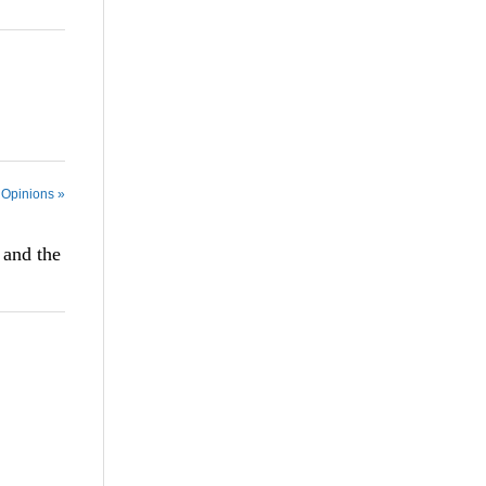
 Opinions »
 and the