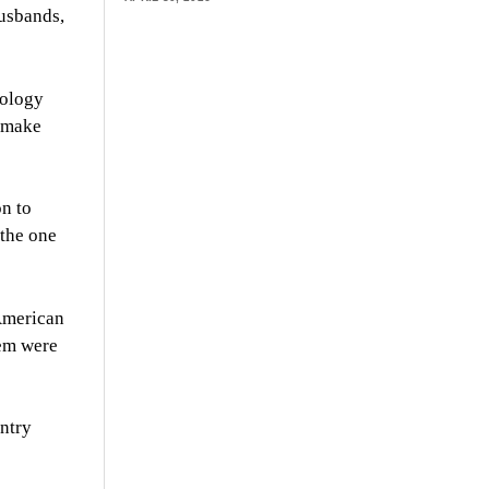
husbands,
hology
d make
on to
 the one
 American
tem were
untry