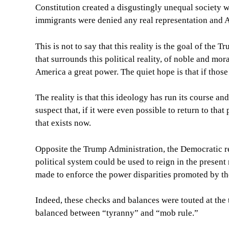
Constitution created a disgustingly unequal society 
immigrants were denied any real representation and A
This is not to say that this reality is the goal of the
that surrounds this political reality, of noble and mor
America a great power. The quiet hope is that if those
The reality is that this ideology has run its course and
suspect that, if it were even possible to return to that
that exists now.
Opposite the Trump Administration, the Democratic re
political system could be used to reign in the present
made to enforce the power disparities promoted by th
Indeed, these checks and balances were touted at the 
balanced between “tyranny” and “mob rule.”