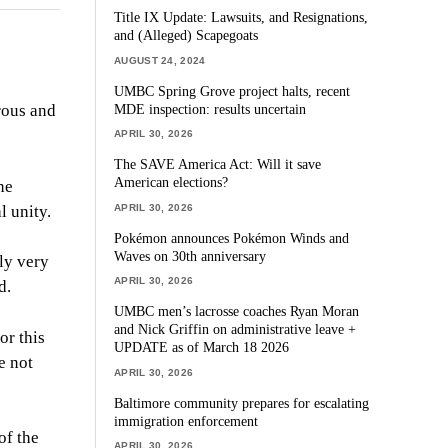
Title IX Update: Lawsuits, and Resignations,
and (Alleged) Scapegoats
AUGUST 24, 2024
UMBC Spring Grove project halts, recent
MDE inspection: results uncertain
rous and
APRIL 30, 2026
The SAVE America Act: Will it save
American elections?
he
APRIL 30, 2026
l unity.
Pokémon announces Pokémon Winds and
Waves on 30th anniversary
lly very
APRIL 30, 2026
d.
UMBC men’s lacrosse coaches Ryan Moran
and Nick Griffin on administrative leave +
or this
UPDATE as of March 18 2026
e not
APRIL 30, 2026
Baltimore community prepares for escalating
immigration enforcement
of the
APRIL 30, 2026