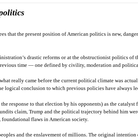
olitics
ees that the present position of American politics is new, dange
stration’s drastic reforms or at the obstructionist politics of t
previous time
— o
ne defined by civility, moderation and politica
 what really came before the current political climate was actua
the logical conclusion to which previous policies have always le
he response to that election by his opponents) as the catalyst f
pundits claim, Trump and the political trajectory behind him wer
p, foundational flaws in American society.
eoples and the enslavement of millions. The original intention 