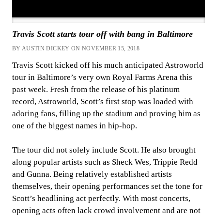
Travis Scott starts tour off with bang in Baltimore
BY AUSTIN DICKEY ON NOVEMBER 15, 2018
Travis Scott kicked off his much anticipated Astroworld
tour in Baltimore’s very own Royal Farms Arena this
past week. Fresh from the release of his platinum
record, Astroworld, Scott’s first stop was loaded with
adoring fans, filling up the stadium and proving him as
one of the biggest names in hip-hop.
The tour did not solely include Scott. He also brought
along popular artists such as Sheck Wes, Trippie Redd
and Gunna. Being relatively established artists
themselves, their opening performances set the tone for
Scott’s headlining act perfectly. With most concerts,
opening acts often lack crowd involvement and are not