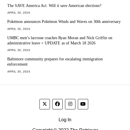
The SAVE America Act: Will it save American elections?
APRIL 30, 2026
Pokémon announces Pokémon Winds and Waves on 30th anniversary
APRIL 30, 2026
UMBC men’s lacrosse coaches Ryan Moran and Nick Griffin on
administrative leave + UPDATE as of March 18 2026
APRIL 30, 2026
Baltimore community prepares for escalating immigration
enforcement
APRIL 30, 2026
Log In