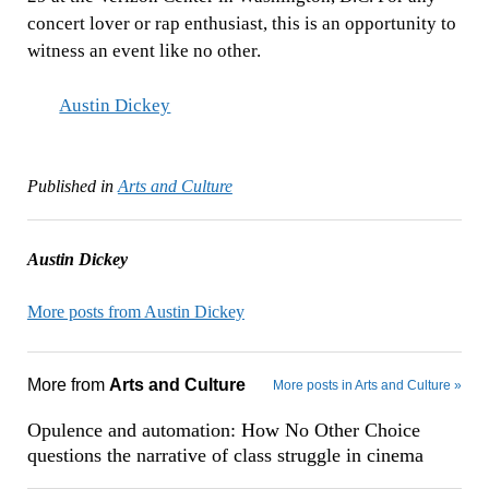
concert lover or rap enthusiast, this is an opportunity to
witness an event like no other.
Austin Dickey
Published in
Arts and Culture
Austin Dickey
More posts from Austin Dickey
More from
Arts and Culture
More posts in Arts and Culture »
Opulence and automation: How No Other Choice
questions the narrative of class struggle in cinema