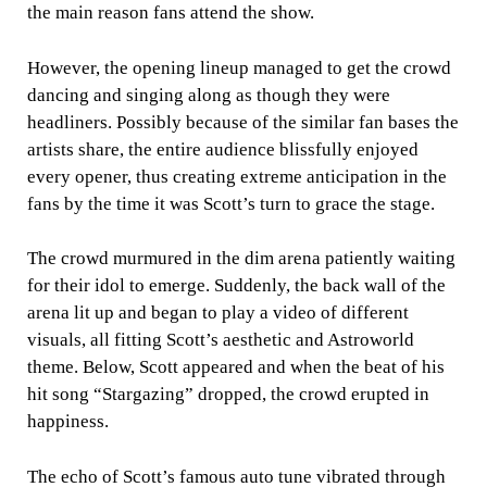
the main reason fans attend the show.
However, the opening lineup managed to get the crowd
dancing and singing along as though they were
headliners. Possibly because of the similar fan bases the
artists share, the entire audience blissfully enjoyed
every opener, thus creating extreme anticipation in the
fans by the time it was Scott’s turn to grace the stage.
The crowd murmured in the dim arena patiently waiting
for their idol to emerge. Suddenly, the back wall of the
arena lit up and began to play a video of different
visuals, all fitting Scott’s aesthetic and Astroworld
theme. Below, Scott appeared and when the beat of his
hit song “Stargazing” dropped, the crowd erupted in
happiness.
The echo of Scott’s famous auto tune vibrated through