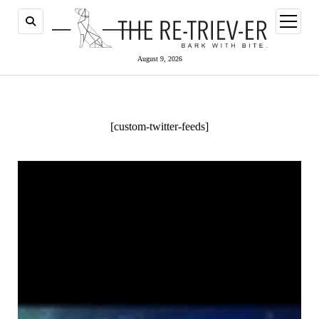
open
menu
August 9, 2026
[custom-twitter-feeds]