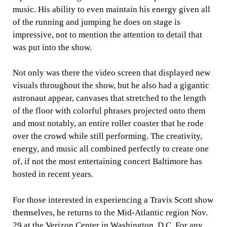
music. His ability to even maintain his energy given all
of the running and jumping he does on stage is
impressive, not to mention the attention to detail that
was put into the show.
Not only was there the video screen that displayed new
visuals throughout the show, but he also had a gigantic
astronaut appear, canvases that stretched to the length
of the floor with colorful phrases projected onto them
and most notably, an entire roller coaster that he rode
over the crowd while still performing. The creativity,
energy, and music all combined perfectly to create one
of, if not the most entertaining concert Baltimore has
hosted in recent years.
For those interested in experiencing a Travis Scott show
themselves, he returns to the Mid-Atlantic region Nov.
29 at the Verizon Center in Washington, D.C. For any