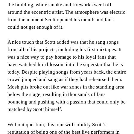
the building, while smoke and fireworks went off
around the eccentric artist. The atmosphere was electric
from the moment Scott opened his mouth and fans
could not get enough of it.
A nice touch that Scott added was that he sang songs
from all of his projects, including his first mixtapes. It
was a nice way to pay homage to his loyal fans that
have watched him blossom into the superstar that he is
today. Despite playing songs from years back, the entire
crowd jumped and sang as if they had rehearsed them.
Mosh pits broke out like war zones in the standing area
below the stage, resulting in thousands of fans
bouncing and pushing with a passion that could only be
matched by Scott himself.
Without question, this tour will solidify Scott’s
reputation of being one of the best live performers in