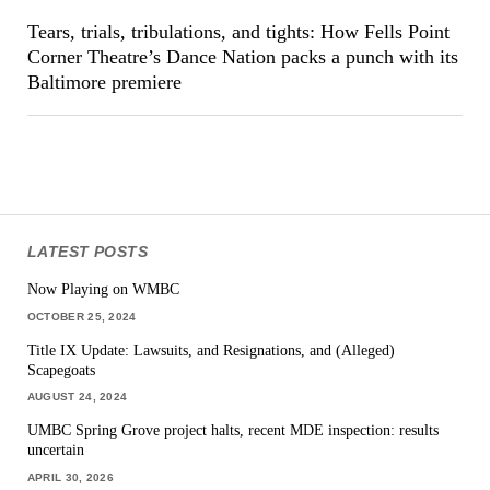
Tears, trials, tribulations, and tights: How Fells Point
Corner Theatre’s Dance Nation packs a punch with its
Baltimore premiere
LATEST POSTS
Now Playing on WMBC
OCTOBER 25, 2024
Title IX Update: Lawsuits, and Resignations, and (Alleged)
Scapegoats
AUGUST 24, 2024
UMBC Spring Grove project halts, recent MDE inspection: results
uncertain
APRIL 30, 2026