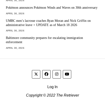
APRIL 30, 2026
Pokémon announces Pokémon Winds and Waves on 30th anniversary
APRIL 30, 2026
UMBC men’s lacrosse coaches Ryan Moran and Nick Griffin on
administrative leave + UPDATE as of March 18 2026
APRIL 30, 2026
Baltimore community prepares for escalating immigration
enforcement
APRIL 30, 2026
Log In