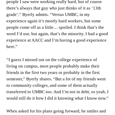
people I saw were working really hard, but of course
there’s always that guy who just thinks of it as ‘13th
grade’,” Byerly admits. “Versus UMBC, in my
experience again it’s mostly hard workers, but some
people come off as a little… spoiled. I think that’s the
word I’d use, but again, that’s the minority. I had a good
experience at AACC and I’m having a good experience
here.”
“I guess I missed out on the college experience of
living on campus, most people probably make their
friends in the first two years or probably in the first
semester,” Byerly shares. “But a lot of my friends went
to community colleges, and some of them actually
transferred to UMBC too. And I’m not in debt, so yeah, I
would still do it how I did it knowing what I know now.”
When asked for his plans going forward, he smiles and