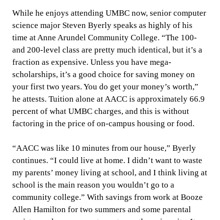
While he enjoys attending UMBC now, senior computer
science major Steven Byerly speaks as highly of his
time at Anne Arundel Community College. “The 100-
and 200-level class are pretty much identical, but it’s a
fraction as expensive. Unless you have mega-
scholarships, it’s a good choice for saving money on
your first two years. You do get your money’s worth,”
he attests. Tuition alone at AACC is approximately 66.9
percent of what UMBC charges, and this is without
factoring in the price of on-campus housing or food.
“AACC was like 10 minutes from our house,” Byerly
continues. “I could live at home. I didn’t want to waste
my parents’ money living at school, and I think living at
school is the main reason you wouldn’t go to a
community college.” With savings from work at Booze
Allen Hamilton for two summers and some parental