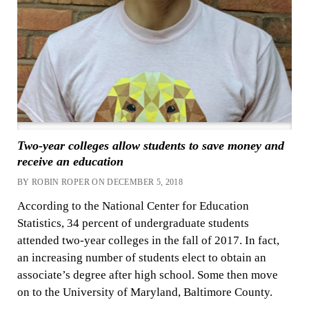
Two-year colleges allow students to save money and
receive an education
BY ROBIN ROPER ON DECEMBER 5, 2018
According to the National Center for Education
Statistics, 34 percent of undergraduate students
attended two-year colleges in the fall of 2017. In fact,
an increasing number of students elect to obtain an
associate’s degree after high school. Some then move
on to the University of Maryland, Baltimore County.