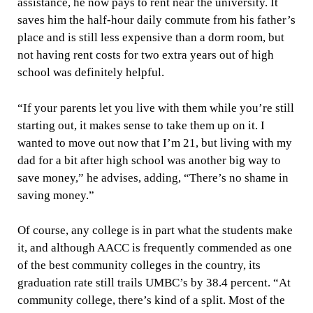
assistance, he now pays to rent near the university. It
saves him the half-hour daily commute from his father’s
place and is still less expensive than a dorm room, but
not having rent costs for two extra years out of high
school was definitely helpful.
“If your parents let you live with them while you’re still
starting out, it makes sense to take them up on it. I
wanted to move out now that I’m 21, but living with my
dad for a bit after high school was another big way to
save money,” he advises, adding, “There’s no shame in
saving money.”
Of course, any college is in part what the students make
it, and although AACC is frequently commended as one
of the best community colleges in the country, its
graduation rate still trails UMBC’s by 38.4 percent. “At
community college, there’s kind of a split. Most of the