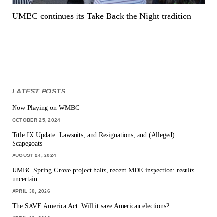
UMBC continues its Take Back the Night tradition
LATEST POSTS
Now Playing on WMBC
OCTOBER 25, 2024
Title IX Update: Lawsuits, and Resignations, and (Alleged)
Scapegoats
AUGUST 24, 2024
UMBC Spring Grove project halts, recent MDE inspection: results
uncertain
APRIL 30, 2026
The SAVE America Act: Will it save American elections?