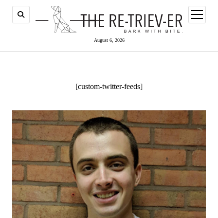
open
menu
August 6, 2026
[custom-twitter-feeds]