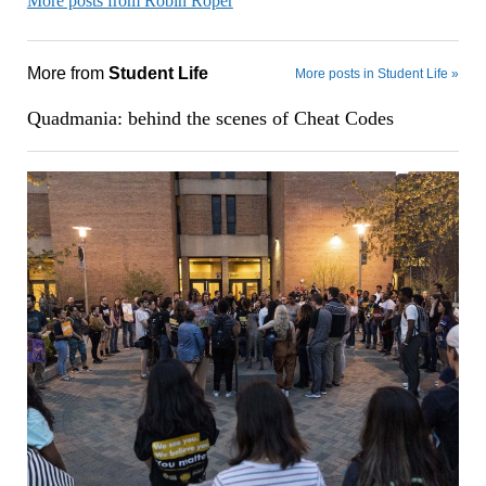
More posts from Robin Roper
More from
Student Life
More posts in Student Life »
Quadmania: behind the scenes of Cheat Codes