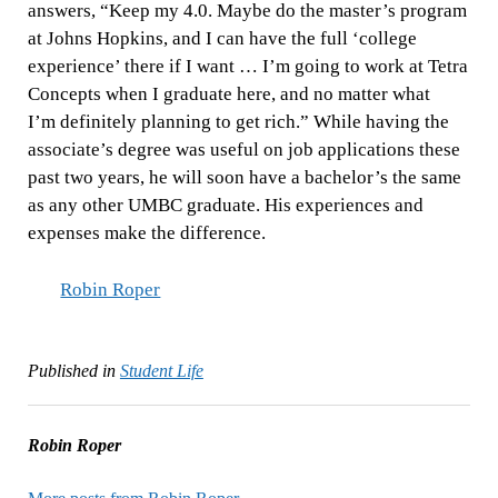
answers, “Keep my 4.0. Maybe do the master’s program
at Johns Hopkins, and I can have the full ‘college
experience’ there if I want … I’m going to work at Tetra
Concepts when I graduate here, and no matter what
I’m definitely planning to get rich.” While having the
associate’s degree was useful on job applications these
past two years, he will soon have a bachelor’s the same
as any other UMBC graduate. His experiences and
expenses make the difference.
Robin Roper
Published in
Student Life
Robin Roper