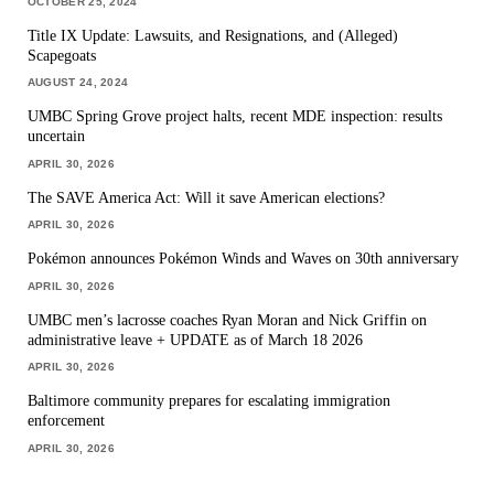
OCTOBER 25, 2024
Title IX Update: Lawsuits, and Resignations, and (Alleged)
Scapegoats
AUGUST 24, 2024
UMBC Spring Grove project halts, recent MDE inspection: results
uncertain
APRIL 30, 2026
The SAVE America Act: Will it save American elections?
APRIL 30, 2026
Pokémon announces Pokémon Winds and Waves on 30th anniversary
APRIL 30, 2026
UMBC men’s lacrosse coaches Ryan Moran and Nick Griffin on
administrative leave + UPDATE as of March 18 2026
APRIL 30, 2026
Baltimore community prepares for escalating immigration
enforcement
APRIL 30, 2026