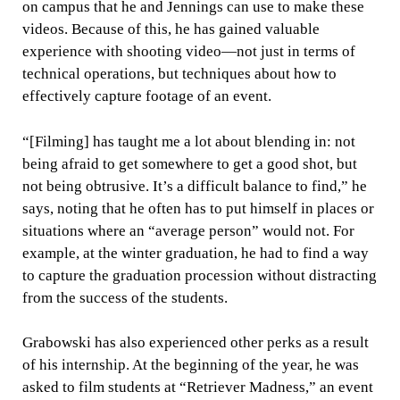
on campus that he and Jennings can use to make these
videos. Because of this, he has gained valuable
experience with shooting video—not just in terms of
technical operations, but techniques about how to
effectively capture footage of an event.
“[Filming] has taught me a lot about blending in: not
being afraid to get somewhere to get a good shot, but
not being obtrusive. It’s a difficult balance to find,” he
says, noting that he often has to put himself in places or
situations where an “average person” would not. For
example, at the winter graduation, he had to find a way
to capture the graduation procession without distracting
from the success of the students.
Grabowski has also experienced other perks as a result
of his internship. At the beginning of the year, he was
asked to film students at “Retriever Madness,” an event