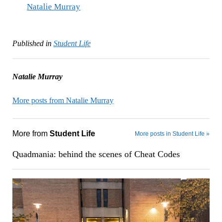
Natalie Murray
Published in
Student Life
Natalie Murray
More posts from Natalie Murray
More from
Student Life
More posts in Student Life »
Quadmania: behind the scenes of Cheat Codes