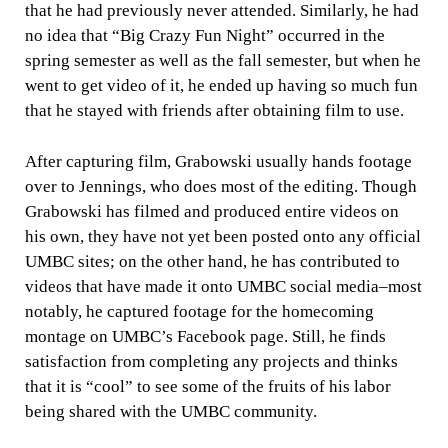
that he had previously never attended. Similarly, he had
no idea that “Big Crazy Fun Night” occurred in the
spring semester as well as the fall semester, but when he
went to get video of it, he ended up having so much fun
that he stayed with friends after obtaining film to use.
After capturing film, Grabowski usually hands footage
over to Jennings, who does most of the editing. Though
Grabowski has filmed and produced entire videos on
his own, they have not yet been posted onto any official
UMBC sites; on the other hand, he has contributed to
videos that have made it onto UMBC social media–most
notably, he captured footage for the homecoming
montage on UMBC’s Facebook page. Still, he finds
satisfaction from completing any projects and thinks
that it is “cool” to see some of the fruits of his labor
being shared with the UMBC community.