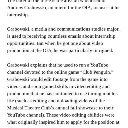
The latter of the three is the area on which senior
Andrew Grabowski, an intern for the OIA, focuses at his
internship.
Grabowski, a media and communications studies major,
is used to receiving countless emails about internship
opportunities. But when he got one about video
production at the OIA, he was particularly intrigued.
Grabowski explains that he used to run a YouTube
channel devoted to the online game “Club Penguin.”
Grabowski would edit footage from the game into
videos, and soon gained skills in video editing and
production that he has continued to use throughout his
life (such as editing and uploading videos of the
Musical Theatre Club’s annual fall showcase to their
YouTube channel). These video editing abilities were
what originally inspired him to apply for the position at