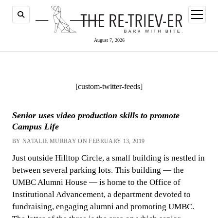
open
menu
August 7, 2026
[custom-twitter-feeds]
Senior uses video production skills to promote
Campus Life
BY NATALIE MURRAY ON FEBRUARY 13, 2019
Just outside Hilltop Circle, a small building is nestled in
between several parking lots. This building — the
UMBC Alumni House — is home to the Office of
Institutional Advancement, a department devoted to
fundraising, engaging alumni and promoting UMBC.