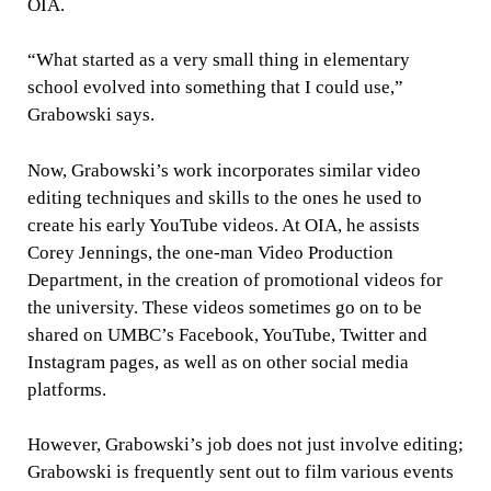
OIA.
“What started as a very small thing in elementary
school evolved into something that I could use,”
Grabowski says.
Now, Grabowski’s work incorporates similar video
editing techniques and skills to the ones he used to
create his early YouTube videos. At OIA, he assists
Corey Jennings, the one-man Video Production
Department, in the creation of promotional videos for
the university. These videos sometimes go on to be
shared on UMBC’s Facebook, YouTube, Twitter and
Instagram pages, as well as on other social media
platforms.
However, Grabowski’s job does not just involve editing;
Grabowski is frequently sent out to film various events