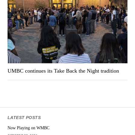
UMBC continues its Take Back the Night tradition
LATEST POSTS
Now Playing on WMBC