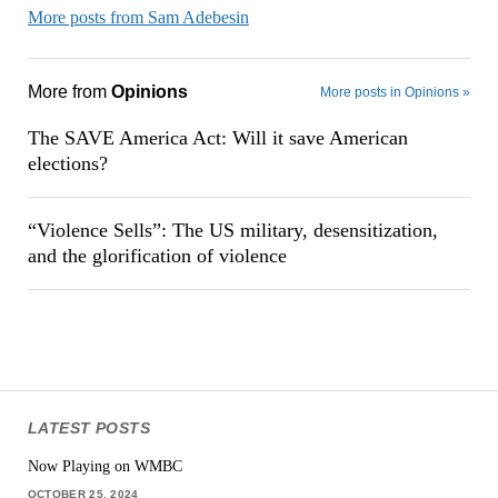
More posts from Sam Adebesin
More from
Opinions
More posts in Opinions »
The SAVE America Act: Will it save American
elections?
“Violence Sells”: The US military, desensitization,
and the glorification of violence
LATEST POSTS
Now Playing on WMBC
OCTOBER 25, 2024