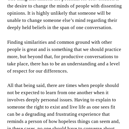
the desire to change the minds of people with dissenting
opinions. It is highly unlikely that someone will be
unable to change someone else’s mind regarding their
deeply held beliefs in the span of one conversation.
Finding similarities and common ground with other
people is great and is something that we should practice
more, but beyond that, for productive conversations to
take place, there has to be an understanding and a level
of respect for our differences.
All that being said, there are times when people should
not be expected to learn from one another when it
involves deeply personal issues. Having to explain to
someone the right to exist and live life as one sees fit
can be a degrading and frustrating experience that
reminds a person of how hopeless things can seem and,
in these cases, no one should have to converse about