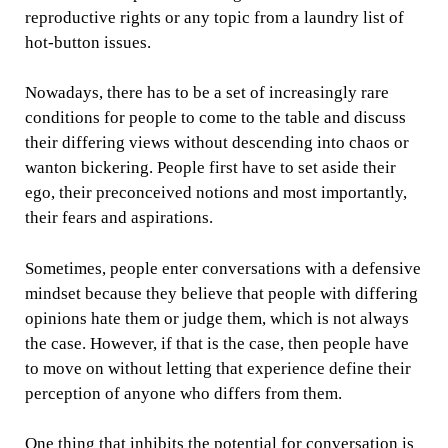
reproductive rights or any topic from a laundry list of
hot-button issues.
Nowadays, there has to be a set of increasingly rare
conditions for people to come to the table and discuss
their differing views without descending into chaos or
wanton bickering. People first have to set aside their
ego, their preconceived notions and most importantly,
their fears and aspirations.
Sometimes, people enter conversations with a defensive
mindset because they believe that people with differing
opinions hate them or judge them, which is not always
the case. However, if that is the case, then people have
to move on without letting that experience define their
perception of anyone who differs from them.
One thing that inhibits the potential for conversation is