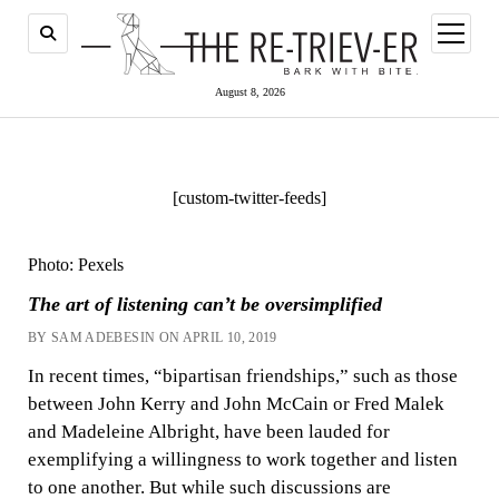
open
menu
August 8, 2026
[custom-twitter-feeds]
Photo: Pexels
The art of listening can’t be oversimplified
BY SAM ADEBESIN ON APRIL 10, 2019
In recent times, “bipartisan friendships,” such as those
between John Kerry and John McCain or Fred Malek
and Madeleine Albright, have been lauded for
exemplifying a willingness to work together and listen
to one another. But while such discussions are