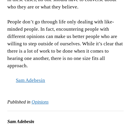
who they are or what they believe.
People don’t go through life only dealing with like-
minded people. In fact, encountering people with
different opinions can make us better people who are
willing to step outside of ourselves. While it’s clear that
there is a lot of work to be done when it comes to
hearing one another, there is no one size fits all
approach.
Sam Adebesin
Published in
Opinions
Sam Adebesin