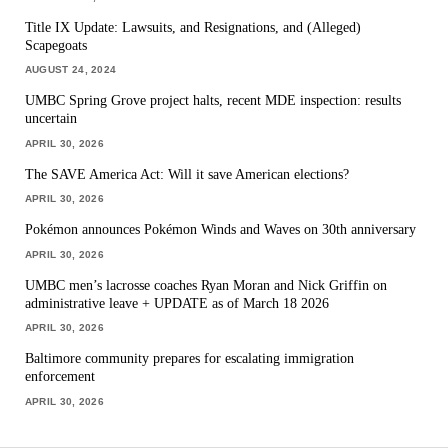
Title IX Update: Lawsuits, and Resignations, and (Alleged)
Scapegoats
AUGUST 24, 2024
UMBC Spring Grove project halts, recent MDE inspection: results
uncertain
APRIL 30, 2026
The SAVE America Act: Will it save American elections?
APRIL 30, 2026
Pokémon announces Pokémon Winds and Waves on 30th anniversary
APRIL 30, 2026
UMBC men’s lacrosse coaches Ryan Moran and Nick Griffin on
administrative leave + UPDATE as of March 18 2026
APRIL 30, 2026
Baltimore community prepares for escalating immigration
enforcement
APRIL 30, 2026