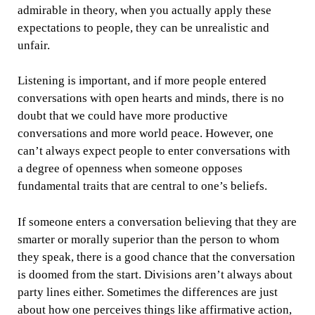
admirable in theory, when you actually apply these
expectations to people, they can be unrealistic and
unfair.
Listening is important, and if more people entered
conversations with open hearts and minds, there is no
doubt that we could have more productive
conversations and more world peace. However, one
can’t always expect people to enter conversations with
a degree of openness when someone opposes
fundamental traits that are central to one’s beliefs.
If someone enters a conversation believing that they are
smarter or morally superior than the person to whom
they speak, there is a good chance that the conversation
is doomed from the start. Divisions aren’t always about
party lines either. Sometimes the differences are just
about how one perceives things like affirmative action,