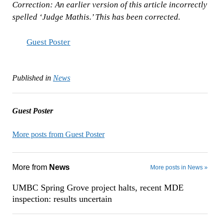
Correction: An earlier version of this article incorrectly
spelled ‘Judge Mathis.’ This has been corrected.
Guest Poster
Published in
News
Guest Poster
More posts from Guest Poster
More from
News
More posts in News »
UMBC Spring Grove project halts, recent MDE
inspection: results uncertain