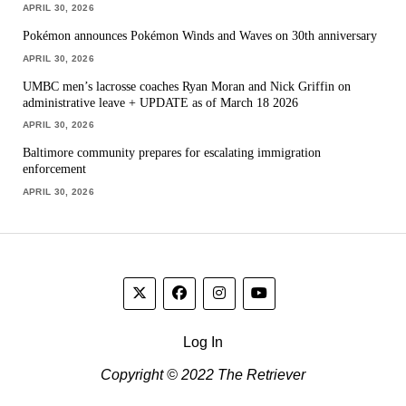
APRIL 30, 2026
Pokémon announces Pokémon Winds and Waves on 30th anniversary
APRIL 30, 2026
UMBC men’s lacrosse coaches Ryan Moran and Nick Griffin on
administrative leave + UPDATE as of March 18 2026
APRIL 30, 2026
Baltimore community prepares for escalating immigration
enforcement
APRIL 30, 2026
Log In