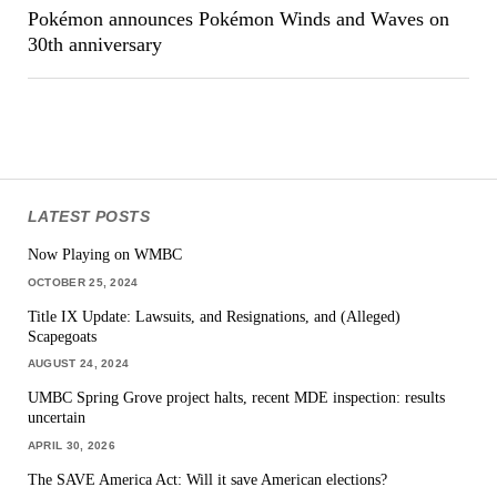
Pokémon announces Pokémon Winds and Waves on
30th anniversary
LATEST POSTS
Now Playing on WMBC
OCTOBER 25, 2024
Title IX Update: Lawsuits, and Resignations, and (Alleged)
Scapegoats
AUGUST 24, 2024
UMBC Spring Grove project halts, recent MDE inspection: results
uncertain
APRIL 30, 2026
The SAVE America Act: Will it save American elections?