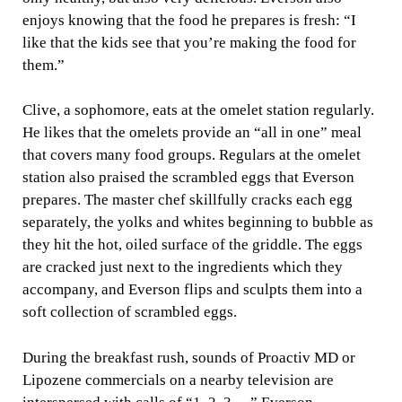
enjoys knowing that the food he prepares is fresh: “I
like that the kids see that you’re making the food for
them.”
Clive, a sophomore, eats at the omelet station regularly.
He likes that the omelets provide an “all in one” meal
that covers many food groups. Regulars at the omelet
station also praised the scrambled eggs that Everson
prepares. The master chef skillfully cracks each egg
separately, the yolks and whites beginning to bubble as
they hit the hot, oiled surface of the griddle. The eggs
are cracked just next to the ingredients which they
accompany, and Everson flips and sculpts them into a
soft collection of scrambled eggs.
During the breakfast rush, sounds of Proactiv MD or
Lipozene commercials on a nearby television are