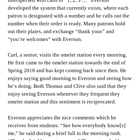
interspersed with calls of “1, 2, 3 …” Everson
developed the system that currently exists, where each
patron is designated with a number and he calls out the
number when their order is ready. Many patrons hold
out their plates, and exchange “thank yous” and
“you’re welcomes” with Everson.
Carl, a senior, visits the omelet station every morning.
He first came to the omelet station towards the end of
Spring 2018 and has kept coming back since then. He
enjoys saying good morning to Everson and seeing how
he’s doing. Both Thomas and Clive also said that they
enjoy seeing Everson whenever they frequent they
omelet station and this sentiment is reciprocated.
Everson appreciates the nice comments which he
receives from students. “See how everybody know[s]
me,” he said during a brief lull in the morning rush.