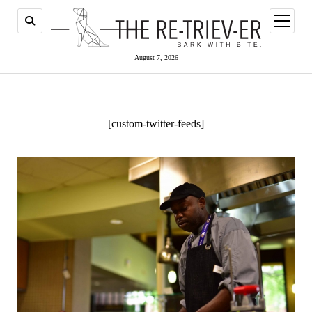
open
menu
August 7, 2026
[custom-twitter-feeds]