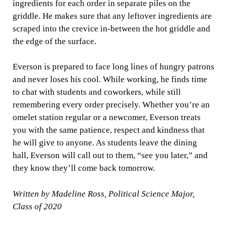
ingredients for each order in separate piles on the
griddle. He makes sure that any leftover ingredients are
scraped into the crevice in-between the hot griddle and
the edge of the surface.
Everson is prepared to face long lines of hungry patrons
and never loses his cool. While working, he finds time
to chat with students and coworkers, while still
remembering every order precisely. Whether you’re an
omelet station regular or a newcomer, Everson treats
you with the same patience, respect and kindness that
he will give to anyone. As students leave the dining
hall, Everson will call out to them, “see you later,” and
they know they’ll come back tomorrow.
Written by Madeline Ross, Political Science Major,
Class of 2020