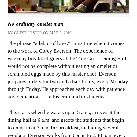
No ordinary omelet man
BY GUEST POSTER ON MAY 8, 2019
The phrase “a labor of love,” rings true when it comes
to the work of Corey Everson. The experience of
weekday breakfast-goers at the True Grit’s Dining Hall
would not be complete without eating an omelet or
scrambled eggs made by this master chef. Everson
prepares orders for two and a half hours, every Monday
through Friday. He approaches each day with patience
and dedication — to his craft and to students.
This starts when he wakes up at 5 a.m., arrives at the
dining hall at 6 a.m. and greets the students that begin
to come in at 7 a.m. for breakfast, including several
regulars. Everson works from 6 a.m. to 2:30 p.m. every