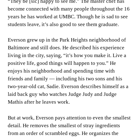
“They be [sic] happy to see me.” The master chef has
become connected with many people throughout the 16
years he has worked at UMBC. Though he is sad to see
students leave, it’s also good to see them graduate.
Everson grew up in the Park Heights neighborhood of
Baltimore and still does. He described his experience
living in the city, saying, “it’s how you make it. Live a
positive life, good things will happen to you.” He
enjoys his neighborhood and spending time with
friends and family — including his two sons and his
two-year-old cat, Sadie. Everson describes himself as a
laid back guy who watches Judge Judy and Judge
Mathis after he leaves work.
But at work, Everson pays attention to even the smallest
detail. He removes the smallest of stray ingredients
from an order of scrambled eggs. He organizes the