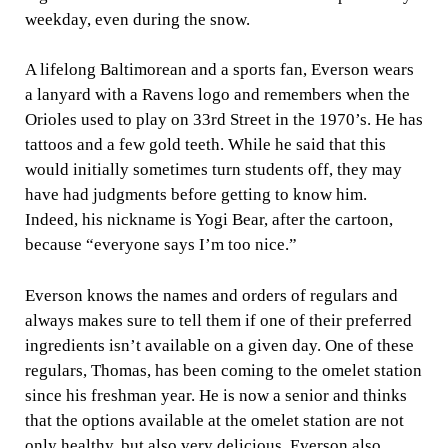
weekday, even during the snow.
A lifelong Baltimorean and a sports fan, Everson wears
a lanyard with a Ravens logo and remembers when the
Orioles used to play on 33rd Street in the 1970’s. He has
tattoos and a few gold teeth. While he said that this
would initially sometimes turn students off, they may
have had judgments before getting to know him.
Indeed, his nickname is Yogi Bear, after the cartoon,
because “everyone says I’m too nice.”
Everson knows the names and orders of regulars and
always makes sure to tell them if one of their preferred
ingredients isn’t available on a given day. One of these
regulars, Thomas, has been coming to the omelet station
since his freshman year. He is now a senior and thinks
that the options available at the omelet station are not
only healthy, but also very delicious. Everson also