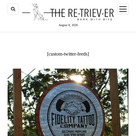
open
menu
August 8, 2026
[custom-twitter-feeds]