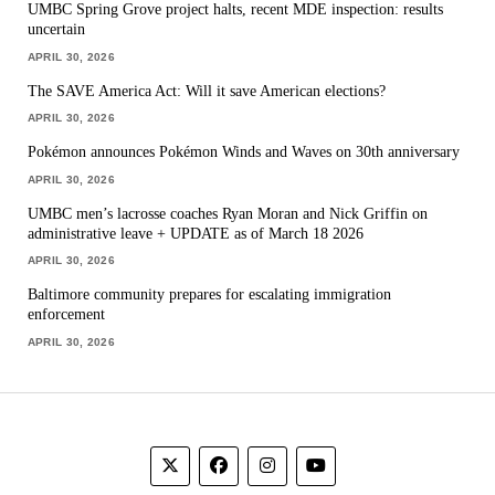
UMBC Spring Grove project halts, recent MDE inspection: results
uncertain
APRIL 30, 2026
The SAVE America Act: Will it save American elections?
APRIL 30, 2026
Pokémon announces Pokémon Winds and Waves on 30th anniversary
APRIL 30, 2026
UMBC men’s lacrosse coaches Ryan Moran and Nick Griffin on
administrative leave + UPDATE as of March 18 2026
APRIL 30, 2026
Baltimore community prepares for escalating immigration
enforcement
APRIL 30, 2026