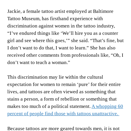
Jackie, a female tattoo artist employed at Baltimore
Tattoo Museum, has firsthand experience with
discrimination against women in the tattoo industry,
“I’ve endured things like ‘We’ll hire you as a counter
girl and see where this goes,’” she said. “That’s fine, but
I don’t want to do that, I want to learn.” She has also
received other comments from professionals like, “Oh, I
don’t want to teach a woman.”
This discrimination may lie within the cultural
expectation for women to remain ‘pure’ for their entire
lives, and tattoos are often viewed as something that
stains a person, a form of rebellion or something that
makes too much of a political statement.
A whopping 60
percent of people find those with tattoos unattractive.
Because tattoos are more geared towards men, it is not