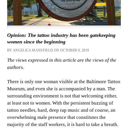
Opinion: The tattoo industry has been gatekeeping
women since the beginning
BY ANGELICA MANSFIELD ON OCTOBER 9, 2019
The views expressed in this article are the views of the
authors.
There is only one woman visible at the Baltimore Tattoo
Museum, and even she is accompanied by a man. The
surrounding environment is not that welcoming either,
at least not to women. With the persistent buzzing of
tattoo needles, hard, deep rap music and of course, an
overwhelming male presence that constitutes the
majority of the staff workers, it is hard to take a breath.