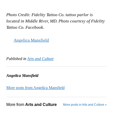
Photo Credit: Fidelity Tattoo Co. tattoo parlor is
located in Middle River, MD. Photo courtesy of Fidelity
Tattoo Co. Facebook.
Angelica Mansfield
Published in
Arts and Culture
Angelica Mansfield
More posts from Angelica Mansfield
More from
Arts and Culture
More posts in Arts and Culture »