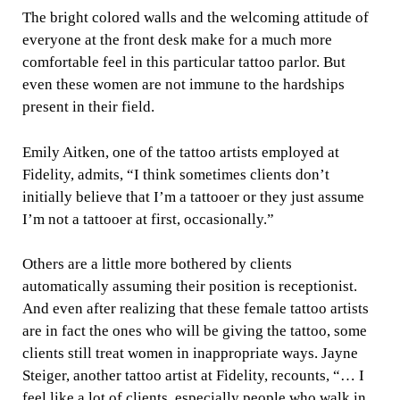
The bright colored walls and the welcoming attitude of
everyone at the front desk make for a much more
comfortable feel in this particular tattoo parlor. But
even these women are not immune to the hardships
present in their field.
Emily Aitken, one of the tattoo artists employed at
Fidelity, admits, “I think sometimes clients don’t
initially believe that I’m a tattooer or they just assume
I’m not a tattooer at first, occasionally.”
Others are a little more bothered by clients
automatically assuming their position is receptionist.
And even after realizing that these female tattoo artists
are in fact the ones who will be giving the tattoo, some
clients still treat women in inappropriate ways. Jayne
Steiger, another tattoo artist at Fidelity, recounts, “… I
feel like a lot of clients, especially people who walk in