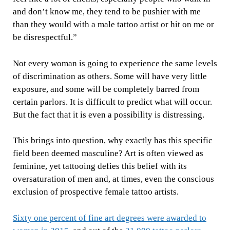
and don’t know me, they tend to be pushier with me
than they would with a male tattoo artist or hit on me or
be disrespectful.”
Not every woman is going to experience the same levels
of discrimination as others. Some will have very little
exposure, and some will be completely barred from
certain parlors. It is difficult to predict what will occur.
But the fact that it is even a possibility is distressing.
This brings into question, why exactly has this specific
field been deemed masculine? Art is often viewed as
feminine, yet tattooing defies this belief with its
oversaturation of men and, at times, even the conscious
exclusion of prospective female tattoo artists.
Sixty one percent of fine art degrees were awarded to