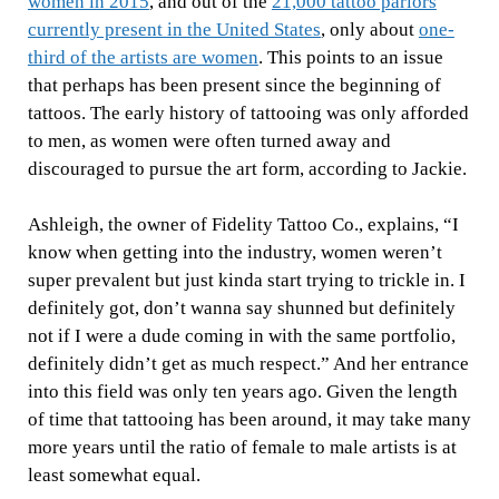
women in 2015
, and out of the
21,000 tattoo parlors
currently present in the United States
, only about
one-
third of the artists are women
. This
points to an issue
that perhaps has been present since the beginning of
tattoos. The early history of tattooing was only afforded
to men, as women were often turned away and
discouraged to pursue the art form, according to Jackie.
Ashleigh, the owner of Fidelity Tattoo Co., explains, “I
know when getting into the industry, women weren’t
super prevalent but just kinda start trying to trickle in. I
definitely got, don’t wanna say shunned but definitely
not if I were a dude coming in with the same portfolio,
definitely didn’t get as much respect.”
And her entrance
into this field was only ten years ago. Given the length
of time that tattooing has been around, it may take many
more years until the ratio of female to male artists is at
least somewhat equal.