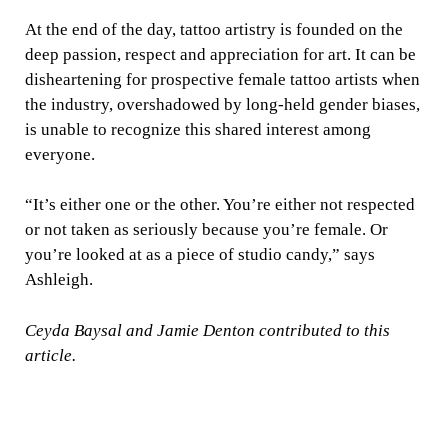
At the end of the day, tattoo artistry is founded on the
deep passion, respect and appreciation for art. It can be
disheartening for prospective female tattoo artists when
the industry, overshadowed by long-held gender biases,
is unable to recognize this shared interest among
everyone.
“It’s either one or the other. You’re either not respected
or not taken as seriously because you’re female. Or
you’re looked at as a piece of studio candy,” says
Ashleigh.
Ceyda Baysal and Jamie Denton contributed to this
article.