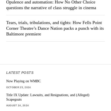
Opulence and automation: How No Other Choice
questions the narrative of class struggle in cinema
Tears, trials, tribulations, and tights: How Fells Point
Corner Theatre’s Dance Nation packs a punch with its
Baltimore premiere
LATEST POSTS
Now Playing on WMBC
OCTOBER 25, 2024
Title IX Update: Lawsuits, and Resignations, and (Alleged)
Scapegoats
AUGUST 24, 2024