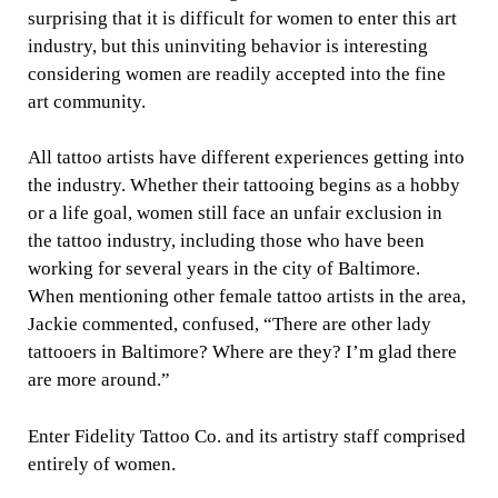
surprising that it is difficult for women to enter this art
industry, but this uninviting behavior is interesting
considering women are readily accepted into the fine
art community.
All tattoo artists have different experiences getting into
the industry. Whether their tattooing begins as a hobby
or a life goal, women still face an unfair exclusion in
the tattoo industry, including those who have been
working for several years in the city of Baltimore.
When mentioning other female tattoo artists in the area,
Jackie commented, confused, “There are other lady
tattooers in Baltimore? Where are they? I’m glad there
are more around.”
Enter Fidelity Tattoo Co. and its artistry staff comprised
entirely of women.