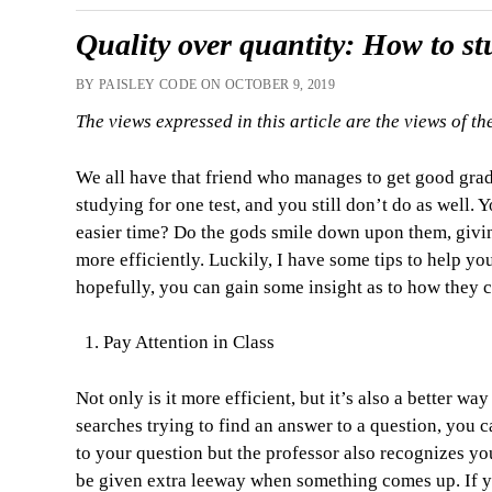
Quality over quantity: How to s
BY PAISLEY CODE ON OCTOBER 9, 2019
The views expressed in this article are the views of th
We all have that friend who manages to get good gra
studying for one test, and you still don’t do as well. 
easier time? Do the gods smile down upon them, givin
more efficiently. Luckily, I have some tips to help you
hopefully, you can gain some insight as to how they 
Pay Attention in Class
Not only is it more efficient, but it’s also a better w
searches trying to find an answer to a question, you 
to your question but the professor also recognizes y
be given extra leeway when something comes up. If you