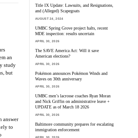
Title IX Update: Lawsuits, and Resignations,
and (Alleged) Scapegoats
AUGUST 24, 2024
UMBC Spring Grove project halts, recent
MDE inspection: results uncertain
APRIL 30, 2026
urs
The SAVE America Act: Will it save
American elections?
hem an
APRIL 30, 2026
ey study
s, but
Pokémon announces Pokémon Winds and
Waves on 30th anniversary
APRIL 30, 2026
UMBC men’s lacrosse coaches Ryan Moran
and Nick Griffin on administrative leave +
UPDATE as of March 18 2026
APRIL 30, 2026
an answer
Baltimore community prepares for escalating
ely to
immigration enforcement
o
APRIL 30, 2026