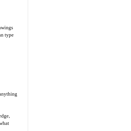
rawings
an type
 anything
edge,
 what