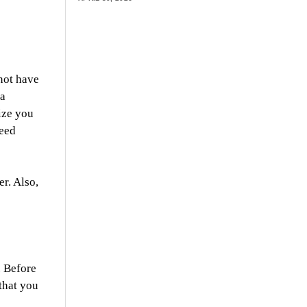
not have
 a
ize you
need
r. Also,
. Before
that you