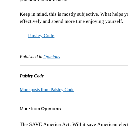
Keep in mind, this is mostly subjective. What helps y
effectively and spend more time enjoying yourself.
Paisley Code
Published in
Opinions
Paisley Code
More posts from Paisley Code
More from
Opinions
The SAVE America Act: Will it save American elec