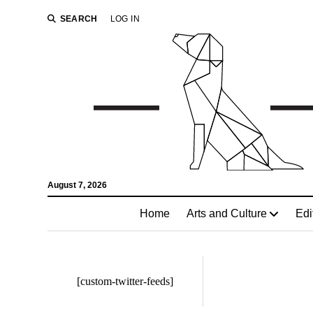
SEARCH
LOG IN
August 7, 2026
Home
Arts and Culture
Edi
[custom-twitter-feeds]