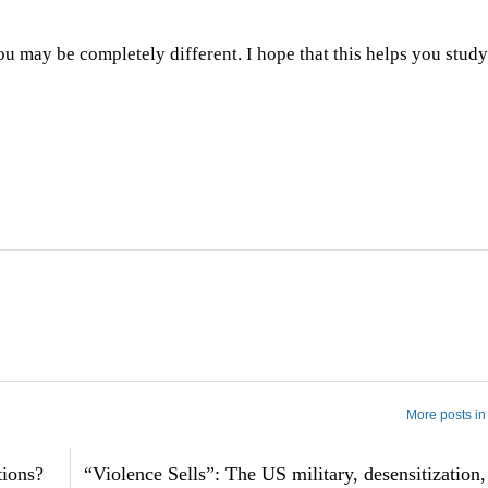
ou may be completely different. I hope that this helps you stud
More posts in
tions?
“Violence Sells”: The US military, desensitization,