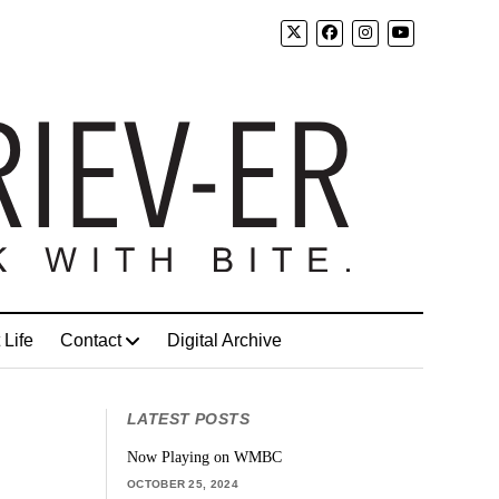
 Life
Contact
Digital Archive
LATEST POSTS
Now Playing on WMBC
OCTOBER 25, 2024