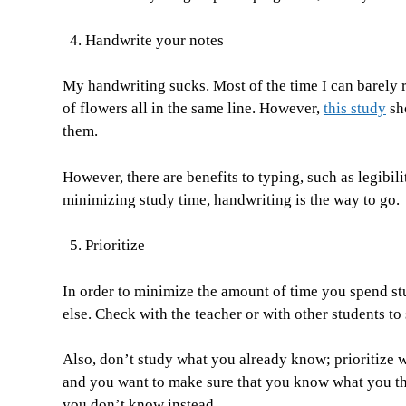
Handwrite your notes
My handwriting sucks. Most of the time I can barely r
of flowers all in the same line. However,
this study
sh
them.
However, there are benefits to typing, such as legibil
minimizing study time, handwriting is the way to go.
Prioritize
In order to minimize the amount of time you spend st
else. Check with the teacher or with other students to
Also, don’t study what you already know; prioritize 
and you want to make sure that you know what you th
you don’t know instead.