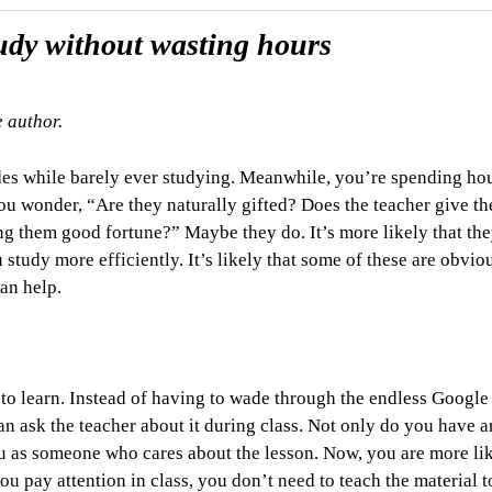
tudy without wasting hours
e author.
des while barely ever studying. Meanwhile, you’re spending ho
You wonder, “
Are they naturally gifted? Does the teacher give t
g them good fortune?” Maybe they do. It’s more likely that th
 study more efficiently. It’s likely that some of these are obviou
can help.
ay to learn. Instead of having to wade through the endless Google
can ask the teacher about it during class. Not only do you have 
ou as someone who cares about the lesson. Now, you are more lik
 pay attention in class, you don’t need to teach the material t