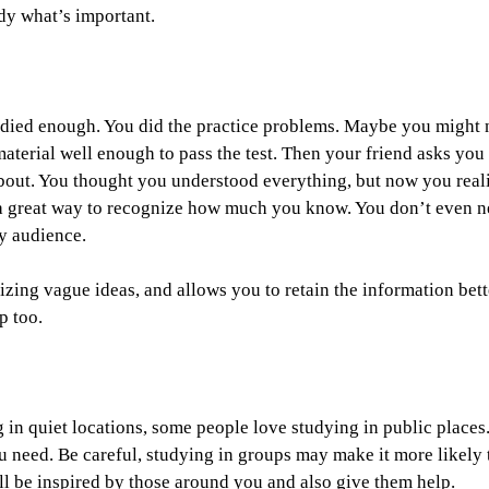
udy what’s important.
tudied enough. You did the practice problems. Maybe you might 
aterial well enough to pass the test. Then your friend asks you
about. You thought you understood everything, but now you real
s a great way to recognize how much you know. You don’t even 
ry audience.
ing vague ideas, and allows you to retain the information bette
p too.
g in quiet locations, some people love studying in public places
 need. Be careful, studying in groups may make it more likely 
ill be inspired by those around you and also give them help.