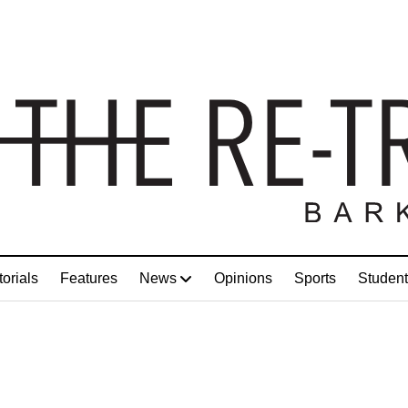
torials
Features
News
Opinions
Sports
Student