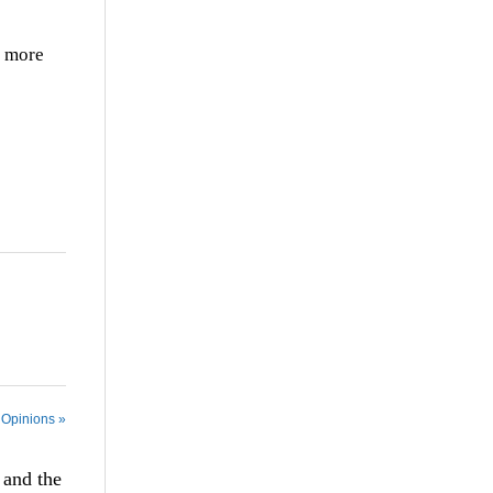
y more
 Opinions »
 and the