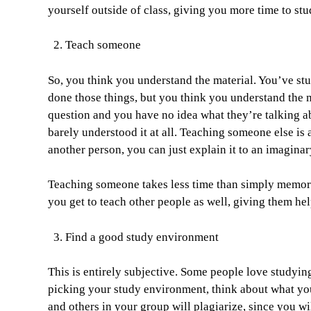
yourself outside of class, giving you more time to st
Teach someone
So, you think you understand the material. You’ve s
done those things, but you think you understand the m
question and you have no idea what they’re talking 
barely understood it at all. Teaching someone else i
another person, you can just explain it to an imagina
Teaching someone takes less time than simply memoriz
you get to teach other people as well, giving them hel
Find a good study environment
This is entirely subjective. Some people love studyin
picking your study environment, think about what you
and others in your group will plagiarize, since you w