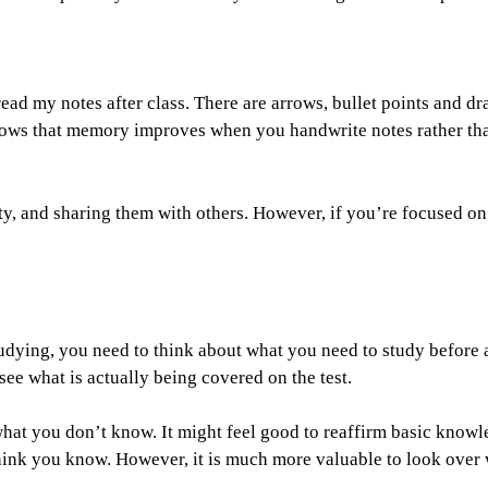
ead my notes after class. There are arrows, bullet points and d
ows that memory improves when you handwrite notes rather th
ity, and sharing them with others. However, if you’re focused on
udying, you need to think about what you need to study before
 see what is actually being covered on the test.
what you don’t know. It might feel good to reaffirm basic knowl
ink you know. However, it is much more valuable to look over