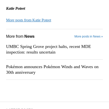
Katie Poteet
More posts from Katie Poteet
More from
News
More posts in News »
UMBC Spring Grove project halts, recent MDE
inspection: results uncertain
Pokémon announces Pokémon Winds and Waves on
30th anniversary