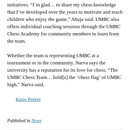
initiatives. “I’m glad… to share my chess knowledge
that I’ve developed over the years to motivate and teach
children who enjoy the game,” Ahuja said. UMBC also
offers individual coaching sessions through the UMBC
Chess Academy for community members to learn from
the team.
Whether the team is representing UMBC at a
tournament or in the community, Narva says the
university has a reputation for its love for chess. “The
UMBC Chess Team… hold[s] the ‘chess flag’ of UMBC
high,” Narva said.
Katie Poteet
Published in
News