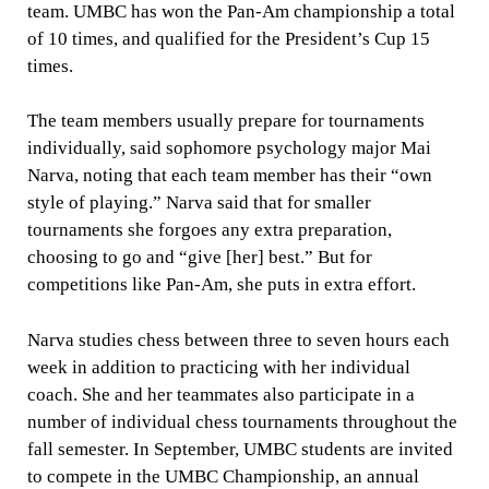
team. UMBC has won the Pan-Am championship a total
of 10 times, and qualified for the President’s Cup 15
times.
The team members usually prepare for tournaments
individually, said sophomore psychology major Mai
Narva, noting that each team member has their “own
style of playing.” Narva said that for smaller
tournaments she forgoes any extra preparation,
choosing to go and “give [her] best.” But for
competitions like Pan-Am, she puts in extra effort.
Narva studies chess between three to seven hours each
week in addition to practicing with her individual
coach. She and her teammates also participate in a
number of individual chess tournaments throughout the
fall semester. In September, UMBC students are invited
to compete in the UMBC Championship, an annual