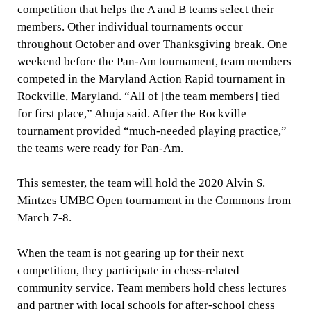
competition that helps the A and B teams select their
members. Other individual tournaments occur
throughout October and over Thanksgiving break. One
weekend before the Pan-Am tournament, team members
competed in the Maryland Action Rapid tournament in
Rockville, Maryland. “All of [the team members] tied
for first place,” Ahuja said. After the Rockville
tournament provided “much-needed playing practice,”
the teams were ready for Pan-Am.
This semester, the team will hold the 2020 Alvin S.
Mintzes UMBC Open tournament in the Commons from
March 7-8.
When the team is not gearing up for their next
competition, they participate in chess-related
community service. Team members hold chess lectures
and partner with local schools for after-school chess