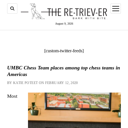
open
menu
August 9, 2026
[custom-twitter-feeds]
UMBC Chess Team places among top chess teams in
Americas
BY KATIE POTEET ON FEBRUARY 12, 2020
Most