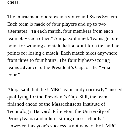
chess.
The tournament operates in a six-round Swiss System.
Each team is made of four players and up to two
alternates. “In each match, four members from each
team play each other,” Ahuja explained. Teams get one
point for winning a match, half a point for a tie, and no
points for losing a match. Each match takes anywhere
from three to four hours. The four highest-scoring
teams advance to the President’s Cup, or the “Final
Four.”
Ahuja said that the UMBC team “only narrowly” missed
qualifying for the President’s Cup. Still, the team
finished ahead of the Massachusetts Institute of
Technology, Harvard, Princeton, the University of
Pennsylvania and other “strong chess schools.”
However, this year’s success is not new to the UMBC