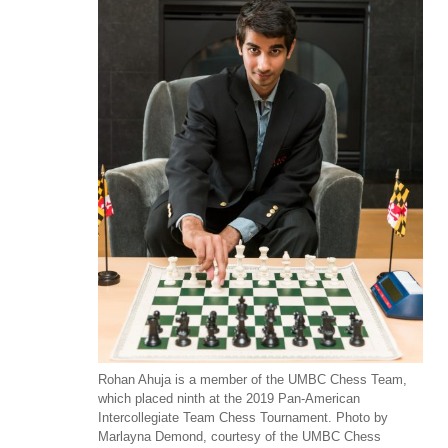
Rohan Ahuja is a member of the UMBC Chess Team,
which placed ninth at the 2019 Pan-American
Intercollegiate Team Chess Tournament. Photo by
Marlayna Demond, courtesy of the UMBC Chess