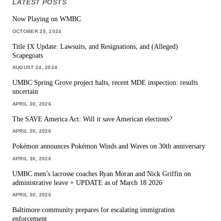
LATEST POSTS
Now Playing on WMBC
OCTOBER 25, 2024
Title IX Update: Lawsuits, and Resignations, and (Alleged)
Scapegoats
AUGUST 24, 2024
UMBC Spring Grove project halts, recent MDE inspection: results
uncertain
APRIL 30, 2026
The SAVE America Act: Will it save American elections?
APRIL 30, 2026
Pokémon announces Pokémon Winds and Waves on 30th anniversary
APRIL 30, 2026
UMBC men’s lacrosse coaches Ryan Moran and Nick Griffin on
administrative leave + UPDATE as of March 18 2026
APRIL 30, 2026
Baltimore community prepares for escalating immigration
enforcement