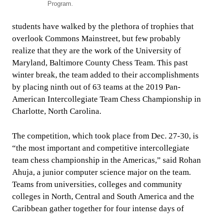
Program.
students have walked by the plethora of trophies that
overlook Commons Mainstreet, but few probably
realize that they are the work of the University of
Maryland, Baltimore County Chess Team. This past
winter break, the team added to their accomplishments
by placing ninth out of 63 teams at the 2019 Pan-
American Intercollegiate Team Chess Championship in
Charlotte, North Carolina.
The competition, which took place from Dec. 27-30, is
“the most important and competitive intercollegiate
team chess championship in the Americas,” said Rohan
Ahuja, a junior computer science major on the team.
Teams from universities, colleges and community
colleges in North, Central and South America and the
Caribbean gather together for four intense days of