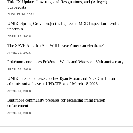
Title IX Update: Lawsuits, and Resignations, and (Alleged)
Scapegoats
AUGUST 24, 2024
UMBC Spring Grove project halts, recent MDE inspection: results
uncertain
APRIL 30, 2026
The SAVE America Act: Will it save American elections?
APRIL 30, 2026
Pokémon announces Pokémon Winds and Waves on 30th anniversary
APRIL 30, 2026
UMBC men’s lacrosse coaches Ryan Moran and Nick Griffin on
administrative leave + UPDATE as of March 18 2026
APRIL 30, 2026
Baltimore community prepares for escalating immigration
enforcement
APRIL 30, 2026