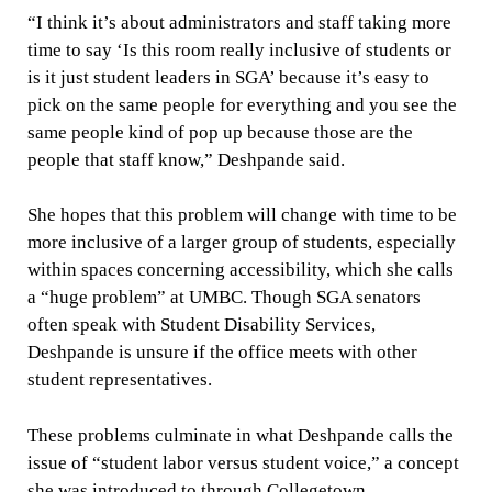
“I think it’s about administrators and staff taking more
time to say ‘Is this room really inclusive of students or
is it just student leaders in SGA’ because it’s easy to
pick on the same people for everything and you see the
same people kind of pop up because those are the
people that staff know,” Deshpande said.
She hopes that this problem will change with time to be
more inclusive of a larger group of students, especially
within spaces concerning accessibility, which she calls
a “huge problem” at UMBC. Though SGA senators
often speak with Student Disability Services,
Deshpande is unsure if the office meets with other
student representatives.
These problems culminate in what Deshpande calls the
issue of “student labor versus student voice,” a concept
she was introduced to through Collegetown