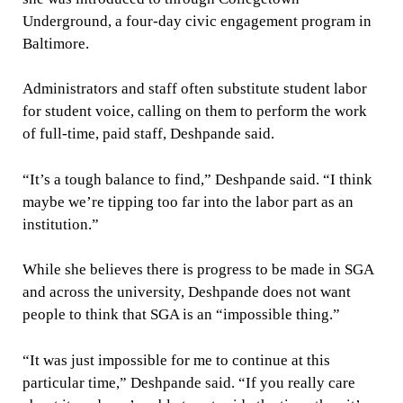
Underground, a four-day civic engagement program in
Baltimore.
Administrators and staff often substitute student labor
for student voice, calling on them to perform the work
of full-time, paid staff, Deshpande said.
“It’s a tough balance to find,” Deshpande said. “I think
maybe we’re tipping too far into the labor part as an
institution.”
While she believes there is progress to be made in SGA
and across the university, Deshpande does not want
people to think that SGA is an “impossible thing.”
“It was just impossible for me to continue at this
particular time,” Deshpande said. “If you really care