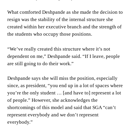
What comforted Deshpande as she made the decision to
resign was the stability of the internal structure she
created within her executive branch and the strength of
the students who occupy those positions.
“We’ve really created this structure where it’s not
dependent on me,” Deshpande said. “If I leave, people
are still going to do their work.”
Deshpande says she will miss the position, especially
since, as president, “you end up in a lot of spaces where
you’re the only student … [and have to] represent a lot
of people.” However, she acknowledges the
shortcomings of this model and said that SGA “can’t
represent everybody and we don’t represent
everybody.”