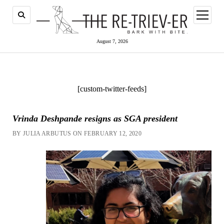
open
menu
August 7, 2026
[custom-twitter-feeds]
Vrinda Deshpande resigns as SGA president
BY JULIA ARBUTUS ON FEBRUARY 12, 2020