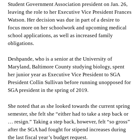
Student Government Association president on Jan. 26,
leaving the role to her Executive Vice President Frances
Watson. Her decision was due in part of a desire to
focus more on her schoolwork and upcoming medical
school applications, as well as increased family
obligations.
Deshpande, who is a senior at the University of
Maryland, Baltimore County studying biology, spent
her junior year as Executive Vice President to SGA
President Collin Sullivan before running unopposed for
SGA president in the spring of 2019.
She noted that as she looked towards the current spring
semester, she felt she “either had to take a step back or
… resign.” Taking a step back, however, felt “so gross”
after the SGA had fought for stipend increases during
the last fiscal year’s budget request.