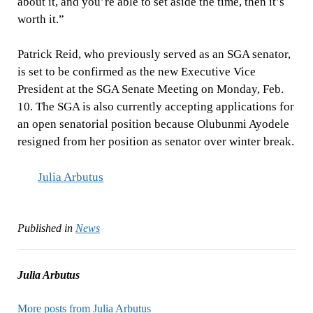
about it, and you’re able to set aside the time, then it’s
worth it.”
Patrick Reid, who previously served as an SGA senator,
is set to be confirmed as the new Executive Vice
President at the SGA Senate Meeting on Monday, Feb.
10. The SGA is also currently accepting applications for
an open senatorial position because Olubunmi Ayodele
resigned from her position as senator over winter break.
Julia Arbutus
Published in
News
Julia Arbutus
More posts from Julia Arbutus