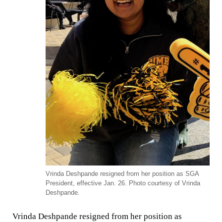
Vrinda Deshpande resigned from her position as SGA
President, effective Jan. 26. Photo courtesy of Vrinda
Deshpande.
Vrinda Deshpande resigned from her position as