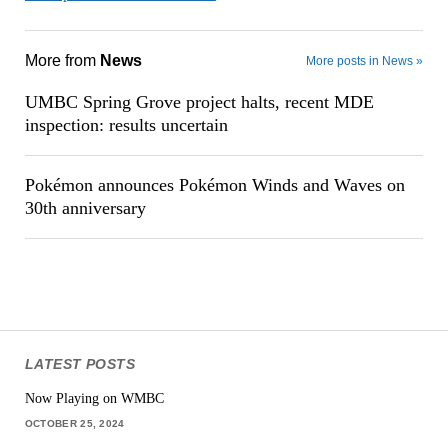
More from
News
More posts in News »
UMBC Spring Grove project halts, recent MDE
inspection: results uncertain
Pokémon announces Pokémon Winds and Waves on
30th anniversary
LATEST POSTS
Now Playing on WMBC
OCTOBER 25, 2024