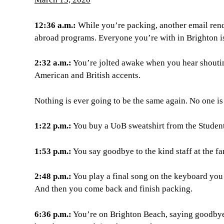
12:36 a.m.:
While you’re packing, another email rend
abroad programs. Everyone you’re with in Brighton i
2:32 a.m.:
You’re jolted awake when you hear shouti
American and British accents.
Nothing is ever going to be the same again. No one is
1:22 p.m.:
You buy a UoB sweatshirt from the Studen
1:53 p.m.:
You say goodbye to the kind staff at the 
2:48 p.m.:
You play a final song on the keyboard you r
And then you come back and finish packing.
6:36 p.m.:
You’re on Brighton Beach, saying goodbye t