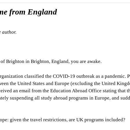
ome from England
e author.
 of Brighton in Brighton, England, you are awake.
Organization classified the COVID-19 outbreak as a pandemic. P
ween the United States and Europe (excluding the United King
ceived an email from the Education Abroad Office stating that t
tely suspending all study abroad programs in Europe, and sud
hope: given the travel restrictions, are UK programs included?