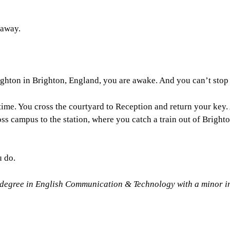
 away.
ghton in Brighton, England, you are awake. And you can’t stop
t time. You cross the courtyard to Reception and return your key
ss campus to the station, where you catch a train out of Brighto
u do.
 degree in English Communication & Technology with a minor i