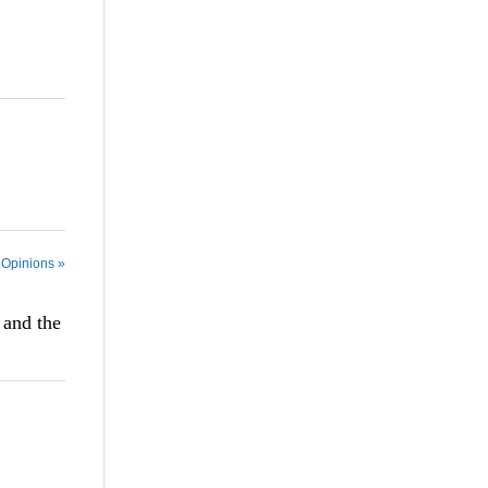
 Opinions »
 and the