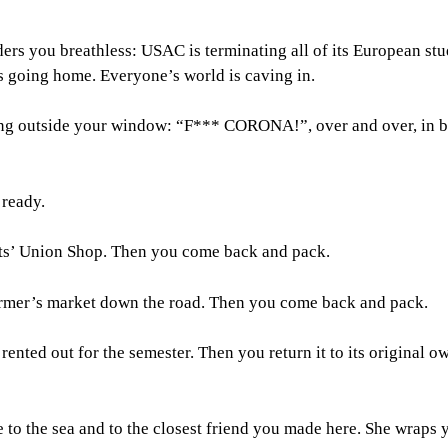
ers you breathless: USAC is terminating all of its European st
s going home. Everyone’s world is caving in.
ng outside your window: “F*** CORONA!”, over and over, in 
 ready.
ts’ Union Shop. Then you come back and pack.
farmer’s market down the road. Then you come back and pack.
ented out for the semester. Then you return it to its original o
o the sea and to the closest friend you made here. She wraps y