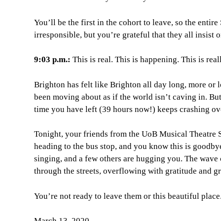
You’ll be the first in the cohort to leave, so the ent
irresponsible, but you’re grateful that they all insis
9:03 p.m.:
This is real. This is happening. This is rea
Brighton has felt like Brighton all day long, more o
been moving about as if the world isn’t caving in. But
time you have left (39 hours now!) keeps crashing ove
Tonight, your friends from the UoB Musical Theatre 
heading to the bus stop, and you know this is goodby
singing, and a few others are hugging you. The wave c
through the streets, overflowing with gratitude and gr
You’re not ready to leave them or this beautiful place
March 13, 2020