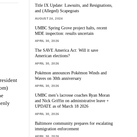
Title IX Update: Lawsuits, and Resignations,
and (Alleged) Scapegoats
AUGUST 24, 2024
UMBC Spring Grove project halts, recent
MDE inspection: results uncertain
APRIL 30, 2026
The SAVE America Act: Will it save
American elections?
APRIL 30, 2026
Pokémon announces Pokémon Winds and
Waves on 30th anniversary
resident
APRIL 30, 2026
dom)
he
UMBC men’s lacrosse coaches Ryan Moran
and Nick Griffin on administrative leave +
denly
UPDATE as of March 18 2026
APRIL 30, 2026
Baltimore community prepares for escalating
immigration enforcement
APRIL 30, 2026