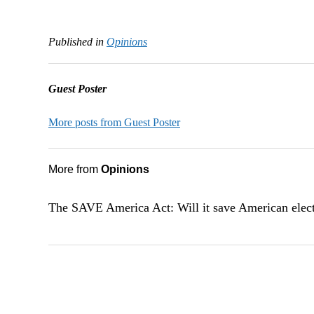
Published in
Opinions
Guest Poster
More posts from Guest Poster
More from
Opinions
The SAVE America Act: Will it save American elec