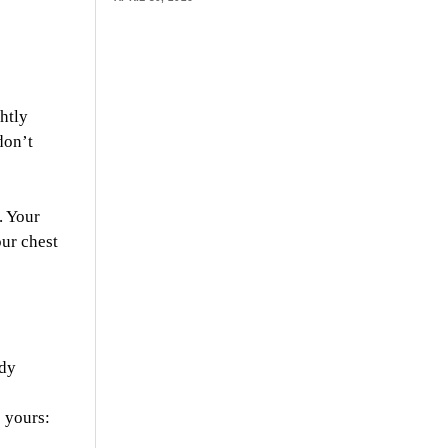
htly
don’t
. Your
our chest
udy
o yours: