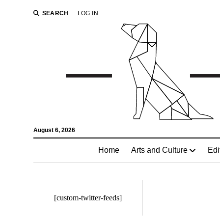
SEARCH
LOG IN
August 6, 2026
Home
Arts and Culture
Edi
[custom-twitter-feeds]