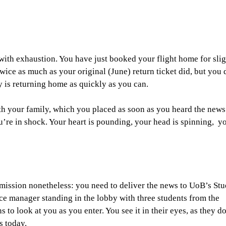
 with exhaustion. You have just booked your flight home for slig
wice as much as your original (June) return ticket did, but you 
y is returning home as quickly as you can.
th your family, which you placed as soon as you heard the news
u’re in shock. Your heart is pounding, your head is spinning, y
 mission nonetheless: you need to deliver the news to UoB’s St
ce manager standing in the lobby with three students from the
o look at you as you enter. You see it in their eyes, as they d
s today.