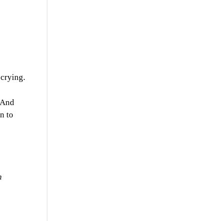
 crying.
. And
n to
n