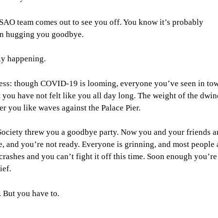
ire SAO team comes out to see you off. You know it’s probably
t on hugging you goodbye.
lly happening.
r less: though COVID-19 is looming, everyone you’ve seen in to
 you have not felt like you all day long. The weight of the dwin
r you like waves against the Palace Pier.
Society threw you a goodbye party. Now you and your friends a
e, and you’re not ready. Everyone is grinning, and most people 
rashes and you can’t fight it off this time. Soon enough you’r
ief.
. But you have to.