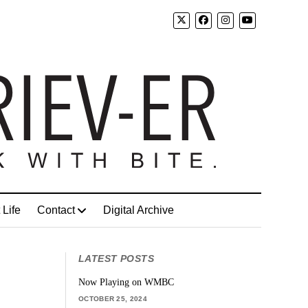
 Life
Contact
Digital Archive
LATEST POSTS
Now Playing on WMBC
OCTOBER 25, 2024