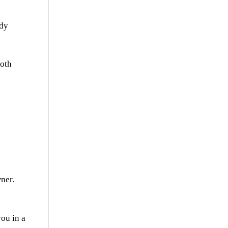
udy
both
wner.
ou in a