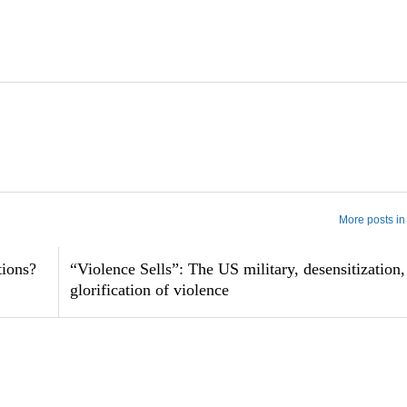
More posts in
tions?
“Violence Sells”: The US military, desensitization,
glorification of violence