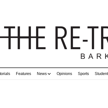
torials
Features
News
Opinions
Sports
Student