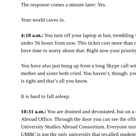
The response comes a minute later: Yes.
Your world caves in.
4:18 a.m.:
You turn off your laptop at last, trembling
under 56 hours from now. This ticket cost more than t
have time to worry about that. Right now your priorit
You have also just hung up from a long Skype call wi
mother and sister both cried. You haven’t, though: yo
is tight and that’s all you know.
It is hard to fall asleep.
10:31 a.m.:
You are drained and devastated, but on a
Abroad Office. Through the door you can see the offi
University Studies Abroad Consortium. Everyone turns t
UMBC is not the only university that recalled student