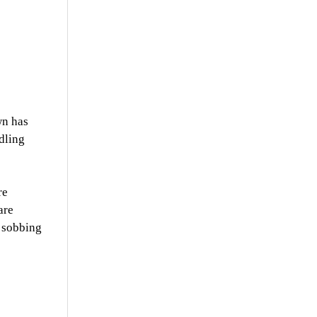
wn has
dling
re
are
e sobbing