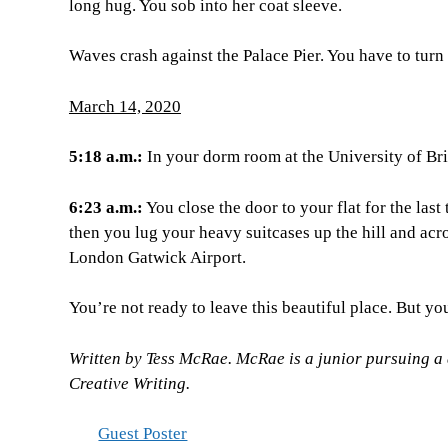
long hug. You sob into her coat sleeve.
Waves crash against the Palace Pier. You have to turn
March 14, 2020
5:18 a.m.:
In your dorm room at the University of Bri
6:23 a.m.:
You close the door to your flat for the las
then you lug your heavy suitcases up the hill and acro
London Gatwick Airport.
You’re not ready to leave this beautiful place. But yo
Written by Tess McRae. McRae is a junior pursuing a
Creative Writing.
Guest Poster