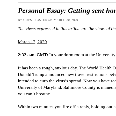
Personal Essay: Getting sent h
BY GUEST POSTER ON MARCH 30, 2020
The views expressed in this article are the views of th
March 12, 2020
2:32 a.m. GMT:
In your dorm room at the University
It has been a rough, anxious day. The World Health 
Donald Trump announced new travel restrictions bet
intended to curb the virus’s spread. Now you have re
University of Maryland, Baltimore County is immedia
you can’t breathe.
Within two minutes you fire off a reply, holding out 