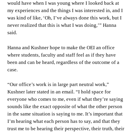
would have when I was young where I looked back at
my experiences and the things I was interested in, and I
was kind of like, ‘Oh, I’ve always done this work, but I
never realized that this is what I was doing,’” Hanna
said.
Hanna and Kushner hope to make the OEI an office
where students, faculty and staff feel as if they have
been and can be heard, regardless of the outcome of a
case.
“Our office’s work is in large part neutral work,”
Kushner later stated in an email. “I hold space for
everyone who comes to me, even if what they’re saying
sounds like the exact opposite of what the other person
in the same situation is saying to me. It’s important that
I’m hearing what each person has to say, and that they
trust me to be hearing their perspective, their truth, their