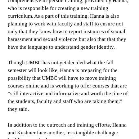
comprehensive in-person training, provided by Hanna,
who is responsible for creating a new training
curriculum. As a part of this training, Hanna is also
planning to work with faculty and staff to ensure not
only that they know how to report instances of sexual
harassment and sexual violence but also that that they
have the language to understand gender identity.
Though UMBC has not yet decided what the fall
semester will look like, Hanna is preparing for the
possibility that UMBC will have to move training
courses online and is working to offer courses that are
“still interactive and informative and worth the time of
the students, faculty and staff who are taking them,”
they said.
In addition to the outreach and training efforts, Hanna
and Kushner face another, less tangible challenge: