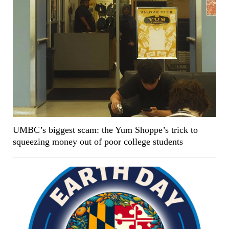
UMBC’s biggest scam: the Yum Shoppe’s trick to
squeezing money out of poor college students