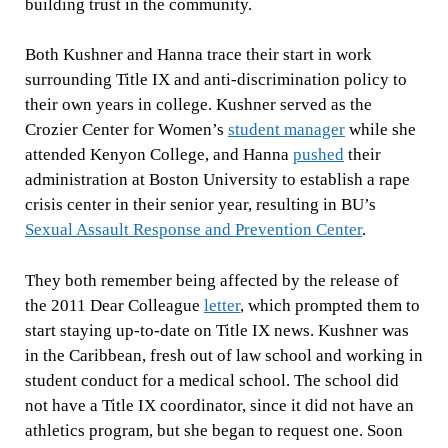
building trust in the community.
Both Kushner and Hanna trace their start in work
surrounding Title IX and anti-discrimination policy to
their own years in college. Kushner served as the
Crozier Center for Women’s
student manager
while she
attended Kenyon College, and Hanna
pushed
their
administration at Boston University to establish a rape
crisis center in their senior year, resulting in BU’s
Sexual Assault Response and Prevention Center
.
They both remember being affected by the release of
the 2011 Dear Colleague
letter
, which prompted them to
start staying up-to-date on Title IX news. Kushner was
in the Caribbean, fresh out of law school and working in
student conduct for a medical school. The school did
not have a Title IX coordinator, since it did not have an
athletics program, but she began to request one. Soon