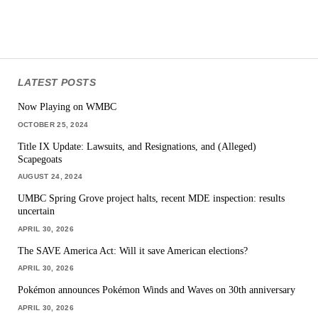
LATEST POSTS
Now Playing on WMBC
OCTOBER 25, 2024
Title IX Update: Lawsuits, and Resignations, and (Alleged)
Scapegoats
AUGUST 24, 2024
UMBC Spring Grove project halts, recent MDE inspection: results
uncertain
APRIL 30, 2026
The SAVE America Act: Will it save American elections?
APRIL 30, 2026
Pokémon announces Pokémon Winds and Waves on 30th anniversary
APRIL 30, 2026