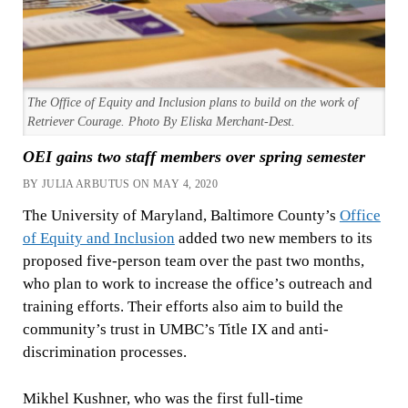
The Office of Equity and Inclusion plans to build on the work of
Retriever Courage. Photo By Eliska Merchant-Dest.
OEI gains two staff members over spring semester
BY JULIA ARBUTUS ON MAY 4, 2020
The University of Maryland, Baltimore County’s
Office
of Equity and Inclusion
added two new members to its
proposed five-person team over the past two months,
who plan to work to increase the office’s outreach and
training efforts. Their efforts also aim to build the
community’s trust in UMBC’s Title IX and anti-
discrimination processes.
Mikhel Kushner, who was the first full-time