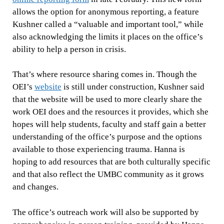
allows the option for anonymous reporting, a feature
Kushner called a “valuable and important tool,” while
also acknowledging the limits it places on the office’s
ability to help a person in crisis.
That’s where resource sharing comes in. Though the
OEI’s
website
is still under construction, Kushner said
that the website will be used to more clearly share the
work OEI does and the resources it provides, which she
hopes will help students, faculty and staff gain a better
understanding of the office’s purpose and the options
available to those experiencing trauma. Hanna is
hoping to add resources that are both culturally specific
and that also reflect the UMBC community as it grows
and changes.
The office’s outreach work will also be supported by