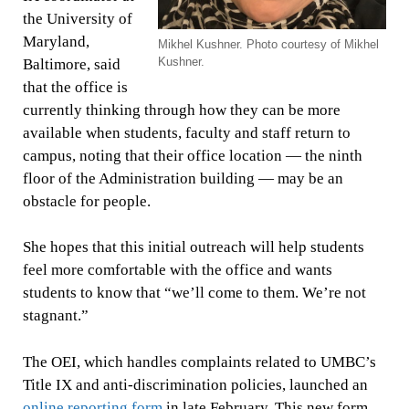
the University of
Maryland,
Mikhel Kushner. Photo courtesy of Mikhel
Kushner.
Baltimore, said
that the office is
currently thinking through how they can be more
available when students, faculty and staff return to
campus, noting that their office location — the ninth
floor of the Administration building — may be an
obstacle for people.
She hopes that this initial outreach will help students
feel more comfortable with the office and wants
students to know that “we’ll come to them. We’re not
stagnant.”
The OEI, which handles complaints related to UMBC’s
Title IX and anti-discrimination policies, launched an
online reporting form
in late February. This new form