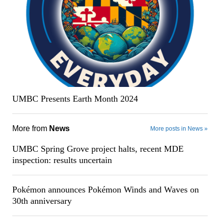
UMBC Presents Earth Month 2024
More from
News
More posts in News »
UMBC Spring Grove project halts, recent MDE
inspection: results uncertain
Pokémon announces Pokémon Winds and Waves on
30th anniversary