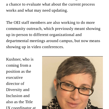
a chance to evaluate what about the current process
works and what may need updating.
The OEI staff members are also working to do more
community outreach, which previously meant showing
up in-person to different organizational and
departmental meetings around campus, but now means
showing up in video conferences.
Kushner, who is
coming from a
position as the
executive
director of
Diversity and
Inclusion and
also as the Title
IX coordinator at