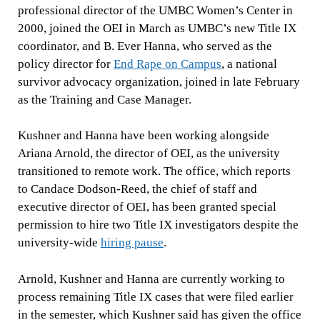
professional director of the UMBC Women’s Center in
2000, joined the OEI in March as UMBC’s new Title IX
coordinator, and B. Ever Hanna, who served as the
policy director for
End Rape on Campus
, a national
survivor advocacy organization, joined in late February
as the Training and Case Manager.
Kushner and Hanna have been working alongside
Ariana Arnold, the director of OEI, as the university
transitioned to remote work. The office, which reports
to Candace Dodson-Reed, the chief of staff and
executive director of OEI, has been granted special
permission to hire two Title IX investigators despite the
university-wide
hiring pause
.
Arnold, Kushner and Hanna are currently working to
process remaining Title IX cases that were filed earlier
in the semester, which Kushner said has given the office