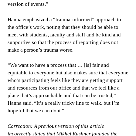
version of events.”
Hanna emphasized a “trauma-informed” approach to
the office’s work, noting that they should be able to
meet with students, faculty and staff and be kind and
supportive so that the process of reporting does not
make a person’s trauma worse.
“We want to have a process that … [is] fair and
equitable to everyone but also makes sure that everyone
who’s participating feels like they are getting support
and resources from our office and that we feel like a
place that’s approachable and that can be trusted,”
Hanna said. “It’s a really tricky line to walk, but I’m
hopeful that we can do it.”
Correction: A previous version of this article
incorrectly stated that Mikhel Kushner founded the