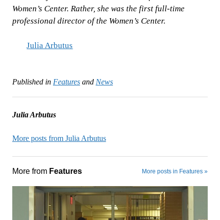
Women’s Center. Rather, she was the first full-time
professional director of the Women’s Center.
Julia Arbutus
Published in
Features
and
News
Julia Arbutus
More posts from Julia Arbutus
More from
Features
More posts in Features »