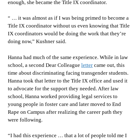
enough, she became the Title IX coordinator.
“ … it was almost as if I was being primed to become a
Title IX coordinator without us even knowing that Title
IX coordinators would be doing the work that they’re
doing now,” Kushner said.
Hanna had much of the same experience. While in law
school, a second Dear Colleague
letter
came out, this
time about discriminating facing transgender students.
Hanna took that letter to the Title IX office and used it
to advocate for the support they needed. After law
school, Hanna worked providing legal services to
young people in foster care and later moved to End
Rape on Campus after realizing the career path they
were following.
“I had this experience … that a lot of people told me I