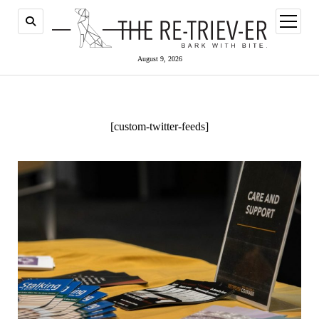
open
menu
August 9, 2026
[custom-twitter-feeds]