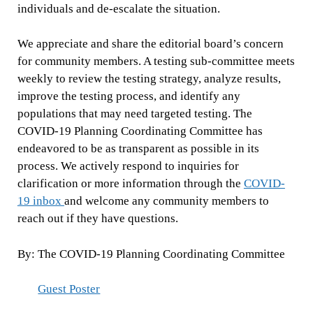
individuals and de-escalate the situation.
We appreciate and share the editorial board’s concern
for community members. A testing sub-committee meets
weekly to review the testing strategy, analyze results,
improve the testing process, and identify any
populations that may need targeted testing. The
COVID-19 Planning Coordinating Committee has
endeavored to be as transparent as possible in its
process. We actively respond to inquiries for
clarification or more information through the
COVID-
19 inbox
and welcome any community members to
reach out if they have questions.
By: The COVID-19 Planning Coordinating Committee
Guest Poster