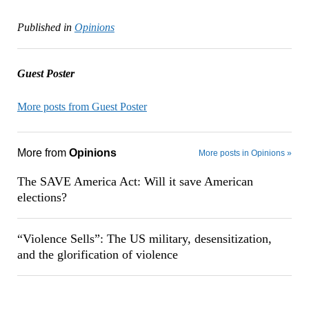
Published in
Opinions
Guest Poster
More posts from Guest Poster
More from
Opinions
More posts in Opinions »
The SAVE America Act: Will it save American
elections?
“Violence Sells”: The US military, desensitization,
and the glorification of violence