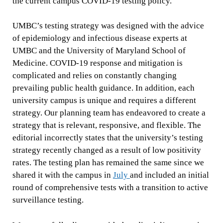
the current campus COVID-19 testing policy.
UMBC’s testing strategy was designed with the advice
of epidemiology and infectious disease experts at
UMBC and the University of Maryland School of
Medicine. COVID-19 response and mitigation is
complicated and relies on constantly changing
prevailing public health guidance. In addition, each
university campus is unique and requires a different
strategy. Our planning team has endeavored to create a
strategy that is relevant, responsive, and flexible. The
editorial incorrectly states that the university’s testing
strategy recently changed as a result of low positivity
rates. The testing plan has remained the same since we
shared it with the campus in
July
and included an initial
round of comprehensive tests with a transition to active
surveillance testing.