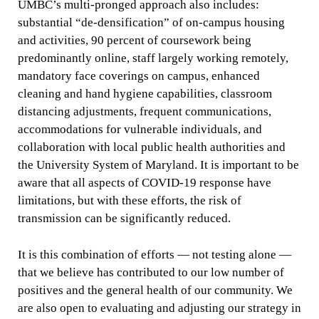
UMBC’s multi-pronged approach also includes:
substantial “de-densification” of on-campus housing
and activities, 90 percent of coursework being
predominantly online, staff largely working remotely,
mandatory face coverings on campus, enhanced
cleaning and hand hygiene capabilities, classroom
distancing adjustments, frequent communications,
accommodations for vulnerable individuals, and
collaboration with local public health authorities and
the University System of Maryland. It is important to be
aware that all aspects of COVID-19 response have
limitations, but with these efforts, the risk of
transmission can be significantly reduced.
It is this combination of efforts — not testing alone —
that we believe has contributed to our low number of
positives and the general health of our community. We
are also open to evaluating and adjusting our strategy in