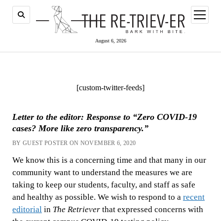
open
menu
August 6, 2026
[custom-twitter-feeds]
Letter to the editor: Response to “Zero COVID-19
cases? More like zero transparency.”
BY GUEST POSTER ON NOVEMBER 6, 2020
We know this is a concerning time and that many in our
community want to understand the measures we are
taking to keep our students, faculty, and staff as safe
and healthy as possible. We wish to respond to a
recent
editorial
in
The Retriever
that expressed concerns with