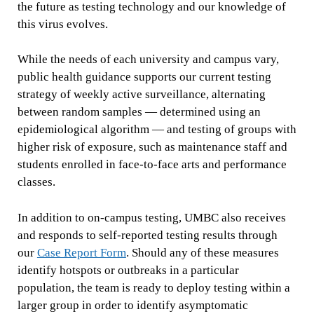
the future as testing technology and our knowledge of
this virus evolves.
While the needs of each university and campus vary,
public health guidance supports our current testing
strategy of weekly active surveillance, alternating
between random samples — determined using an
epidemiological algorithm — and testing of groups with
higher risk of exposure, such as maintenance staff and
students enrolled in face-to-face arts and performance
classes.
In addition to on-campus testing, UMBC also receives
and responds to self-reported testing results through
our
Case Report Form
. Should any of these measures
identify hotspots or outbreaks in a particular
population, the team is ready to deploy testing within a
larger group in order to identify asymptomatic