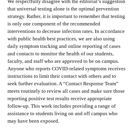
We respectfully disagree with the editorial’s suggestion
that universal testing alone is the optimal prevention
strategy. Rather, it is important to remember that testing
is only one component of the recommended
interventions to decrease infection rates. In accordance
with public health best practices, we are also using
daily symptom tracking and online reporting of cases
and contacts to monitor the health of our students,
faculty, and staff who are approved to be on campus.
Anyone who reports COVID-related symptoms receives
instructions to limit their contact with others and to
seek further evaluation. A “Contact Response Team”
meets routinely to review all cases and make sure those
reporting positive test results receive appropriate
follow-up. This work includes providing a range of
assistance to students living on and off campus who
may have been exposed.