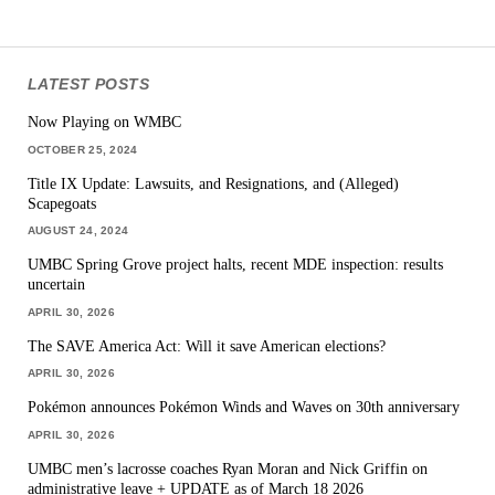
LATEST POSTS
Now Playing on WMBC
OCTOBER 25, 2024
Title IX Update: Lawsuits, and Resignations, and (Alleged)
Scapegoats
AUGUST 24, 2024
UMBC Spring Grove project halts, recent MDE inspection: results
uncertain
APRIL 30, 2026
The SAVE America Act: Will it save American elections?
APRIL 30, 2026
Pokémon announces Pokémon Winds and Waves on 30th anniversary
APRIL 30, 2026
UMBC men’s lacrosse coaches Ryan Moran and Nick Griffin on
administrative leave + UPDATE as of March 18 2026