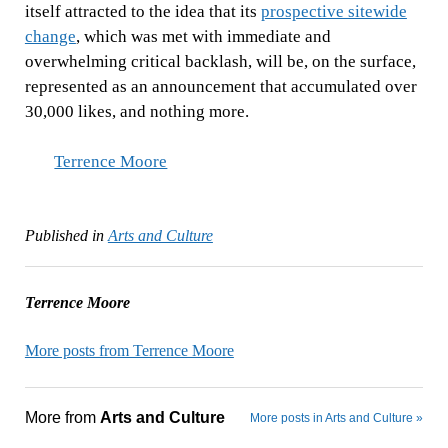
itself attracted to the idea that its
prospective sitewide
change
, which was met with immediate and
overwhelming critical backlash, will be, on the surface,
represented as an announcement that accumulated over
30,000 likes, and nothing more.
Terrence Moore
Published in
Arts and Culture
Terrence Moore
More posts from Terrence Moore
More from
Arts and Culture
More posts in Arts and Culture »