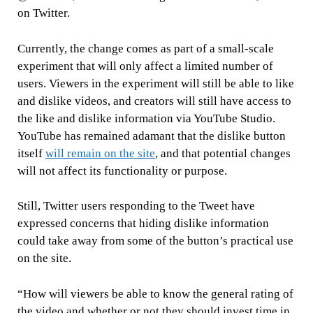
on Twitter.
Currently, the change comes as part of a small-scale
experiment that will only affect a limited number of
users. Viewers in the experiment will still be able to like
and dislike videos, and creators will still have access to
the like and dislike information via YouTube Studio.
YouTube has remained adamant that the dislike button
itself
will remain on the site
, and that potential changes
will not affect its functionality or purpose.
Still, Twitter users responding to the Tweet have
expressed concerns that hiding dislike information
could take away from some of the button’s practical use
on the site.
“How will viewers be able to know the general rating of
the video and whether or not they should invest time in