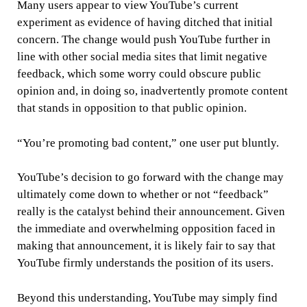
Many users appear to view YouTube’s current
experiment as evidence of having ditched that initial
concern. The change would push YouTube further in
line with other social media sites that limit negative
feedback, which some worry could obscure public
opinion and, in doing so, inadvertently promote content
that stands in opposition to that public opinion.
“You’re promoting bad content,” one user put bluntly.
YouTube’s decision to go forward with the change may
ultimately come down to whether or not “feedback”
really is the catalyst behind their announcement. Given
the immediate and overwhelming opposition faced in
making that announcement, it is likely fair to say that
YouTube firmly understands the position of its users.
Beyond this understanding, YouTube may simply find