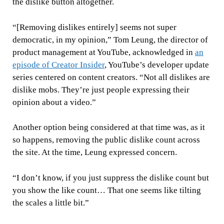
the dislike button altogether.
“[Removing dislikes entirely] seems not super
democratic, in my opinion,” Tom Leung, the director of
product management at YouTube, acknowledged in
an
episode of Creator Insider
, YouTube’s developer update
series centered on content creators. “Not all dislikes are
dislike mobs. They’re just people expressing their
opinion about a video.”
Another option being considered at that time was, as it
so happens, removing the public dislike count across
the site. At the time, Leung expressed concern.
“I don’t know, if you just suppress the dislike count but
you show the like count… That one seems like tilting
the scales a little bit.”