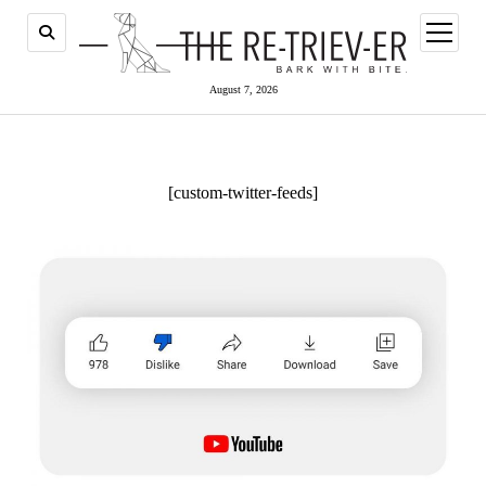
open
menu
August 7, 2026
[custom-twitter-feeds]