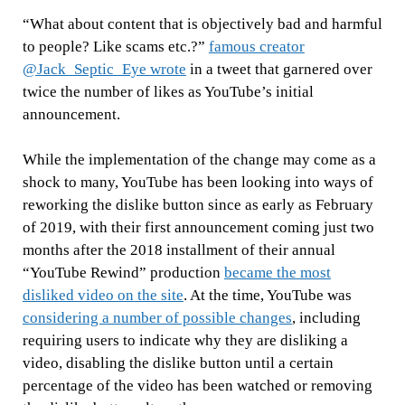
“What about content that is objectively bad and harmful
to people? Like scams etc.?”
famous creator
@Jack_Septic_Eye wrote
in a tweet that garnered over
twice the number of likes as YouTube’s initial
announcement.
While the implementation of the change may come as a
shock to many, YouTube has been looking into ways of
reworking the dislike button since as early as February
of 2019, with their first announcement coming just two
months after the 2018 installment of their annual
“YouTube Rewind” production
became the most
disliked video on the site
. At the time, YouTube was
considering a number of possible changes
, including
requiring users to indicate why they are disliking a
video, disabling the dislike button until a certain
percentage of the video has been watched or removing