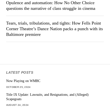
Opulence and automation: How No Other Choice
questions the narrative of class struggle in cinema
Tears, trials, tribulations, and tights: How Fells Point
Corner Theatre’s Dance Nation packs a punch with its
Baltimore premiere
LATEST POSTS
Now Playing on WMBC
OCTOBER 25, 2024
Title IX Update: Lawsuits, and Resignations, and (Alleged)
Scapegoats
AUGUST 24, 2024