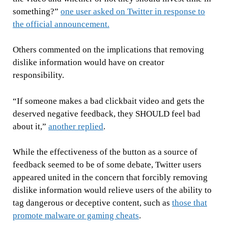
something?”
one user asked on Twitter in response to
the official announcement.
Others commented on the implications that removing
dislike information would have on creator
responsibility.
“If someone makes a bad clickbait video and gets the
deserved negative feedback, they SHOULD feel bad
about it,”
another replied
.
While the effectiveness of the button as a source of
feedback seemed to be of some debate, Twitter users
appeared united in the concern that forcibly removing
dislike information would relieve users of the ability to
tag dangerous or deceptive content, such as
those that
promote malware or gaming cheats
.