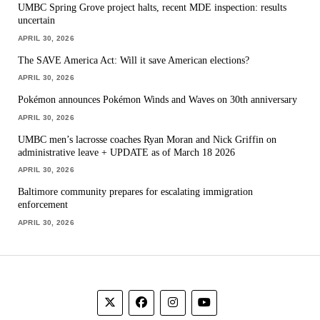
UMBC Spring Grove project halts, recent MDE inspection: results
uncertain
APRIL 30, 2026
The SAVE America Act: Will it save American elections?
APRIL 30, 2026
Pokémon announces Pokémon Winds and Waves on 30th anniversary
APRIL 30, 2026
UMBC men’s lacrosse coaches Ryan Moran and Nick Griffin on
administrative leave + UPDATE as of March 18 2026
APRIL 30, 2026
Baltimore community prepares for escalating immigration
enforcement
APRIL 30, 2026