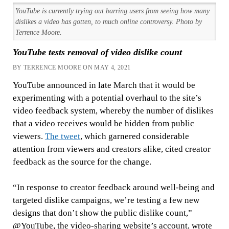
YouTube is currently trying out barring users from seeing how many
dislikes a video has gotten, to much online controversy. Photo by
Terrence Moore.
YouTube tests removal of video dislike count
BY TERRENCE MOORE ON MAY 4, 2021
YouTube announced in late March that it would be
experimenting with a potential overhaul to the site’s
video feedback system, whereby the number of dislikes
that a video receives would be hidden from public
viewers.
The tweet
, which garnered considerable
attention from viewers and creators alike, cited creator
feedback as the source for the change.
“In response to creator feedback around well-being and
targeted dislike campaigns, we’re testing a few new
designs that don’t show the public dislike count,”
@YouTube, the video-sharing website’s account, wrote