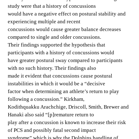
study were that a history of concussions
would have a negative effect on postural stability and
experiencing multiple and recent
concussions would cause greater balance decreases
compared to single and older concussions.
Their findings supported the hypothesis that
participants with a history of concussions would
have greater postural sway compared to participants
with no such history. Their findings also
made it evident that concussions cause postural
instabilities in which it would be a “decisive
factor when determining an athlete’s return to play
following a concussion.” Kirkham,
Kodithquakku Arachchige, Driscoll, Smith, Brewer and
Hanaki also said “[p]remature return to
play after a concussion is known to increase their risk
of PCS and possibly fatal second impact
syndrome” which is why the Dolphins handling of