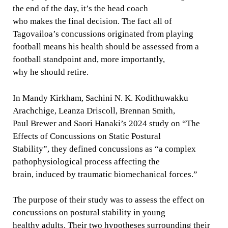
the end of the day, it’s the head coach
who makes the final decision. The fact all of
Tagovailoa’s concussions originated from playing
football means his health should be assessed from a
football standpoint and, more importantly,
why he should retire.
In Mandy Kirkham, Sachini N. K. Kodithuwakku
Arachchige, Leanza Driscoll, Brennan Smith,
Paul Brewer and Saori Hanaki’s 2024 study on “The
Effects of Concussions on Static Postural
Stability”, they defined concussions as “a complex
pathophysiological process affecting the
brain, induced by traumatic biomechanical forces.”
The purpose of their study was to assess the effect on
concussions on postural stability in young
healthy adults. Their two hypotheses surrounding their