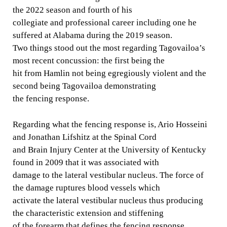
the 2022 season and fourth of his
collegiate and professional career including one he
suffered at Alabama during the 2019 season.
Two things stood out the most regarding Tagovailoa’s
most recent concussion: the first being the
hit from Hamlin not being egregiously violent and the
second being Tagovailoa demonstrating
the fencing response.
Regarding what the fencing response is, Ario Hosseini
and Jonathan Lifshitz at the Spinal Cord
and Brain Injury Center at the University of Kentucky
found in 2009 that it was associated with
damage to the lateral vestibular nucleus. The force of
the damage ruptures blood vessels which
activate the lateral vestibular nucleus thus producing
the characteristic extension and stiffening
of the forearm that defines the fencing response.