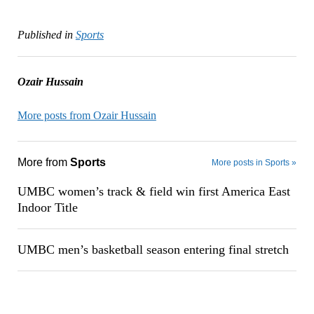
Published in
Sports
Ozair Hussain
More posts from Ozair Hussain
More from
Sports
More posts in Sports »
UMBC women’s track & field win first America East
Indoor Title
UMBC men’s basketball season entering final stretch