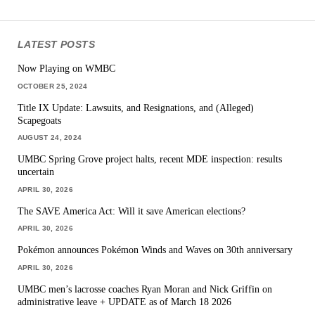
LATEST POSTS
Now Playing on WMBC
OCTOBER 25, 2024
Title IX Update: Lawsuits, and Resignations, and (Alleged)
Scapegoats
AUGUST 24, 2024
UMBC Spring Grove project halts, recent MDE inspection: results
uncertain
APRIL 30, 2026
The SAVE America Act: Will it save American elections?
APRIL 30, 2026
Pokémon announces Pokémon Winds and Waves on 30th anniversary
APRIL 30, 2026
UMBC men’s lacrosse coaches Ryan Moran and Nick Griffin on
administrative leave + UPDATE as of March 18 2026