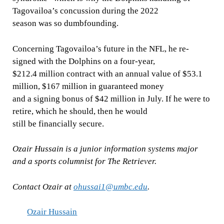
Tagovailoa’s concussion during the 2022
season was so dumbfounding.
Concerning Tagovailoa’s future in the NFL, he re-
signed with the Dolphins on a four-year,
$212.4 million contract with an annual value of $53.1
million, $167 million in guaranteed money
and a signing bonus of $42 million in July. If he were to
retire, which he should, then he would
still be financially secure.
Ozair Hussain is a junior information systems major
and a sports columnist for The Retriever.
Contact Ozair at
ohussai1@umbc.edu
.
Ozair Hussain