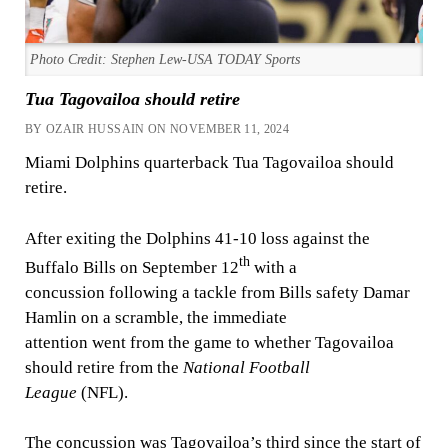
Photo Credit: Stephen Lew-USA TODAY Sports
Tua Tagovailoa should retire
BY OZAIR HUSSAIN ON NOVEMBER 11, 2024
Miami Dolphins quarterback Tua Tagovailoa should
retire.
After exiting the Dolphins 41-10 loss against the
th
Buffalo Bills on September 12
with a
concussion following a tackle from Bills safety Damar
Hamlin on a scramble, the immediate
attention went from the game to whether Tagovailoa
should retire from the
National Football
League
(NFL).
The concussion was Tagovailoa’s third since the start of