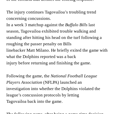
The injury continues Tagovailoa’s troubling trend
concerning concussions.
In a week 3 matchup against the
Buffalo Bills
last
season, Tagovailoa exhibited trouble walking and
standing after hitting his head on the turf following a
roughing the passer penalty on
Bills
linebacker Matt Milano. He briefly exited the game with
what the Dolphins reported was a back
injury before returning and finishing the game.
Following the game, the
National Football League
Players Association
(NFLPA) launched an
investigation into whether the Dolphins violated the
league’s concussion protocols by letting
Tagovailoa back into the game.