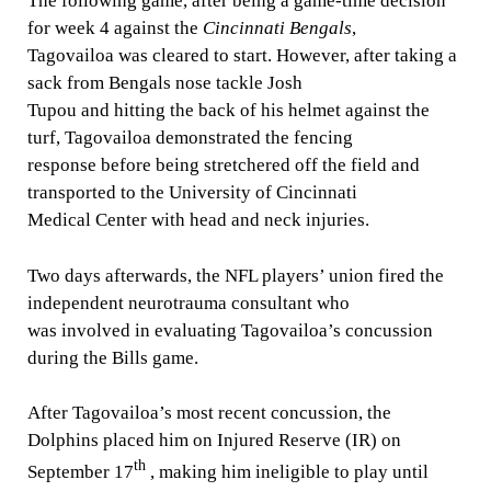
The following game, after being a game-time decision
for week 4 against the
Cincinnati Bengals
,
Tagovailoa was cleared to start. However, after taking a
sack from Bengals nose tackle Josh
Tupou and hitting the back of his helmet against the
turf, Tagovailoa demonstrated the fencing
response before being stretchered off the field and
transported to the University of Cincinnati
Medical Center with head and neck injuries.
Two days afterwards, the NFL players’ union fired the
independent neurotrauma consultant who
was involved in evaluating Tagovailoa’s concussion
during the Bills game.
After Tagovailoa’s most recent concussion, the
Dolphins placed him on Injured Reserve (IR) on
th
September 17
, making him ineligible to play until