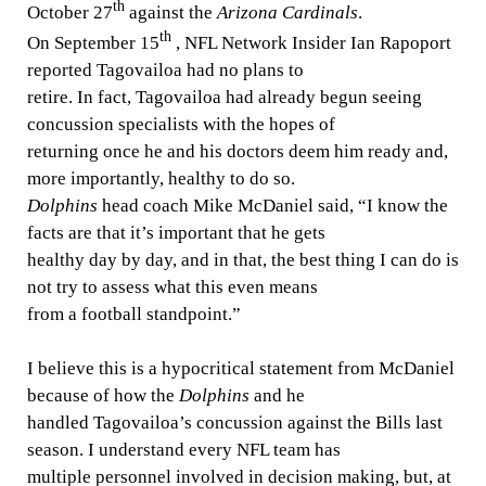
th
October 27
against the
Arizona Cardinals
.
th
On September 15
, NFL Network Insider Ian Rapoport
reported Tagovailoa had no plans to
retire. In fact, Tagovailoa had already begun seeing
concussion specialists with the hopes of
returning once he and his doctors deem him ready and,
more importantly, healthy to do so.
Dolphins
head coach Mike McDaniel said, “I know the
facts are that it’s important that he gets
healthy day by day, and in that, the best thing I can do is
not try to assess what this even means
from a football standpoint.”
I believe this is a hypocritical statement from McDaniel
because of how the
Dolphins
and he
handled Tagovailoa’s concussion against the Bills last
season. I understand every NFL team has
multiple personnel involved in decision making, but, at