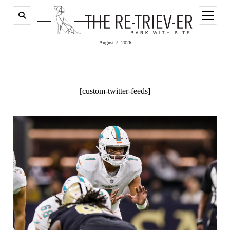
open
menu
August 7, 2026
[custom-twitter-feeds]