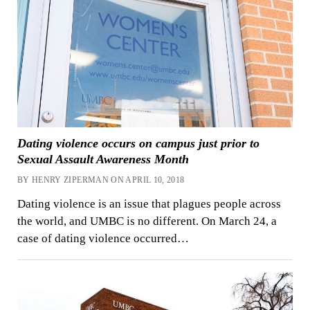
Dating violence occurs on campus just prior to
Sexual Assault Awareness Month
BY HENRY ZIPERMAN ON APRIL 10, 2018
Dating violence is an issue that plagues people across
the world, and UMBC is no different. On March 24, a
case of dating violence occurred…