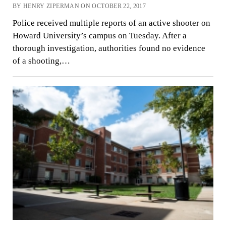
BY HENRY ZIPERMAN ON OCTOBER 22, 2017
Police received multiple reports of an active shooter on
Howard University’s campus on Tuesday. After a
thorough investigation, authorities found no evidence
of a shooting,…