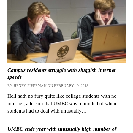
Campus residents struggle with sluggish internet
speeds
BY HENRY ZIPERMAN ON FEBRUARY 19, 2018
Hell hath no fury quite like college students with no
internet, a lesson that UMBC was reminded of when
students had to deal with unusually…
UMBC ends year with unusually high number of