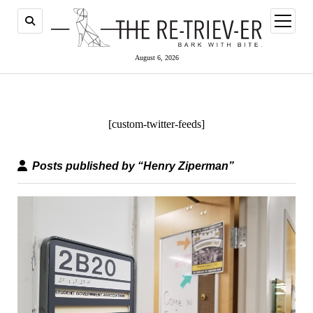
open
menu
August 6, 2026
[custom-twitter-feeds]
Posts published by “Henry Ziperman”