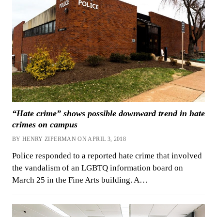
“Hate crime” shows possible downward trend in hate
crimes on campus
BY HENRY ZIPERMAN ON APRIL 3, 2018
Police responded to a reported hate crime that involved
the vandalism of an LGBTQ information board on
March 25 in the Fine Arts building. A…