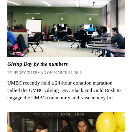
Giving Day by the numbers
BY HENRY ZIPERMAN ON MARCH 14, 2018
UMBC recently held a 24-hour donation marathon
called the UMBC Giving Day: Black and Gold Rush to
engage the UMBC community and raise money for…