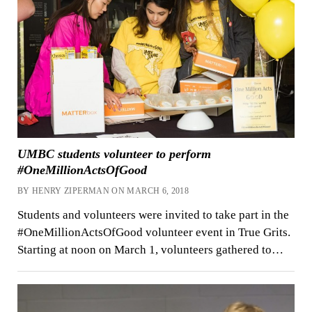
UMBC students volunteer to perform
#OneMillionActsOfGood
BY HENRY ZIPERMAN ON MARCH 6, 2018
Students and volunteers were invited to take part in the
#OneMillionActsOfGood volunteer event in True Grits.
Starting at noon on March 1, volunteers gathered to…