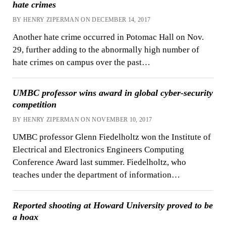
hate crimes
BY HENRY ZIPERMAN ON DECEMBER 14, 2017
Another hate crime occurred in Potomac Hall on Nov.
29, further adding to the abnormally high number of
hate crimes on campus over the past…
UMBC professor wins award in global cyber-security
competition
BY HENRY ZIPERMAN ON NOVEMBER 10, 2017
UMBC professor Glenn Fiedelholtz won the Institute of
Electrical and Electronics Engineers Computing
Conference Award last summer. Fiedelholtz, who
teaches under the department of information…
Reported shooting at Howard University proved to be
a hoax