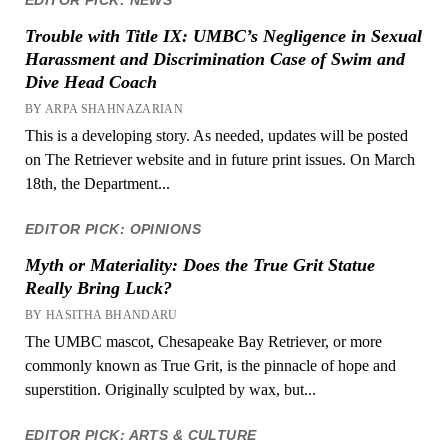
Trouble with Title IX: UMBC’s Negligence in Sexual
Harassment and Discrimination Case of Swim and
Dive Head Coach
BY ARPA SHAHNAZARIAN
This is a developing story. As needed, updates will be posted
on The Retriever website and in future print issues. On March
18th, the Department...
EDITOR PICK: OPINIONS
Myth or Materiality: Does the True Grit Statue
Really Bring Luck?
BY HASITHA BHANDARU
The UMBC mascot, Chesapeake Bay Retriever, or more
commonly known as True Grit, is the pinnacle of hope and
superstition. Originally sculpted by wax, but...
EDITOR PICK: ARTS & CULTURE