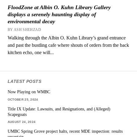
FloodZone at Albin O. Kuhn Library Gallery
displays a serenely haunting display of
environmental decay
BY ASH SHEHZAD
Walking through the Albin O. Kuhn Library’s grand entrance
and past the bustling cafe where shouts of orders from the back
kitchen echo, one will...
LATEST POSTS
Now Playing on WMBC
OCTOBER 25, 2024
Title IX Update: Lawsuits, and Resignations, and (Alleged)
Scapegoats
AUGUST 24, 2024
UMBC Spring Grove project halts, recent MDE inspection: results
uncertain