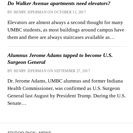
Do Walker Avenue apartments need elevators?
BY HENRY ZIPERMAN ON OCTOBER 13, 2017
Elevators are almost always a second thought for many
UMBC students, as most buildings around campus have
them and there are always staircases available as…
Alumnus Jerome Adams tapped to become U.S.
Surgeon General
BY HENRY ZIPERMAN ON SEPTEMBER 27, 2017
Dr. Jerome Adams, UMBC alumnus and former Indiana
Health Commissioner, was confirmed as U.S. Surgeon
General last August by President Trump. During the U.S.
Senate…
EDITOR PICK: NEWS