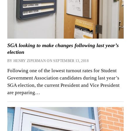
SGA looking to make changes following last year’s
election
BY HENRY ZIPERMAN ON SEPTEMBER 13, 2018
Following one of the lowest turnout rates for Student
Government Association candidates during last year’s
SGA election, the current President and Vice President
are preparing…