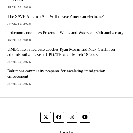
APRIL 30, 2026
The SAVE America Act: Will it save American elections?
APRIL 30, 2026
Pokémon announces Pokémon Winds and Waves on 30th anniversary
APRIL 30, 2026
UMBC men’s lacrosse coaches Ryan Moran and Nick Griffin on
administrative leave + UPDATE as of March 18 2026
APRIL 30, 2026
Baltimore community prepares for escalating immigration
enforcement
APRIL 30, 2026