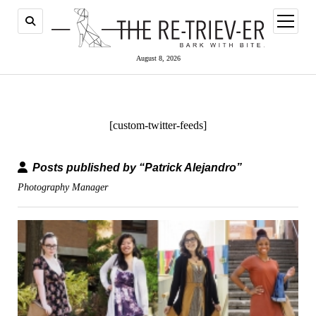
open
menu
August 8, 2026
[custom-twitter-feeds]
Posts published by “Patrick Alejandro”
Photography Manager