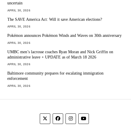
uncertain
APRIL 30, 2026
The SAVE America Act: Will it save American elections?
APRIL 30, 2026
Pokémon announces Pokémon Winds and Waves on 30th anniversary
APRIL 30, 2026
UMBC men’s lacrosse coaches Ryan Moran and Nick Griffin on
administrative leave + UPDATE as of March 18 2026
APRIL 30, 2026
Baltimore community prepares for escalating immigration
enforcement
APRIL 30, 2026