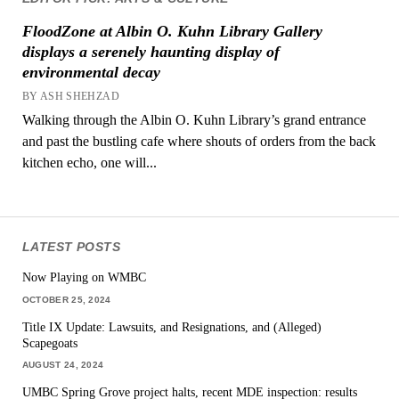
FloodZone at Albin O. Kuhn Library Gallery
displays a serenely haunting display of
environmental decay
BY ASH SHEHZAD
Walking through the Albin O. Kuhn Library’s grand entrance
and past the bustling cafe where shouts of orders from the back
kitchen echo, one will...
LATEST POSTS
Now Playing on WMBC
OCTOBER 25, 2024
Title IX Update: Lawsuits, and Resignations, and (Alleged)
Scapegoats
AUGUST 24, 2024
UMBC Spring Grove project halts, recent MDE inspection: results