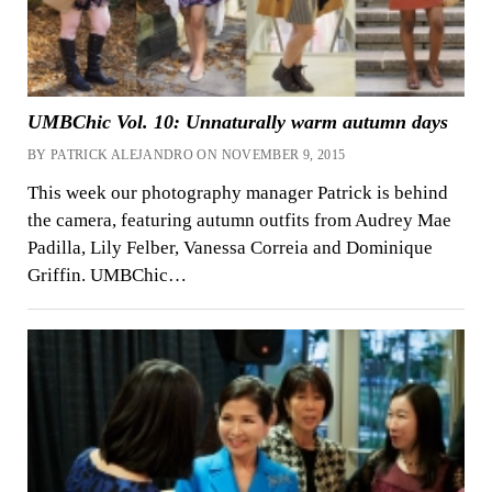
UMBChic Vol. 10: Unnaturally warm autumn days
BY PATRICK ALEJANDRO ON NOVEMBER 9, 2015
This week our photography manager Patrick is behind
the camera, featuring autumn outfits from Audrey Mae
Padilla, Lily Felber, Vanessa Correia and Dominique
Griffin. UMBChic…