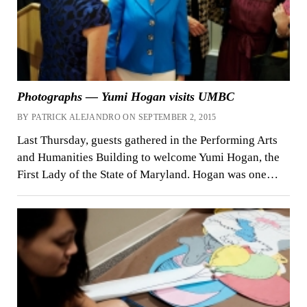
Photographs — Yumi Hogan visits UMBC
BY PATRICK ALEJANDRO ON SEPTEMBER 2, 2015
Last Thursday, guests gathered in the Performing Arts
and Humanities Building to welcome Yumi Hogan, the
First Lady of the State of Maryland. Hogan was one…