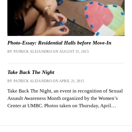
Photo-Essay: Residential Halls before Move-In
BY PATRICK ALEJANDRO ON AUGUST 31, 2015
Take Back The Night
BY PATRICK ALEJANDRO ON APRIL 21, 2015
Take Back The Night, an event in recognition of Sexual
Assault Awareness Month organized by the Women’s
Center at UMBC. Photos taken on Thursday, April…