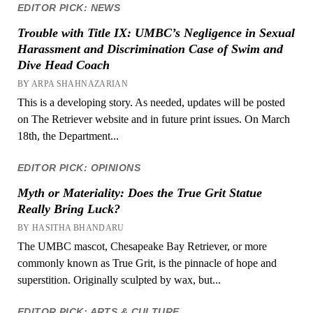
EDITOR PICK: NEWS
Trouble with Title IX: UMBC’s Negligence in Sexual
Harassment and Discrimination Case of Swim and
Dive Head Coach
BY ARPA SHAHNAZARIAN
This is a developing story. As needed, updates will be posted
on The Retriever website and in future print issues. On March
18th, the Department...
EDITOR PICK: OPINIONS
Myth or Materiality: Does the True Grit Statue
Really Bring Luck?
BY HASITHA BHANDARU
The UMBC mascot, Chesapeake Bay Retriever, or more
commonly known as True Grit, is the pinnacle of hope and
superstition. Originally sculpted by wax, but...
EDITOR PICK: ARTS & CULTURE