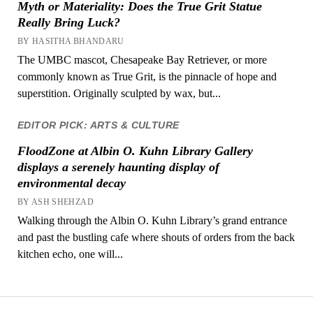
Myth or Materiality: Does the True Grit Statue
Really Bring Luck?
BY HASITHA BHANDARU
The UMBC mascot, Chesapeake Bay Retriever, or more
commonly known as True Grit, is the pinnacle of hope and
superstition. Originally sculpted by wax, but...
EDITOR PICK: ARTS & CULTURE
FloodZone at Albin O. Kuhn Library Gallery
displays a serenely haunting display of
environmental decay
BY ASH SHEHZAD
Walking through the Albin O. Kuhn Library’s grand entrance
and past the bustling cafe where shouts of orders from the back
kitchen echo, one will...