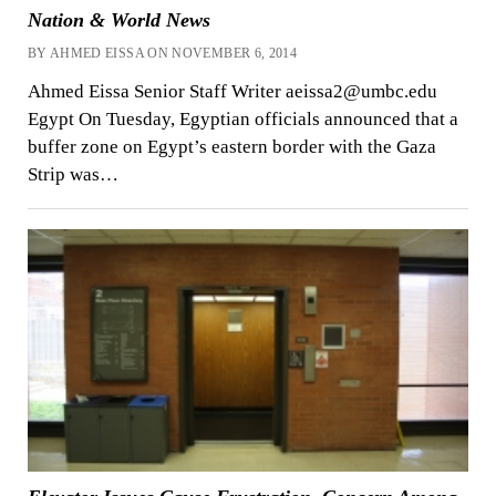
Nation & World News
BY AHMED EISSA ON NOVEMBER 6, 2014
Ahmed Eissa Senior Staff Writer aeissa2@umbc.edu
Egypt On Tuesday, Egyptian officials announced that a
buffer zone on Egypt’s eastern border with the Gaza
Strip was…