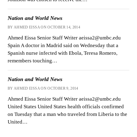
Nation and World News
BY AHMED EISSA ON OCTOBER 14, 2014
Ahmed Eissa Senior Staff Writer aeissa2@umbc.edu
Spain A doctor in Madrid said on Wednesday that a
Spanish nurse infected with Ebola, Teresa Romero,
remembers touching…
Nation and World News
BY AHMED EISSA ON OCTOBER 9, 2014
Ahmed Eissa Senior Staff Writer aeissa2@umbc.edu
United States United States health officials confirmed
on Tuesday that a man who traveled from Liberia to the
United…