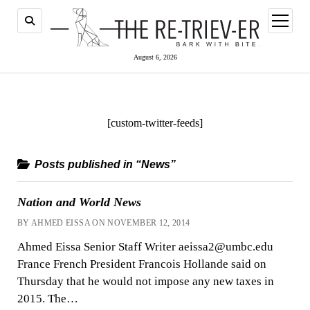
open
menu
August 6, 2026
[custom-twitter-feeds]
Posts published in “News”
Nation and World News
BY AHMED EISSA ON NOVEMBER 12, 2014
Ahmed Eissa Senior Staff Writer aeissa2@umbc.edu
France French President Francois Hollande said on
Thursday that he would not impose any new taxes in
2015. The…