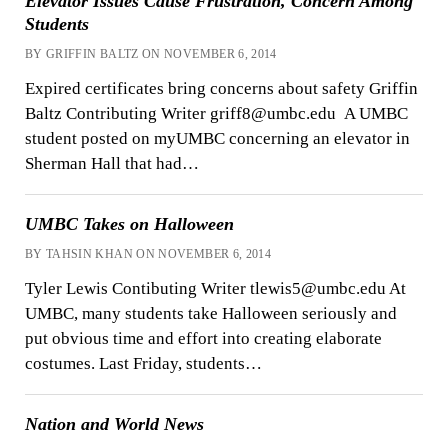
Elevator Issues Cause Frustration, Concern Among
Students
BY GRIFFIN BALTZ ON NOVEMBER 6, 2014
Expired certificates bring concerns about safety Griffin
Baltz Contributing Writer griff8@umbc.edu A UMBC
student posted on myUMBC concerning an elevator in
Sherman Hall that had…
UMBC Takes on Halloween
BY TAHSIN KHAN ON NOVEMBER 6, 2014
Tyler Lewis Contibuting Writer tlewis5@umbc.edu At
UMBC, many students take Halloween seriously and
put obvious time and effort into creating elaborate
costumes. Last Friday, students…
Nation and World News