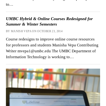
to…
UMBC Hybrid & Online Courses Redesigned for
Summer & Winter Semesters
BY MANISH VEPA ON OCTOBER 23, 2014
Course redesigns to improve online course resources
for professors and students Manisha Vepa Contributing
Writer mvepa1@umbc.edu The UMBC Department of
Information Technology is working to…