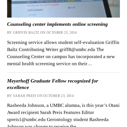
Counseling center implements online screening
BY GRIFFIN BALTZ ON OCTOBER 23, 2014
Screening service allows student self-evaluation Griffin
Baltz Contributing Writer griff8@umbc.edu The
Counseling Center on campus has incorporated a new
mental health screening service on their…
Meyerhoff Graduate Fellow recognized for
excellence
BY SARAH PREIS ON OCTOBER 23, 2014
Rasheeda Johnson, a UMBC alumna, is this year’s Otani
Award recipient Sarah Preis Features Editor
spreis1@umbc.edu Gerontology student Rasheeda
Johnson was chosen to receive the…