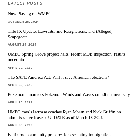
LATEST POSTS
Now Playing on WMBC
OCTOBER 25, 2024
Title IX Update: Lawsuits, and Resignations, and (Alleged)
Scapegoats
AUGUST 24, 2024
UMBC Spring Grove project halts, recent MDE inspection: results
uncertain
APRIL 30, 2026
The SAVE America Act: Will it save American elections?
APRIL 30, 2026
Pokémon announces Pokémon Winds and Waves on 30th anniversary
APRIL 30, 2026
UMBC men’s lacrosse coaches Ryan Moran and Nick Griffin on
administrative leave + UPDATE as of March 18 2026
APRIL 30, 2026
Baltimore community prepares for escalating immigration