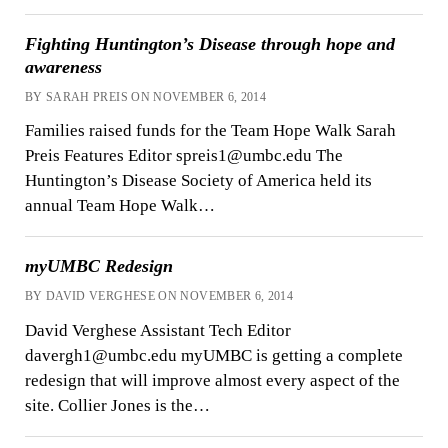
Fighting Huntington’s Disease through hope and
awareness
BY SARAH PREIS ON NOVEMBER 6, 2014
Families raised funds for the Team Hope Walk Sarah
Preis Features Editor spreis1@umbc.edu The
Huntington’s Disease Society of America held its
annual Team Hope Walk…
myUMBC Redesign
BY DAVID VERGHESE ON NOVEMBER 6, 2014
David Verghese Assistant Tech Editor
davergh1@umbc.edu myUMBC is getting a complete
redesign that will improve almost every aspect of the
site. Collier Jones is the…