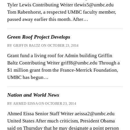
Tyler Lewis Contributing Writer tlewis5@umbc.edu
Tom Rabenhorst, a respected UMBC faculty member,
passed away earlier this month. After…
Green Roof Project Develops
BY GRIFFIN BALTZ ON OCTOBER 23, 2014
Grant fund a living roof for Admin building Griffin
Baltz Contributing Writer griff8@umbc.edu Through a
$1 million grant from the France-Merrick Foundation,
UMBC has begun…
Nation and World News
BY AHMED EISSA ON OCTOBER 23, 2014
Ahmed Eissa Senior Staff Writer aeissa2@umbc.edu
United States After much criticism, President Obama
said on Thursday that he may designate a point person