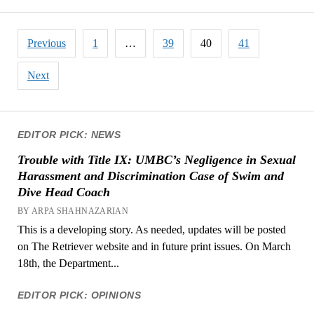
Posts
Previous
1
…
39
40
41
pagination
Next
EDITOR PICK: NEWS
Trouble with Title IX: UMBC’s Negligence in Sexual
Harassment and Discrimination Case of Swim and
Dive Head Coach
BY ARPA SHAHNAZARIAN
This is a developing story. As needed, updates will be posted
on The Retriever website and in future print issues. On March
18th, the Department...
EDITOR PICK: OPINIONS