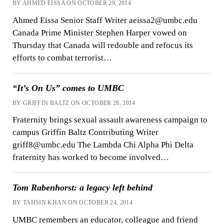
BY AHMED EISSA ON OCTOBER 29, 2014
Ahmed Eissa Senior Staff Writer aeissa2@umbc.edu
Canada Prime Minister Stephen Harper vowed on
Thursday that Canada will redouble and refocus its
efforts to combat terrorist…
“It’s On Us” comes to UMBC
BY GRIFFIN BALTZ ON OCTOBER 28, 2014
Fraternity brings sexual assault awareness campaign to
campus Griffin Baltz Contributing Writer
griff8@umbc.edu The Lambda Chi Alpha Phi Delta
fraternity has worked to become involved…
Tom Rabenhorst: a legacy left behind
BY TAHSIN KHAN ON OCTOBER 24, 2014
UMBC remembers an educator, colleague and friend