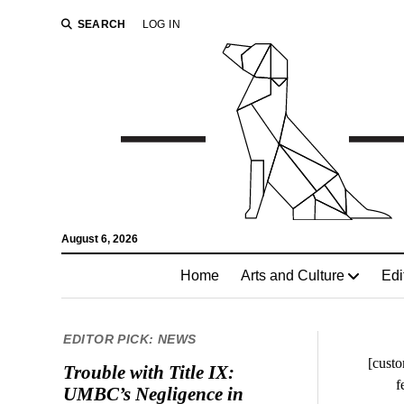
SEARCH
LOG IN
August 6, 2026
Home
Arts and Culture
Edi
EDITOR PICK: NEWS
[custo
Trouble with Title IX:
f
UMBC’s Negligence in