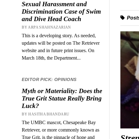
Sexual Harassment and
Discrimination Case of Swim
Posts
and Dive Head Coach
BY ARPA SHAHNAZARIAN
This is a developing story. As needed,
updates will be posted on The Retriever
website and in future print issues. On
March 18th, the Department...
EDITOR PICK: OPINIONS
Myth or Materiality: Does the
True Grit Statue Really Bring
Luck?
BY HASITHA BHANDARU
The UMBC mascot, Chesapeake Bay
Retriever, or more commonly known as
Stren
True Grit, is the pinnacle of hope and