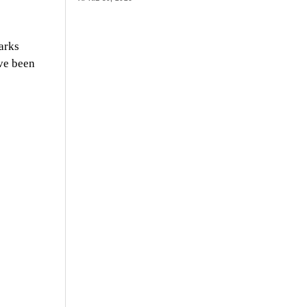
arks
ve been