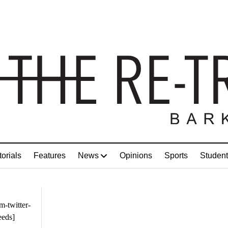
torials
Features
News
Opinions
Sports
Student
m-twitter-
eeds]