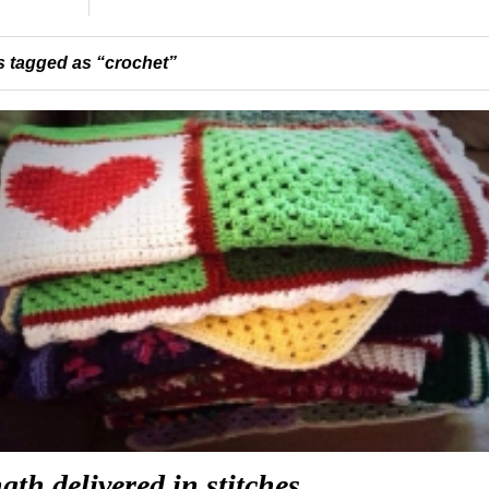
 tagged as “crochet”
gth delivered in stitches