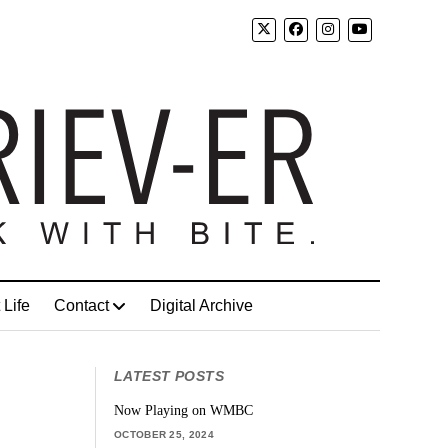
 Life
Contact
Digital Archive
LATEST POSTS
Now Playing on WMBC
OCTOBER 25, 2024