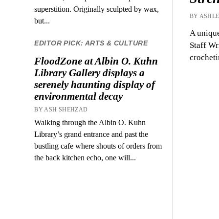
superstition. Originally sculpted by wax,
BY ASHLE
but...
A unique
EDITOR PICK: ARTS & CULTURE
Staff Wr
crochet
FloodZone at Albin O. Kuhn
Library Gallery displays a
serenely haunting display of
environmental decay
BY ASH SHEHZAD
Walking through the Albin O. Kuhn
Library’s grand entrance and past the
bustling cafe where shouts of orders from
the back kitchen echo, one will...