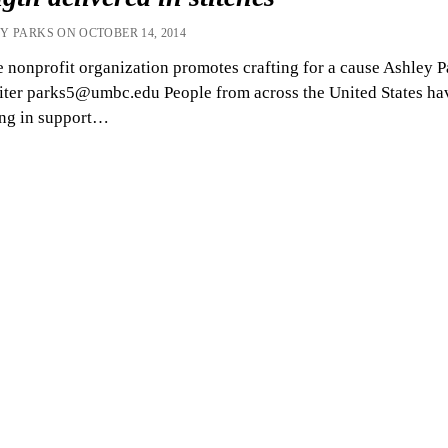
Y PARKS ON OCTOBER 14, 2014
 nonprofit organization promotes crafting for a cause Ashley P
iter parks5@umbc.edu People from across the United States ha
ing in support…