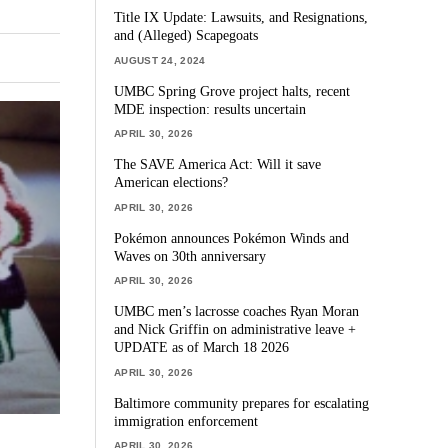
Title IX Update: Lawsuits, and Resignations,
and (Alleged) Scapegoats
AUGUST 24, 2024
UMBC Spring Grove project halts, recent
MDE inspection: results uncertain
APRIL 30, 2026
The SAVE America Act: Will it save
American elections?
APRIL 30, 2026
Pokémon announces Pokémon Winds and
Waves on 30th anniversary
APRIL 30, 2026
UMBC men’s lacrosse coaches Ryan Moran
and Nick Griffin on administrative leave +
UPDATE as of March 18 2026
APRIL 30, 2026
Baltimore community prepares for escalating
immigration enforcement
APRIL 30, 2026