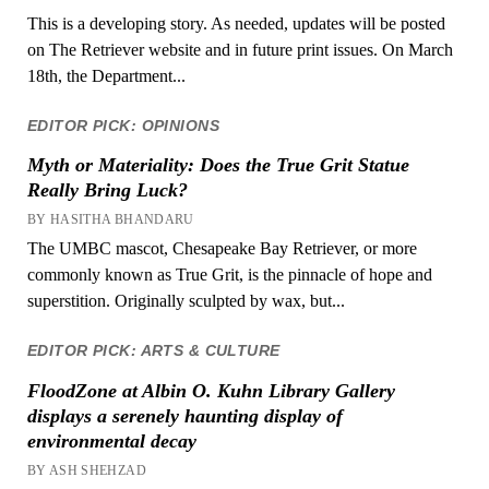
This is a developing story. As needed, updates will be posted
on The Retriever website and in future print issues. On March
18th, the Department...
EDITOR PICK: OPINIONS
Myth or Materiality: Does the True Grit Statue
Really Bring Luck?
BY HASITHA BHANDARU
The UMBC mascot, Chesapeake Bay Retriever, or more
commonly known as True Grit, is the pinnacle of hope and
superstition. Originally sculpted by wax, but...
EDITOR PICK: ARTS & CULTURE
FloodZone at Albin O. Kuhn Library Gallery
displays a serenely haunting display of
environmental decay
BY ASH SHEHZAD