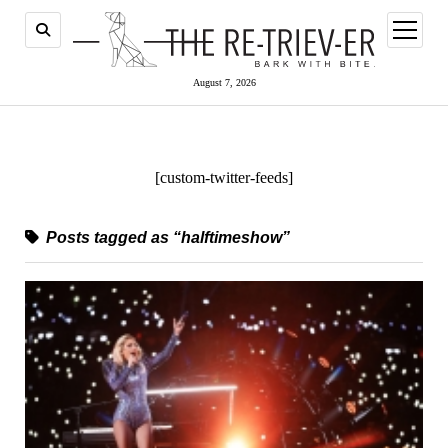
open
menu
August 7, 2026
[custom-twitter-feeds]
Posts tagged as “halftimeshow”