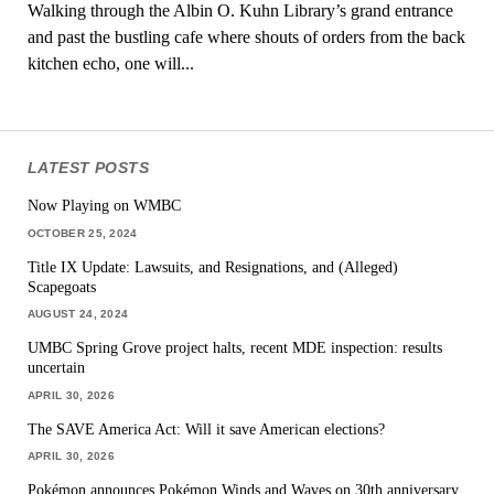
Walking through the Albin O. Kuhn Library’s grand entrance
and past the bustling cafe where shouts of orders from the back
kitchen echo, one will...
LATEST POSTS
Now Playing on WMBC
OCTOBER 25, 2024
Title IX Update: Lawsuits, and Resignations, and (Alleged)
Scapegoats
AUGUST 24, 2024
UMBC Spring Grove project halts, recent MDE inspection: results
uncertain
APRIL 30, 2026
The SAVE America Act: Will it save American elections?
APRIL 30, 2026
Pokémon announces Pokémon Winds and Waves on 30th anniversary