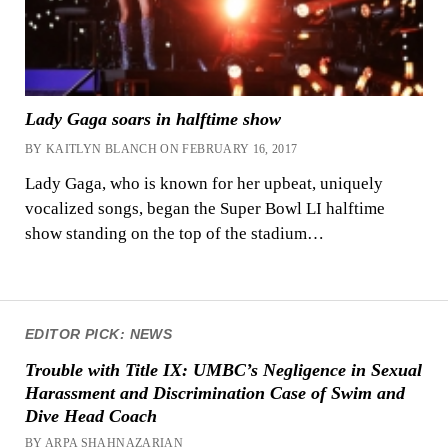
Lady Gaga soars in halftime show
BY KAITLYN BLANCH ON FEBRUARY 16, 2017
Lady Gaga, who is known for her upbeat, uniquely
vocalized songs, began the Super Bowl LI halftime
show standing on the top of the stadium…
EDITOR PICK: NEWS
Trouble with Title IX: UMBC’s Negligence in Sexual
Harassment and Discrimination Case of Swim and
Dive Head Coach
BY ARPA SHAHNAZARIAN