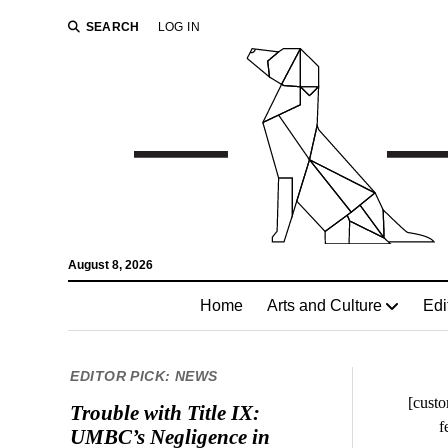
SEARCH
LOG IN
August 8, 2026
Home
Arts and Culture
Edi
EDITOR PICK: NEWS
[custo
Trouble with Title IX:
f
UMBC’s Negligence in