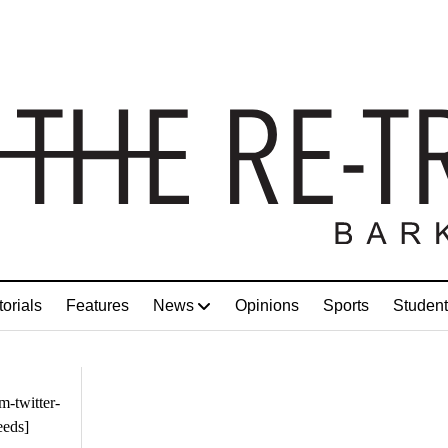
torials
Features
News
Opinions
Sports
Student
m-twitter-
eeds]