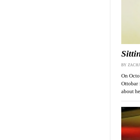
Sitt
BY ZACHA
On Octob
Ottobar 
about he