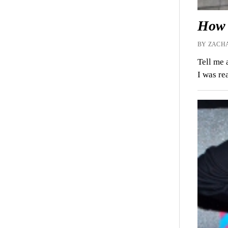
How 
BY ZACHA
Tell me 
I was re