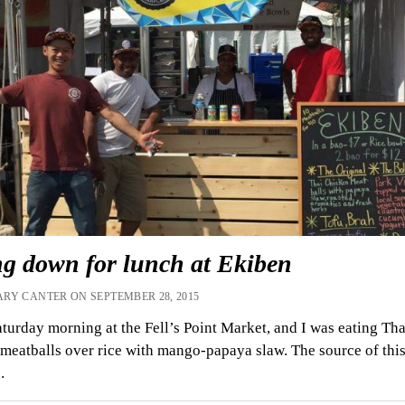
ng down for lunch at Ekiben
RY CANTER ON SEPTEMBER 28, 2015
aturday morning at the Fell’s Point Market, and I was eating Tha
meatballs over rice with mango-papaya slaw. The source of thi
…