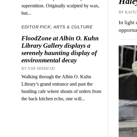
Haley
superstition. Originally sculpted by wax,
BY KAITL
but...
In light
EDITOR PICK: ARTS & CULTURE
opportun
FloodZone at Albin O. Kuhn
Library Gallery displays a
serenely haunting display of
environmental decay
BY ASH SHEHZAD
Walking through the Albin O. Kuhn
Library’s grand entrance and past the
bustling cafe where shouts of orders from
the back kitchen echo, one will...