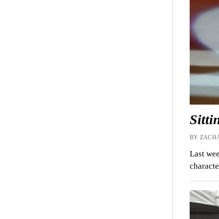
Sitt
BY ZACHA
Last wee
characte