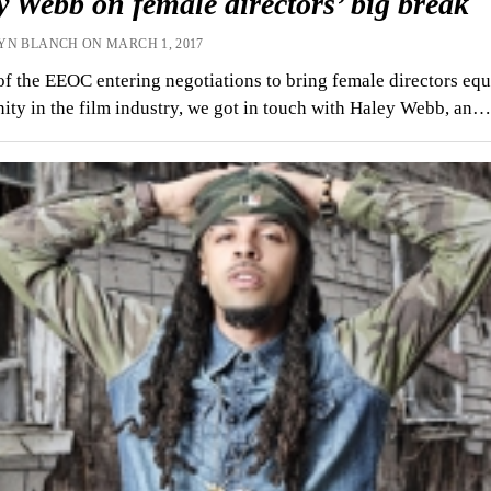
 Webb on female directors’ big break
YN BLANCH ON MARCH 1, 2017
 of the EEOC entering negotiations to bring female directors equ
ity in the film industry, we got in touch with Haley Webb, an…