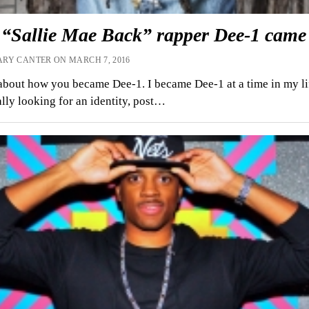
“Sallie Mae Back” rapper Dee-1 came 
RY CANTER ON MARCH 7, 2016
about how you became Dee-1. I became Dee-1 at a time in my l
ally looking for an identity, post…