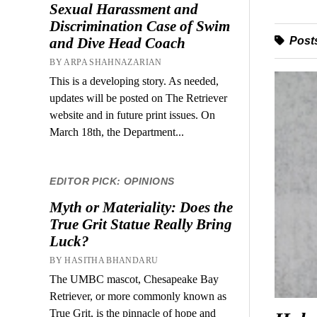
Sexual Harassment and
Discrimination Case of Swim
Posts
and Dive Head Coach
BY ARPA SHAHNAZARIAN
This is a developing story. As needed,
updates will be posted on The Retriever
website and in future print issues. On
March 18th, the Department...
EDITOR PICK: OPINIONS
Myth or Materiality: Does the
True Grit Statue Really Bring
Luck?
BY HASITHA BHANDARU
The UMBC mascot, Chesapeake Bay
Retriever, or more commonly known as
True Grit, is the pinnacle of hope and