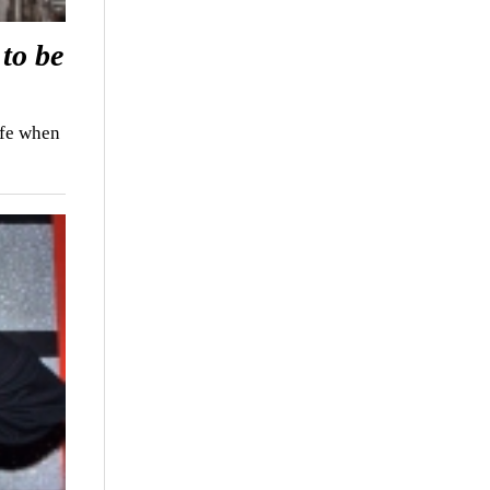
to be
ife when