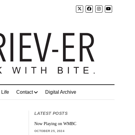
 Life
Contact
Digital Archive
LATEST POSTS
Now Playing on WMBC
OCTOBER 25, 2024