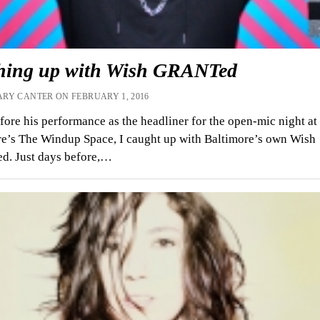
hing up with Wish GRANTed
RY CANTER ON FEBRUARY 1, 2016
fore his performance as the headliner for the open-mic night at
e’s The Windup Space, I caught up with Baltimore’s own Wish
. Just days before,…