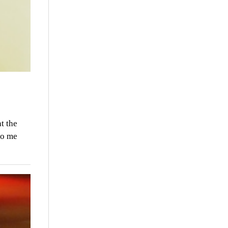
t the
to me