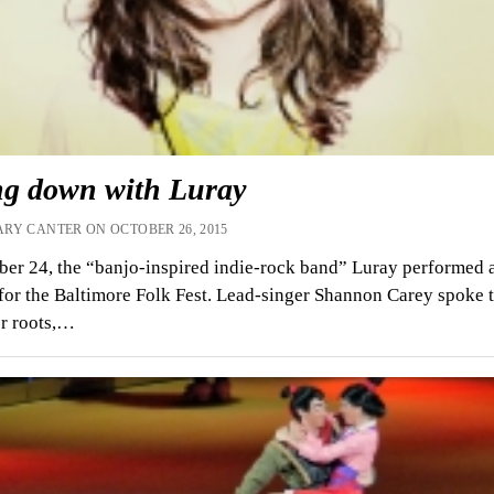
ing down with Luray
RY CANTER ON OCTOBER 26, 2015
er 24, the “banjo-inspired indie-rock band” Luray performed a
for the Baltimore Folk Fest. Lead-singer Shannon Carey spoke 
r roots,…