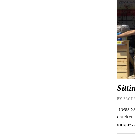
Sitti
BY ZACHA
It was S
chicken 
unique