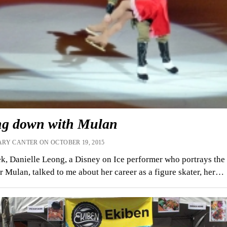
ing down with Mulan
RY CANTER ON OCTOBER 19, 2015
k, Danielle Leong, a Disney on Ice performer who portrays the
r Mulan, talked to me about her career as a figure skater, her…