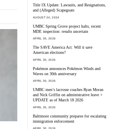
Title IX Update: Lawsuits, and Resignations,
and (Alleged) Scapegoats
AUGUST 24, 2024
UMBC Spring Grove project halts, recent
MDE inspection: results uncertain
APRIL 30, 2026
The SAVE America Act: Will it save
American elections?
APRIL 30, 2026
Pokémon announces Pokémon Winds and
Waves on 30th anniversary
APRIL 30, 2026
UMBC men’s lacrosse coaches Ryan Moran
and Nick Griffin on administrative leave +
UPDATE as of March 18 2026
APRIL 30, 2026
Baltimore community prepares for escalating
immigration enforcement
APRIL 30, 2026