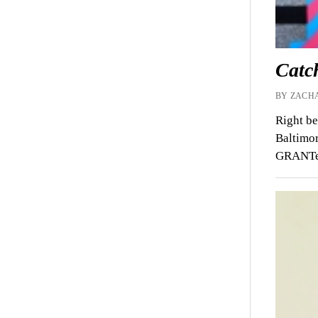
Catc
BY ZACHA
Right be
Baltimor
GRANTed