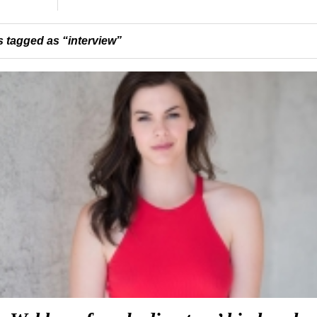
 tagged as “interview”