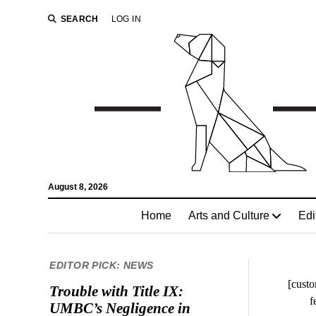
SEARCH
LOG IN
August 8, 2026
Home
Arts and Culture
Edi
EDITOR PICK: NEWS
[custo
Trouble with Title IX:
f
UMBC’s Negligence in