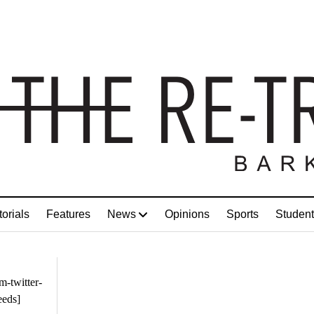
torials
Features
News
Opinions
Sports
Student
m-twitter-
eeds]