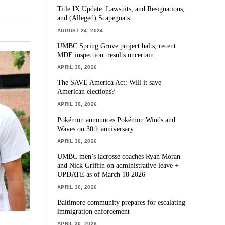
Title IX Update: Lawsuits, and Resignations,
and (Alleged) Scapegoats
AUGUST 24, 2024
UMBC Spring Grove project halts, recent
MDE inspection: results uncertain
APRIL 30, 2026
The SAVE America Act: Will it save
American elections?
APRIL 30, 2026
Pokémon announces Pokémon Winds and
Waves on 30th anniversary
APRIL 30, 2026
UMBC men’s lacrosse coaches Ryan Moran
and Nick Griffin on administrative leave +
UPDATE as of March 18 2026
APRIL 30, 2026
Baltimore community prepares for escalating
immigration enforcement
APRIL 30, 2026