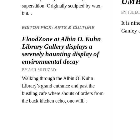
UMBC
superstition. Originally sculpted by wax,
BY JULIA
but...
It is ni
EDITOR PICK: ARTS & CULTURE
Ganley a
FloodZone at Albin O. Kuhn
Library Gallery displays a
serenely haunting display of
environmental decay
BY ASH SHEHZAD
Walking through the Albin O. Kuhn
Library’s grand entrance and past the
bustling cafe where shouts of orders from
the back kitchen echo, one will...