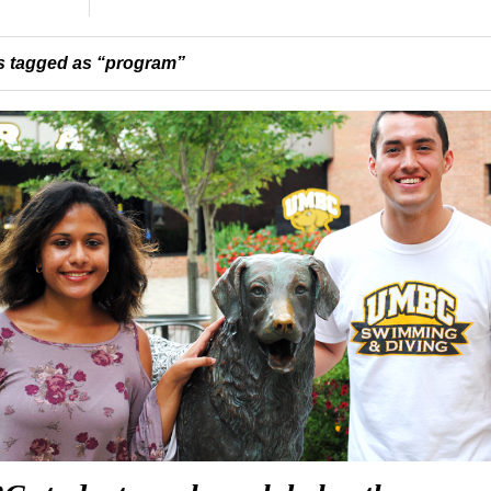
 tagged as “program”