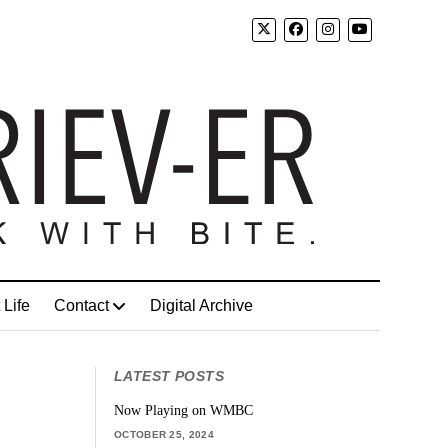
 Life
Contact
Digital Archive
LATEST POSTS
Now Playing on WMBC
OCTOBER 25, 2024