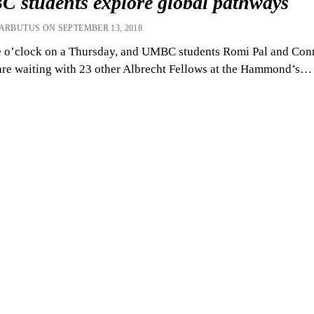
 students explore global pathways
 ARBUTUS ON SEPTEMBER 13, 2018
ne o’clock on a Thursday, and UMBC students Romi Pal and Con
re waiting with 23 other Albrecht Fellows at the Hammond’s…