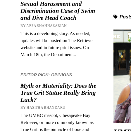
Sexual Harassment and
Discrimination Case of Swim
Posts
and Dive Head Coach
BY ARPA SHAHNAZARIAN
This is a developing story. As needed,
updates will be posted on The Retriever
website and in future print issues. On
March 18th, the Department...
EDITOR PICK: OPINIONS
Myth or Materiality: Does the
True Grit Statue Really Bring
Luck?
BY HASITHA BHANDARU
The UMBC mascot, Chesapeake Bay
Retriever, or more commonly known as
True Grit, is the pinnacle of hope and