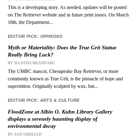
This is a developing story. As needed, updates will be posted
on The Retriever website and in future print issues. On March
18th, the Department...
EDITOR PICK: OPINIONS
Myth or Materiality: Does the True Grit Statue
Really Bring Luck?
BY HASITHA BHANDARU
The UMBC mascot, Chesapeake Bay Retriever, or more
commonly known as True Grit, is the pinnacle of hope and
superstition. Originally sculpted by wax, but...
EDITOR PICK: ARTS & CULTURE
FloodZone at Albin O. Kuhn Library Gallery
displays a serenely haunting display of
environmental decay
BY ASH SHEHZAD