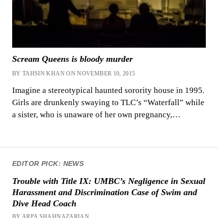
Scream Queens is bloody murder
BY TAHSIN KHAN ON NOVEMBER 10, 2015
Imagine a stereotypical haunted sorority house in 1995.
Girls are drunkenly swaying to TLC’s “Waterfall” while
a sister, who is unaware of her own pregnancy,…
EDITOR PICK: NEWS
Trouble with Title IX: UMBC’s Negligence in Sexual
Harassment and Discrimination Case of Swim and
Dive Head Coach
BY ARPA SHAHNAZARIAN