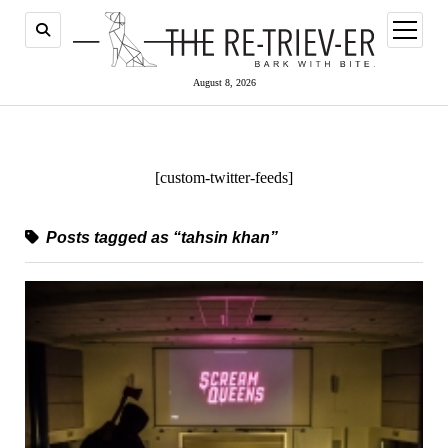
open
menu
August 8, 2026
[custom-twitter-feeds]
Posts tagged as “tahsin khan”