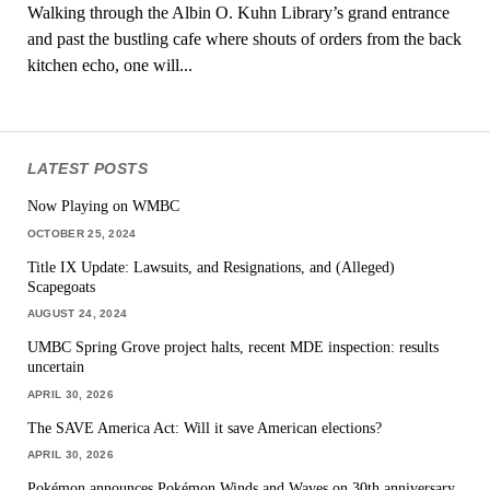
Walking through the Albin O. Kuhn Library’s grand entrance
and past the bustling cafe where shouts of orders from the back
kitchen echo, one will...
LATEST POSTS
Now Playing on WMBC
OCTOBER 25, 2024
Title IX Update: Lawsuits, and Resignations, and (Alleged)
Scapegoats
AUGUST 24, 2024
UMBC Spring Grove project halts, recent MDE inspection: results
uncertain
APRIL 30, 2026
The SAVE America Act: Will it save American elections?
APRIL 30, 2026
Pokémon announces Pokémon Winds and Waves on 30th anniversary