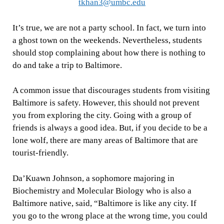
tkhan3@umbc.edu
It’s true, we are not a party school. In fact, we turn into
a ghost town on the weekends. Nevertheless, students
should stop complaining about how there is nothing to
do and take a trip to Baltimore.
A common issue that discourages students from visiting
Baltimore is safety. However, this should not prevent
you from exploring the city. Going with a group of
friends is always a good idea. But, if you decide to be a
lone wolf, there are many areas of Baltimore that are
tourist-friendly.
Da’Kuawn Johnson, a sophomore majoring in
Biochemistry and Molecular Biology who is also a
Baltimore native, said, “Baltimore is like any city. If
you go to the wrong place at the wrong time, you could