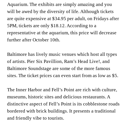
Aquarium. The exhibits are simply amazing and you
will be awed by the diversity of life. Although tickets
are quite expensive at $34.95 per adult, on Fridays after
5PM, tickets are only $18.12. According to a
representative at the aquarium, this price will decrease
further after October 10th.
Baltimore has lively music venues which host all types
of artists. Pier Six Pavillion, Ram’s Head Live!, and
Baltimore Soundstage are some of the more famous
sites. The ticket prices can even start from as low as $5.
The Inner Harbor and Fell’s Point are rich with culture,
museums, historic sites and delicious restaurants. A
distinctive aspect of Fell’s Point is its cobblestone roads
bordered with brick buildings. It presents a traditional
and friendly vibe to tourists.