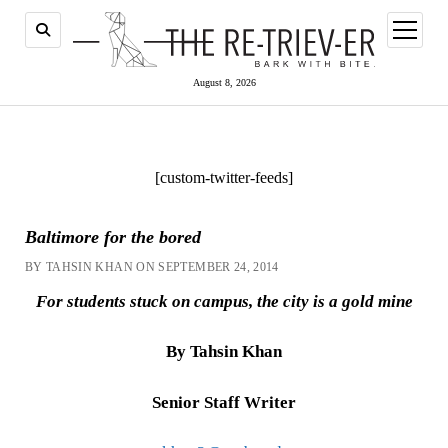
open
menu
August 8, 2026
[custom-twitter-feeds]
Baltimore for the bored
BY TAHSIN KHAN ON SEPTEMBER 24, 2014
For students stuck on campus, the city is a gold mine
By Tahsin Khan
Senior Staff Writer