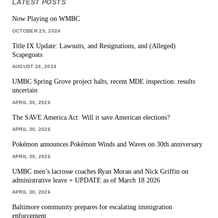
LATEST POSTS
Now Playing on WMBC
OCTOBER 25, 2024
Title IX Update: Lawsuits, and Resignations, and (Alleged)
Scapegoats
AUGUST 24, 2024
UMBC Spring Grove project halts, recent MDE inspection: results
uncertain
APRIL 30, 2026
The SAVE America Act: Will it save American elections?
APRIL 30, 2026
Pokémon announces Pokémon Winds and Waves on 30th anniversary
APRIL 30, 2026
UMBC men’s lacrosse coaches Ryan Moran and Nick Griffin on
administrative leave + UPDATE as of March 18 2026
APRIL 30, 2026
Baltimore community prepares for escalating immigration
enforcement