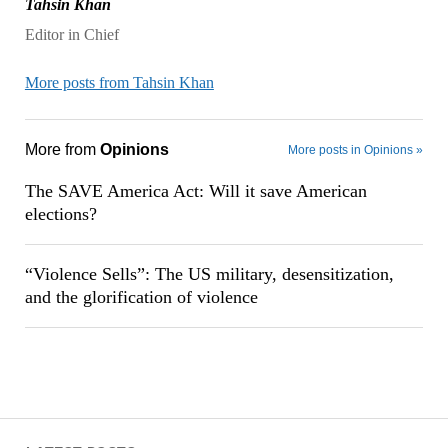
Tahsin Khan
Editor in Chief
More posts from Tahsin Khan
More from
Opinions
More posts in Opinions »
The SAVE America Act: Will it save American
elections?
“Violence Sells”: The US military, desensitization,
and the glorification of violence