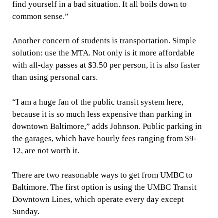
find yourself in a bad situation. It all boils down to
common sense.”
Another concern of students is transportation. Simple
solution: use the MTA. Not only is it more affordable
with all-day passes at $3.50 per person, it is also faster
than using personal cars.
“I am a huge fan of the public transit system here,
because it is so much less expensive than parking in
downtown Baltimore,” adds Johnson. Public parking in
the garages, which have hourly fees ranging from $9-
12, are not worth it.
There are two reasonable ways to get from UMBC to
Baltimore. The first option is using the UMBC Transit
Downtown Lines, which operate every day except
Sunday.