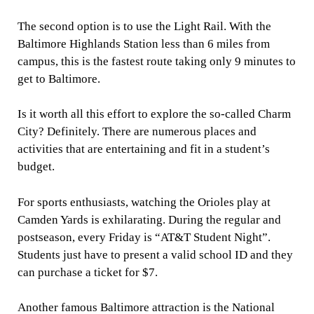
The second option is to use the Light Rail. With the
Baltimore Highlands Station less than 6 miles from
campus, this is the fastest route taking only 9 minutes to
get to Baltimore.
Is it worth all this effort to explore the so-called Charm
City? Definitely. There are numerous places and
activities that are entertaining and fit in a student’s
budget.
For sports enthusiasts, watching the Orioles play at
Camden Yards is exhilarating. During the regular and
postseason, every Friday is “AT&T Student Night”.
Students just have to present a valid school ID and they
can purchase a ticket for $7.
Another famous Baltimore attraction is the National