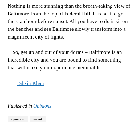
Nothing is more stunning than the breath-taking view of
Baltimore from the top of Federal Hill. It is best to go
there an hour before sunset. All you have to do is sit on
the benches and see Baltimore slowly transform into a
magnificent city of lights.
So, get up and out of your dorms – Baltimore is an
incredible city and you are bound to find something
that will make your experience memorable.
Tahsin Khan
Published in
Opinions
opinions
recent