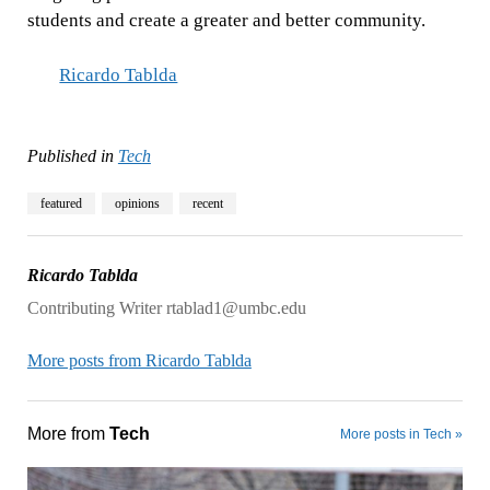
students and create a greater and better community.
Ricardo Tablda
Published in
Tech
featured
opinions
recent
Ricardo Tablda
Contributing Writer rtablad1@umbc.edu
More posts from Ricardo Tablda
More from
Tech
More posts in Tech »