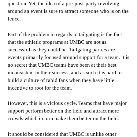
question. Yet, the idea of a pre-post-party revolving
around an event is sure to attract someone who is on the
fence.
Part of the problem in regards to tailgating is the fact
that the athletic programs at UMBC are not as
successful as they could be. Tailgating parties are
events primarily focused around support for a team. It is
no secret that UMBC teams have been at their best
inconsistent in their success, and as such it is hard to
build a culture of rabid fans when they have little
incentive to root for the team.
However, this is a vicious cycle. Teams that have major
support perform better on the field and attract more
crowds which in turn make them better on the field.
It should be considered that UMBC is unlike other