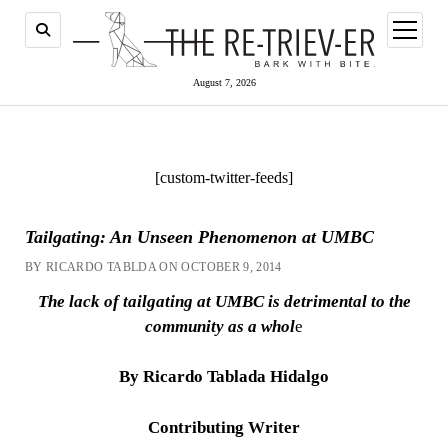
open
menu
August 7, 2026
[custom-twitter-feeds]
Tailgating: An Unseen Phenomenon at UMBC
BY RICARDO TABLDA ON OCTOBER 9, 2014
The lack of tailgating at UMBC is detrimental to the
community as a whol
e
By Ricardo Tablada Hidalgo
Contributing Writer