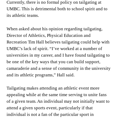
Currently, there is no formal policy on tailgating at
UMBC. This is detrimental both to school spirit and to
its athletic teams.
When asked about his opinion regarding tailgating,
Director of Athletics, Physical Education and
Recreation Tim Hall believes tailgating could help with
UMBC’s lack of spirit. “I’ve worked at a number of
universities in my career, and I have found tailgating to
be one of the key ways that you can build support,
camaraderie and a sense of community in the university
and its athletic programs,” Hall said.
Tailgating makes attending an athletic event more
appealing while at the same time serving to unite fans
of a given team. An individual may not initially want to
attend a given sports event, particularly if that
individual is not a fan of the particular sport in