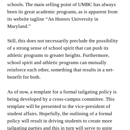
schools. The main selling point of UMBC has always
been its great academic programs, as is apparent from
its website tagline “An Honors University in
Maryland.”
Still, this does not necessarily preclude the possibility
of a strong sense of school spirit that can push its
athletic programs to greater heights. Furthermore,
school spirit and athletic programs can mutually
reinforce each other, something that results in a net-
benefit for both.
As of now, a template for a formal tailgating policy is
being developed by a cross-campus committee. This
template will be presented to the vice-president of
student affairs. Hopefully, the outlining of a formal
policy will result in driving students to create more
tailgating parties and this in turn will serve to unite