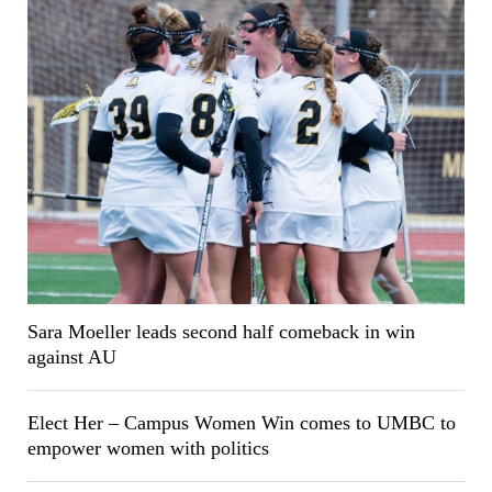
Sara Moeller leads second half comeback in win
against AU
Elect Her – Campus Women Win comes to UMBC to
empower women with politics