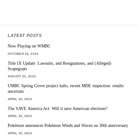
LATEST POSTS
Now Playing on WMBC
OCTOBER 25, 2024
Title IX Update: Lawsuits, and Resignations, and (Alleged)
Scapegoats
AUGUST 24, 2024
UMBC Spring Grove project halts, recent MDE inspection: results
uncertain
APRIL 30, 2026
The SAVE America Act: Will it save American elections?
APRIL 30, 2026
Pokémon announces Pokémon Winds and Waves on 30th anniversary
APRIL 30, 2026