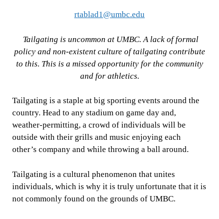
rtablad1@umbc.edu
Tailgating is uncommon at UMBC. A lack of formal
policy and non-existent culture of tailgating contribute
to this. This is a missed opportunity for the community
and for athletics.
Tailgating is a staple at big sporting events around the
country. Head to any stadium on game day and,
weather-permitting, a crowd of individuals will be
outside with their grills and music enjoying each
other’s company and while throwing a ball around.
Tailgating is a cultural phenomenon that unites
individuals, which is why it is truly unfortunate that it is
not commonly found on the grounds of UMBC.