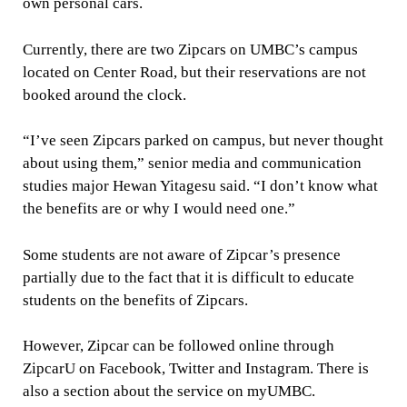
own personal cars.
Currently, there are two Zipcars on UMBC’s campus
located on Center Road, but their reservations are not
booked around the clock.
“I’ve seen Zipcars parked on campus, but never thought
about using them,” senior media and communication
studies major Hewan Yitagesu said. “I don’t know what
the benefits are or why I would need one.”
Some students are not aware of Zipcar’s presence
partially due to the fact that it is difficult to educate
students on the benefits of Zipcars.
However, Zipcar can be followed online through
ZipcarU on Facebook, Twitter and Instagram. There is
also a section about the service on myUMBC.