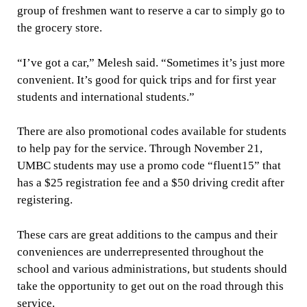
group of freshmen want to reserve a car to simply go to
the grocery store.
“I’ve got a car,” Melesh said. “Sometimes it’s just more
convenient. It’s good for quick trips and for first year
students and international students.”
There are also promotional codes available for students
to help pay for the service. Through November 21,
UMBC students may use a promo code “fluent15” that
has a $25 registration fee and a $50 driving credit after
registering.
These cars are great additions to the campus and their
conveniences are underrepresented throughout the
school and various administrations, but students should
take the opportunity to get out on the road through this
service.