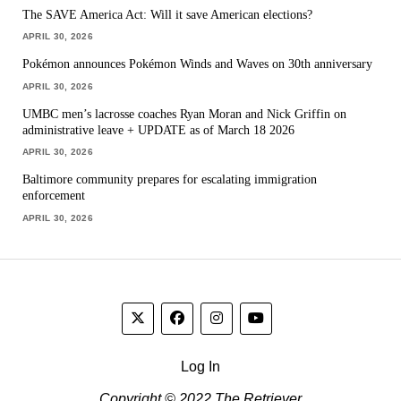
The SAVE America Act: Will it save American elections?
APRIL 30, 2026
Pokémon announces Pokémon Winds and Waves on 30th anniversary
APRIL 30, 2026
UMBC men’s lacrosse coaches Ryan Moran and Nick Griffin on
administrative leave + UPDATE as of March 18 2026
APRIL 30, 2026
Baltimore community prepares for escalating immigration
enforcement
APRIL 30, 2026
Log In