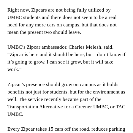
Right now, Zipcars are not being fully utilized by
UMBC students and there does not seem to be a real
need for any more cars on campus, but that does not
mean the present two should leave.
UMBC’s Zipcar ambassador, Charles Melesh, said,
“Zipcar is here and it should be here, but I don’t know if
it’s going to grow. I can see it grow, but it will take
work.”
Zipcar’s presence should grow on campus as it holds
benefits not just for students, but for the environment as
well. The service recently became part of the
Transportation Alternative for a Greener UMBC, or TAG
UMBC.
Every Zipcar takes 15 cars off the road, reduces parking