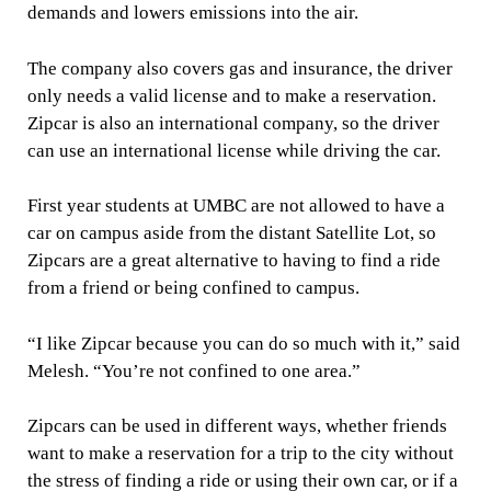
demands and lowers emissions into the air.
The company also covers gas and insurance, the driver
only needs a valid license and to make a reservation.
Zipcar is also an international company, so the driver
can use an international license while driving the car.
First year students at UMBC are not allowed to have a
car on campus aside from the distant Satellite Lot, so
Zipcars are a great alternative to having to find a ride
from a friend or being confined to campus.
“I like Zipcar because you can do so much with it,” said
Melesh. “You’re not confined to one area.”
Zipcars can be used in different ways, whether friends
want to make a reservation for a trip to the city without
the stress of finding a ride or using their own car, or if a