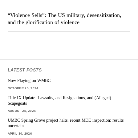
“Violence Sells”: The US military, desensitization,
and the glorification of violence
LATEST POSTS
Now Playing on WMBC
OCTOBER 25, 2024
Title IX Update: Lawsuits, and Resignations, and (Alleged)
Scapegoats
AUGUST 24, 2024
UMBC Spring Grove project halts, recent MDE inspection: results
uncertain
APRIL 30, 2026