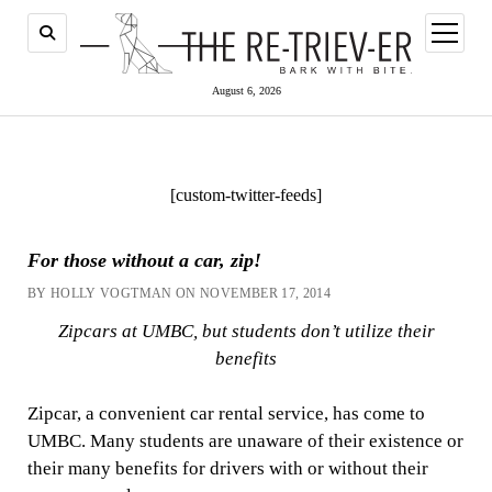
open
menu
August 6, 2026
[custom-twitter-feeds]
For those without a car, zip!
BY HOLLY VOGTMAN ON NOVEMBER 17, 2014
Zipcars at UMBC, but students don’t utilize their
benefits
Zipcar, a convenient car rental service, has come to
UMBC. Many students are unaware of their existence or
their many benefits for drivers with or without their