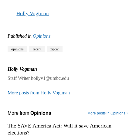
Holly Vogtman
Published in
Opinions
opinions
recent
zipcar
Holly Vogtman
Staff Writer hollyv1@umbc.edu
More posts from Holly Vogtman
More from
Opinions
More posts in Opinions »
The SAVE America Act: Will it save American
elections?