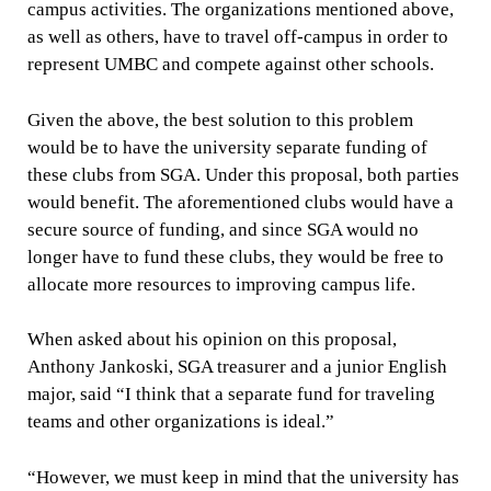
campus activities. The organizations mentioned above,
as well as others, have to travel off-campus in order to
represent UMBC and compete against other schools.
Given the above, the best solution to this problem
would be to have the university separate funding of
these clubs from SGA. Under this proposal, both parties
would benefit. The aforementioned clubs would have a
secure source of funding, and since SGA would no
longer have to fund these clubs, they would be free to
allocate more resources to improving campus life.
When asked about his opinion on this proposal,
Anthony Jankoski, SGA treasurer and a junior English
major, said “I think that a separate fund for traveling
teams and other organizations is ideal.”
“However, we must keep in mind that the university has