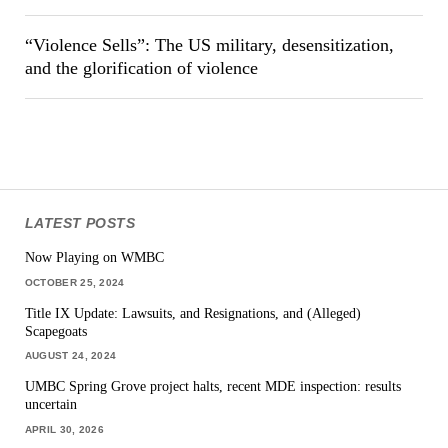
“Violence Sells”: The US military, desensitization,
and the glorification of violence
LATEST POSTS
Now Playing on WMBC
OCTOBER 25, 2024
Title IX Update: Lawsuits, and Resignations, and (Alleged)
Scapegoats
AUGUST 24, 2024
UMBC Spring Grove project halts, recent MDE inspection: results
uncertain
APRIL 30, 2026