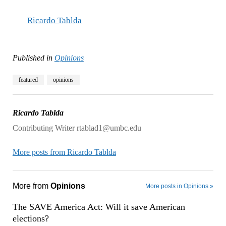
Ricardo Tablda
Published in
Opinions
featured
opinions
Ricardo Tablda
Contributing Writer rtablad1@umbc.edu
More posts from Ricardo Tablda
More from
Opinions
More posts in Opinions »
The SAVE America Act: Will it save American
elections?