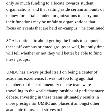
only so much funding to allocate towards student
organizations, and that setting aside certain amounts of
money for certain student organizations to carry out
their functions may be unfair to organizations that
focus on events that are held on-campus,” he continued.
SGA is optimistic about getting the funds to support
these off-campus oriented groups as well, but only time
will tell whether or not they will better be able to fund
these groups.
UMBC has always prided itself on being a center of
academic excellence. It was not too long ago that
members of the parliamentary debate team were
travelling to the world championships of parliamentary
debate. Investing in these teams ultimately results in
more prestige for UMBC and places it amongst other
academic titans, as it strives to be.