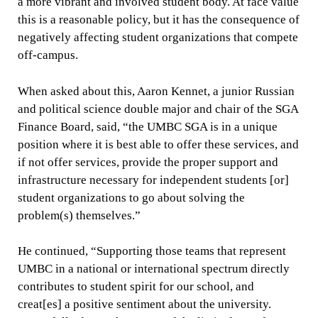
a more vibrant and involved student body. At face value
this is a reasonable policy, but it has the consequence of
negatively affecting student organizations that compete
off-campus.
When asked about this, Aaron Kennet, a junior Russian
and political science double major and chair of the SGA
Finance Board, said, “the UMBC SGA is in a unique
position where it is best able to offer these services, and
if not offer services, provide the proper support and
infrastructure necessary for independent students [or]
student organizations to go about solving the
problem(s) themselves.”
He continued, “Supporting those teams that represent
UMBC in a national or international spectrum directly
contributes to student spirit for our school, and
creat[es] a positive sentiment about the university.