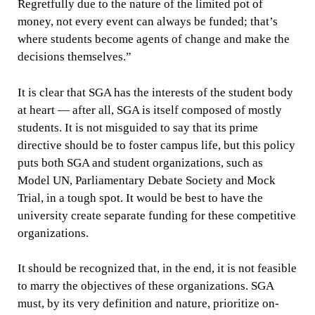
Regretfully due to the nature of the limited pot of
money, not every event can always be funded; that’s
where students become agents of change and make the
decisions themselves.”
It is clear that SGA has the interests of the student body
at heart — after all, SGA is itself composed of mostly
students. It is not misguided to say that its prime
directive should be to foster campus life, but this policy
puts both SGA and student organizations, such as
Model UN, Parliamentary Debate Society and Mock
Trial, in a tough spot. It would be best to have the
university create separate funding for these competitive
organizations.
It should be recognized that, in the end, it is not feasible
to marry the objectives of these organizations. SGA
must, by its very definition and nature, prioritize on-