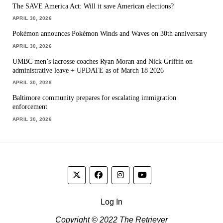
The SAVE America Act: Will it save American elections?
APRIL 30, 2026
Pokémon announces Pokémon Winds and Waves on 30th anniversary
APRIL 30, 2026
UMBC men’s lacrosse coaches Ryan Moran and Nick Griffin on
administrative leave + UPDATE as of March 18 2026
APRIL 30, 2026
Baltimore community prepares for escalating immigration
enforcement
APRIL 30, 2026
Log In