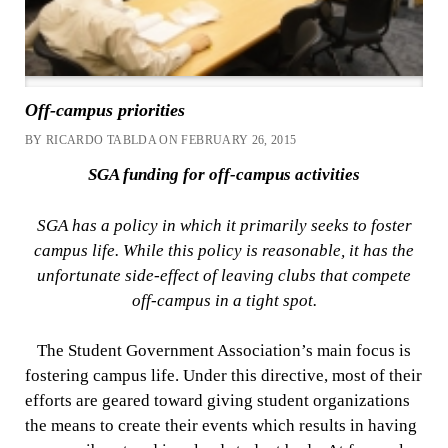
Off-campus priorities
BY RICARDO TABLDA ON FEBRUARY 26, 2015
SGA funding for off-campus activities
SGA has a policy in which it primarily seeks to foster
campus life. While this policy is reasonable, it has the
unfortunate side-effect of leaving clubs that compete
off-campus in a tight spot.
The Student Government Association’s main focus is
fostering campus life. Under this directive, most of their
efforts are geared toward giving student organizations
the means to create their events which results in having