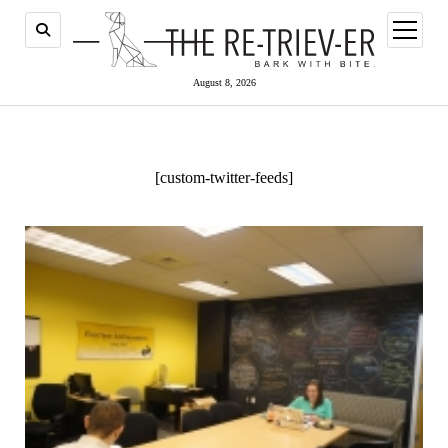
open
menu
August 8, 2026
[custom-twitter-feeds]