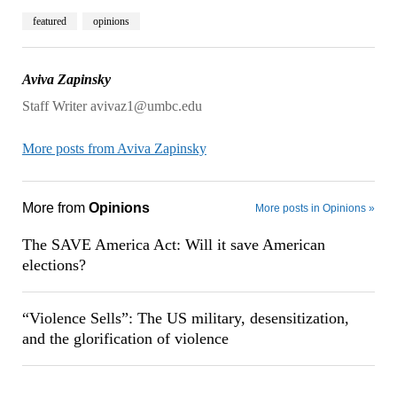
featured
opinions
Aviva Zapinsky
Staff Writer avivaz1@umbc.edu
More posts from Aviva Zapinsky
More from
Opinions
More posts in Opinions »
The SAVE America Act: Will it save American
elections?
“Violence Sells”: The US military, desensitization,
and the glorification of violence