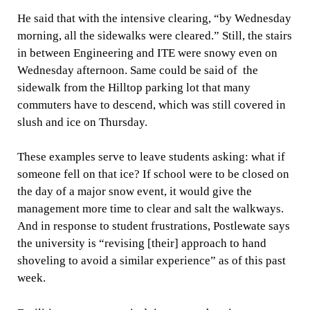
He said that with the intensive clearing, “by Wednesday
morning, all the sidewalks were cleared.” Still, the stairs
in between Engineering and ITE were snowy even on
Wednesday afternoon. Same could be said of the
sidewalk from the Hilltop parking lot that many
commuters have to descend, which was still covered in
slush and ice on Thursday.
These examples serve to leave students asking: what if
someone fell on that ice? If school were to be closed on
the day of a major snow event, it would give the
management more time to clear and salt the walkways.
And in response to student frustrations, Postlewate says
the university is “revising [their] approach to hand
shoveling to avoid a similar experience” as of this past
week.