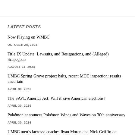
LATEST POSTS
Now Playing on WMBC
OCTOBER 25, 2024
Title IX Update: Lawsuits, and Resignations, and (Alleged)
Scapegoats
AUGUST 24, 2024
UMBC Spring Grove project halts, recent MDE inspection: results
uncertain
APRIL 30, 2026
The SAVE America Act: Will it save American elections?
APRIL 30, 2026
Pokémon announces Pokémon Winds and Waves on 30th anniversary
APRIL 30, 2026
UMBC men’s lacrosse coaches Ryan Moran and Nick Griffin on