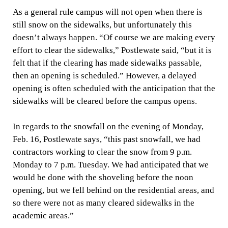
As a general rule campus will not open when there is
still snow on the sidewalks, but unfortunately this
doesn’t always happen. “Of course we are making every
effort to clear the sidewalks,” Postlewate said, “but it is
felt that if the clearing has made sidewalks passable,
then an opening is scheduled.” However, a delayed
opening is often scheduled with the anticipation that the
sidewalks will be cleared before the campus opens.
In regards to the snowfall on the evening of Monday,
Feb. 16, Postlewate says, “this past snowfall, we had
contractors working to clear the snow from 9 p.m.
Monday to 7 p.m. Tuesday. We had anticipated that we
would be done with the shoveling before the noon
opening, but we fell behind on the residential areas, and
so there were not as many cleared sidewalks in the
academic areas.”