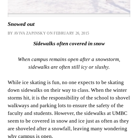
Snowed out
BY AVIVA ZAPINSKY ON FEBRUARY 26, 2015
Sidewalks often covered in snow
When campus remains open after a snowstorm,
sidewalks are often still icy or slushy.
While ice skating is fun, no one expects to be skating
down sidewalks on their way to class. When the winter
storms hit, it is the responsibility of the school to shovel
walkways and parking lots to ensure the safety of the
faculty and students. However, the sidewalks at UMBC
seem to be covered in snow and ice just as often as they
are shoveled after a snowfall, leaving many wondering
why campus is open.