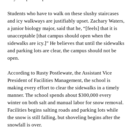
Students who have to walk on these slushy staircases
and icy walkways are justifiably upset. Zachary Waters,
a junior biology major, said that he, “[feels] that it is
unacceptable [that campus should open when the
sidewalks are icy.]” He believes that until the sidewalks
and parking lots are clear, the campus should not be
open.
According to Rusty Postlewate, the Assistant Vice
President of Facilities Management, the school is
making every effort to clear the sidewalks in a timely
manner. The school spends about $300,000 every
winter on both salt and manual labor for snow removal.
Facilities begins salting roads and parking lots while
the snow is still falling, but shoveling begins after the
snowfall is over.