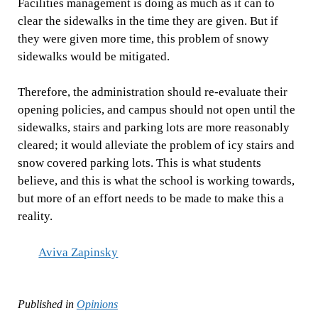
Facilities management is doing as much as it can to
clear the sidewalks in the time they are given. But if
they were given more time, this problem of snowy
sidewalks would be mitigated.
Therefore, the administration should re-evaluate their
opening policies, and campus should not open until the
sidewalks, stairs and parking lots are more reasonably
cleared; it would alleviate the problem of icy stairs and
snow covered parking lots. This is what students
believe, and this is what the school is working towards,
but more of an effort needs to be made to make this a
reality.
Aviva Zapinsky
Published in
Opinions