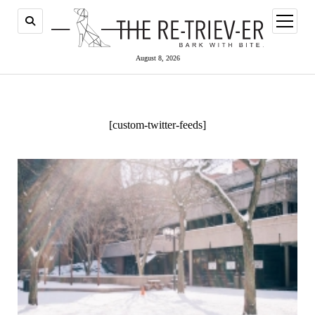
open
menu
August 8, 2026
[custom-twitter-feeds]