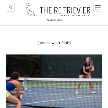
open
menu
August 6, 2026
[custom-twitter-feeds]