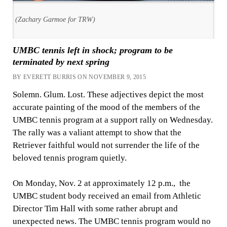
(Zachary Garmoe for TRW)
UMBC tennis left in shock; program to be
terminated by next spring
BY EVERETT BURRIS ON NOVEMBER 9, 2015
Solemn. Glum. Lost. These adjectives depict the most
accurate painting of the mood of the members of the
UMBC tennis program at a support rally on Wednesday.
The rally was a valiant attempt to show that the
Retriever faithful would not surrender the life of the
beloved tennis program quietly.
On Monday, Nov. 2 at approximately 12 p.m., the
UMBC student body received an email from Athletic
Director Tim Hall with some rather abrupt and
unexpected news. The UMBC tennis program would no