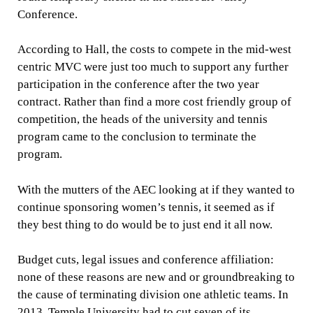
Conference.
According to Hall, the costs to compete in the mid-west
centric MVC were just too much to support any further
participation in the conference after the two year
contract. Rather than find a more cost friendly group of
competition, the heads of the university and tennis
program came to the conclusion to terminate the
program.
With the mutters of the AEC looking at if they wanted to
continue sponsoring women’s tennis, it seemed as if
they best thing to do would be to just end it all now.
Budget cuts, legal issues and conference affiliation:
none of these reasons are new and or groundbreaking to
the cause of terminating division one athletic teams. In
2013, Temple University had to cut seven of its