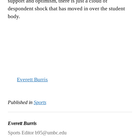
support and optimism, there is just a cloud of
despondent shock that has moved in over the student
body.
Everett Burris
Published in
Sports
Everett Burris
Sports Editor b95@umbc.edu