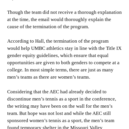
Though the team did not receive a thorough explanation
at the time, the email would thoroughly explain the
cause of the termination of the program.
According to Hall, the termination of the program
would help UMBC athletics stay in line with the Title IX
gender equity guidelines, which ensure that equal
opportunities are given to both genders to compete at a
college. In most simple terms, there are just as many
men’s teams as there are women’s teams.
Considering that the AEC had already decided to
discontinue men’s tennis as a sport in the conference,
the writing may have been on the wall for the men’s
team. But hope was not lost and while the AEC still
sponsored women’s tennis as a sport, the men’s team
found temporary shelter in the Missouri Valley