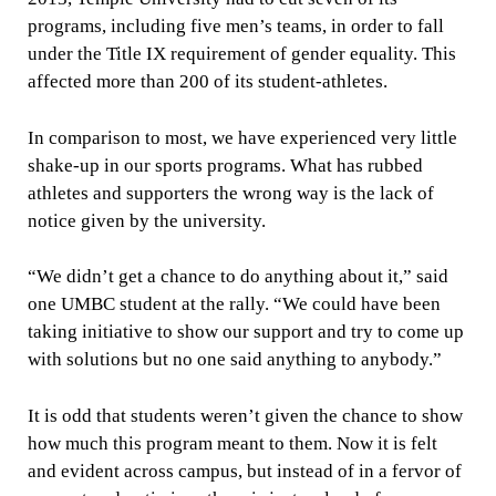
programs, including five men’s teams, in order to fall
under the Title IX requirement of gender equality. This
affected more than 200 of its student-athletes.
In comparison to most, we have experienced very little
shake-up in our sports programs. What has rubbed
athletes and supporters the wrong way is the lack of
notice given by the university.
“We didn’t get a chance to do anything about it,” said
one UMBC student at the rally. “We could have been
taking initiative to show our support and try to come up
with solutions but no one said anything to anybody.”
It is odd that students weren’t given the chance to show
how much this program meant to them. Now it is felt
and evident across campus, but instead of in a fervor of