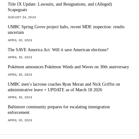
Title IX Update: Lawsuits, and Resignations, and (Alleged)
Scapegoats
AUGUST 24, 2024
UMBC Spring Grove project halts, recent MDE inspection: results
uncertain
APRIL 30, 2026
The SAVE America Act: Will it save American elections?
APRIL 30, 2026
Pokémon announces Pokémon Winds and Waves on 30th anniversary
APRIL 30, 2026
UMBC men’s lacrosse coaches Ryan Moran and Nick Griffin on
administrative leave + UPDATE as of March 18 2026
APRIL 30, 2026
Baltimore community prepares for escalating immigration
enforcement
APRIL 30, 2026