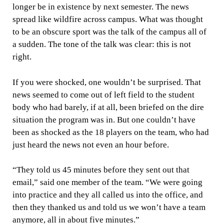
longer be in existence by next semester. The news
spread like wildfire across campus. What was thought
to be an obscure sport was the talk of the campus all of
a sudden. The tone of the talk was clear: this is not
right.
If you were shocked, one wouldn’t be surprised. That
news seemed to come out of left field to the student
body who had barely, if at all, been briefed on the dire
situation the program was in. But one couldn’t have
been as shocked as the 18 players on the team, who had
just heard the news not even an hour before.
“They told us 45 minutes before they sent out that
email,” said one member of the team. “We were going
into practice and they all called us into the office, and
then they thanked us and told us we won’t have a team
anymore, all in about five minutes.”