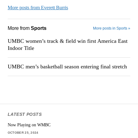
More posts from Everett Burris
More from
Sports
More posts in Sports »
UMBC women’s track & field win first America East
Indoor Title
UMBC men’s basketball season entering final stretch
LATEST POSTS
Now Playing on WMBC
OCTOBER 25, 2024