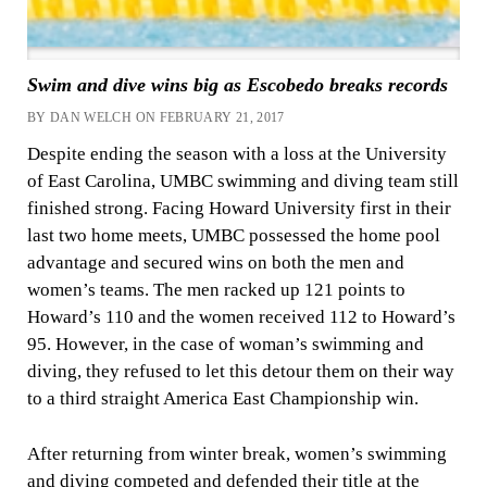
Swim and dive wins big as Escobedo breaks records
BY DAN WELCH ON FEBRUARY 21, 2017
Despite ending the season with a loss at the University
of East Carolina, UMBC swimming and diving team still
finished strong. Facing Howard University first in their
last two home meets, UMBC possessed the home pool
advantage and secured wins on both the men and
women’s teams. The men racked up 121 points to
Howard’s 110 and the women received 112 to Howard’s
95. However, in the case of woman’s swimming and
diving, they refused to let this detour them on their way
to a third straight America East Championship win.
After returning from winter break, women’s swimming
and diving competed and defended their title at the