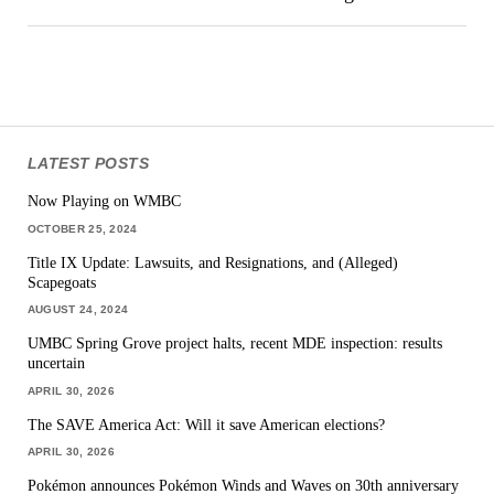
LATEST POSTS
Now Playing on WMBC
OCTOBER 25, 2024
Title IX Update: Lawsuits, and Resignations, and (Alleged)
Scapegoats
AUGUST 24, 2024
UMBC Spring Grove project halts, recent MDE inspection: results
uncertain
APRIL 30, 2026
The SAVE America Act: Will it save American elections?
APRIL 30, 2026
Pokémon announces Pokémon Winds and Waves on 30th anniversary