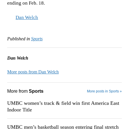
ending on Feb. 18.
Dan Welch
Published in
Sports
Dan Welch
More posts from Dan Welch
More from
Sports
More posts in Sports »
UMBC women’s track & field win first America East
Indoor Title
UMBC men’s basketball season entering final stretch