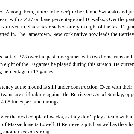
ed. Among them, junior infielder/pitcher Jamie Switalski and ju
e team with a .427 on base percentage and 16 walks. Over the pas
x driven in. Stack has reached safely in eight of the last 11 ga
batted in. The Jamestown, New York native now leads the Retriev
s batted .378 over the past nine games with two home runs and
in eight of the 10 games he played during this stretch. He curre
ng percentage in 17 games.
istency at the mound is still under construction. Even with their
teams are still raking against the Retrievers. As of Sunday, op
 4.05 times per nine innings.
over the next couple of weeks, as they don’t play a team with a
 of Massachusetts Lowell. If Retrievers pitch as well as they ha
ng another season strong.