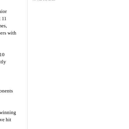
nior
t 11
mes,
ers with
 10
ntly
ponents
 winning
ve hit