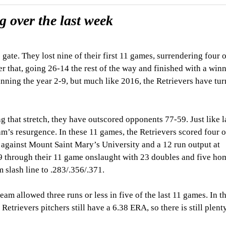
 over the last week
ate. They lost nine of their first 11 games, surrendering four 
ter that, going 26-14 the rest of the way and finished with a win
inning the year 2-9, but much like 2016, the Retrievers have tur
g that stretch, they have outscored opponents 77-59. Just like l
eam’s resurgence. In these 11 games, the Retrievers scored four 
 against Mount Saint Mary’s University and a 12 run output at
through their 11 game onslaught with 23 doubles and five hom
 slash line to .283/.356/.371.
m allowed three runs or less in five of the last 11 games. In the
etrievers pitchers still have a 6.38 ERA, so there is still plent