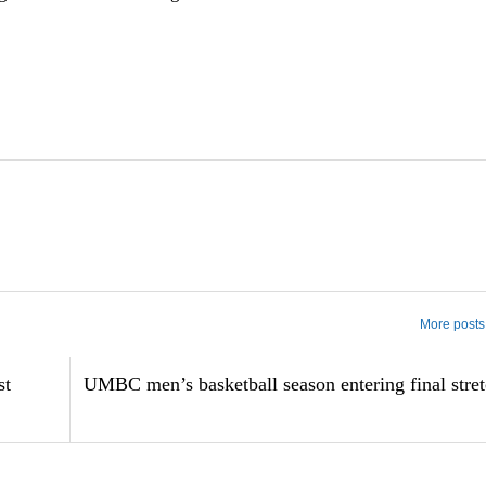
More posts 
st
UMBC men’s basketball season entering final stre