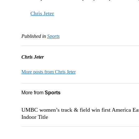
Chris Jeter
Published in
Sports
Chris Jeter
More posts from Chris Jeter
More from
Sports
UMBC women’s track & field win first America Ea
Indoor Title