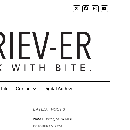
 Life
Contact
Digital Archive
LATEST POSTS
Now Playing on WMBC
OCTOBER 25, 2024