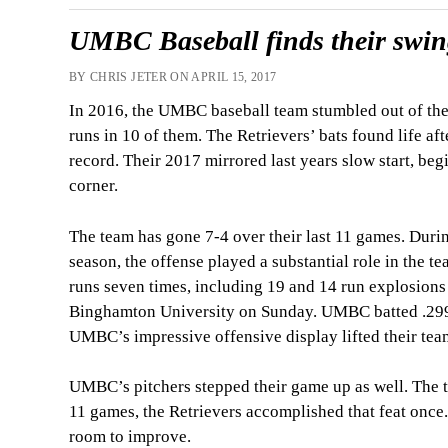
UMBC Baseball finds their swing
BY CHRIS JETER ON APRIL 15, 2017
In 2016, the UMBC baseball team stumbled out of the g
runs in 10 of them. The Retrievers’ bats found life af
record. Their 2017 mirrored last years slow start, beg
corner.
The team has gone 7-4 over their last 11 games. Durin
season, the offense played a substantial role in the t
runs seven times, including 19 and 14 run explosions
Binghamton University on Sunday. UMBC batted .299 
UMBC’s impressive offensive display lifted their team
UMBC’s pitchers stepped their game up as well. The tea
11 games, the Retrievers accomplished that feat once. R
room to improve.