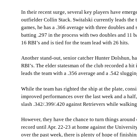
In their recent surge, several key players have emerg
outfielder Collin Stack. Switalski currently leads th
games, he has a .366 average with three doubles and si
batting .297 in the process with two doubles and 11 
16 RBI’s and is tied for the team lead with 26 hits.
Another stand-out, senior catcher Hunter Dolshun, ha
RBI’s. The elder statesman of the club recorded a hit 
leads the team with a .356 average and a .542 sluggi
While the team has righted the ship at the plate, cons
improved performances over the last week and a half, 
slash .342/.399/.420 against Retrievers while walking
However, they have the chance to turn things around 
record until Apr. 22-23 at home against the University
over the past week, there is plenty of hope of finishi