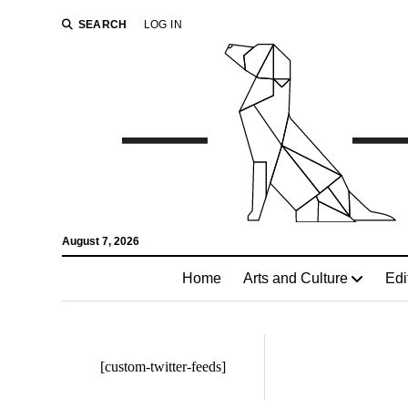
SEARCH
LOG IN
August 7, 2026
Home
Arts and Culture
Edi
[custom-twitter-feeds]