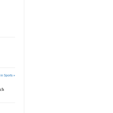
in Sports »
tch