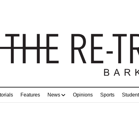
torials
Features
News
Opinions
Sports
Student