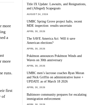
Title IX Update: Lawsuits, and Resignations,
and (Alleged) Scapegoats
AUGUST 24, 2024
UMBC Spring Grove project halts, recent
MDE inspection: results uncertain
or more
ning
APRIL 30, 2026
ned a
The SAVE America Act: Will it save
American elections?
APRIL 30, 2026
ast
Pokémon announces Pokémon Winds and
Waves on 30th anniversary
or more
APRIL 30, 2026
e runs.
UMBC men’s lacrosse coaches Ryan Moran
and Nick Griffin on administrative leave +
UPDATE as of March 18 2026
APRIL 30, 2026
ir first
Baltimore community prepares for escalating
y of
immigration enforcement
APRIL 30, 2026