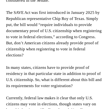
considered in the Senate.
The SAVE Act was first introduced in January 2025 by
Republican representative Chip Roy of Texas. Simply
put, the bill would “require individuals to provide
documentary proof of U.S. citizenship when registering
to vote in federal elections,” according to Congress.
But, don’t American citizens already provide proof of
citizenship when registering to vote in federal
elections?
In many states, citizens have to provide proof of
residency in that particular state in addition to proof of
U.S. citizenship. So, what is different about this bill and
its requirements for voter registration?
Currently, federal law makes it clear that only U.S.
citizens may vote in elections, though states vary on