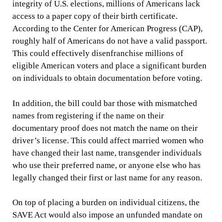
integrity of U.S. elections, millions of Americans lack
access to a paper copy of their birth certificate.
According to the Center for American Progress (CAP),
roughly half of Americans do not have a valid passport.
This could effectively disenfranchise millions of
eligible American voters and place a significant burden
on individuals to obtain documentation before voting.
In addition, the bill could bar those with mismatched
names from registering if the name on their
documentary proof does not match the name on their
driver’s license. This could affect married women who
have changed their last name, transgender individuals
who use their preferred name, or anyone else who has
legally changed their first or last name for any reason.
On top of placing a burden on individual citizens, the
SAVE Act would also impose an unfunded mandate on