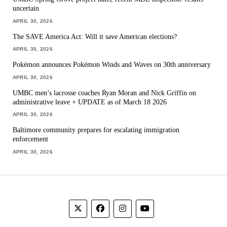
uncertain
APRIL 30, 2026
The SAVE America Act: Will it save American elections?
APRIL 30, 2026
Pokémon announces Pokémon Winds and Waves on 30th anniversary
APRIL 30, 2026
UMBC men’s lacrosse coaches Ryan Moran and Nick Griffin on
administrative leave + UPDATE as of March 18 2026
APRIL 30, 2026
Baltimore community prepares for escalating immigration
enforcement
APRIL 30, 2026