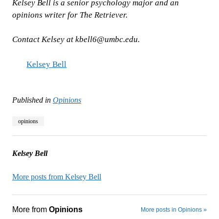
Kelsey Bell is a senior psychology major and an
opinions writer for The Retriever.
Contact Kelsey at
kbell6@umbc.edu
.
Kelsey Bell
Published in
Opinions
opinions
Kelsey Bell
More posts from Kelsey Bell
More from
Opinions
More posts in Opinions »