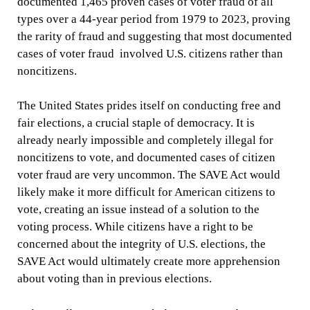
documented 1,465 proven cases of voter fraud of all
types over a 44-year period from 1979 to 2023, proving
the rarity of fraud and suggesting that most documented
cases of voter fraud involved U.S. citizens rather than
noncitizens.
The United States prides itself on conducting free and
fair elections, a crucial staple of democracy. It is
already nearly impossible and completely illegal for
noncitizens to vote, and documented cases of citizen
voter fraud are very uncommon. The SAVE Act would
likely make it more difficult for American citizens to
vote, creating an issue instead of a solution to the
voting process. While citizens have a right to be
concerned about the integrity of U.S. elections, the
SAVE Act would ultimately create more apprehension
about voting than in previous elections.