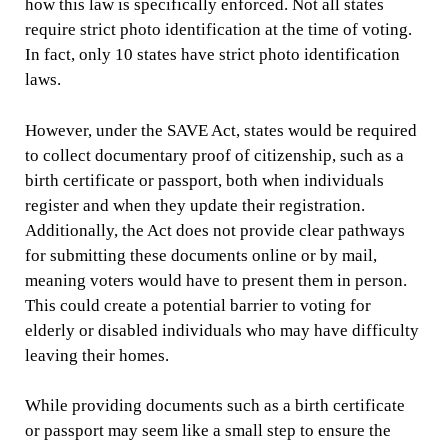
how this law is specifically enforced. Not all states
require strict photo identification at the time of voting.
In fact, only 10 states have strict photo identification
laws.
However, under the SAVE Act, states would be required
to collect documentary proof of citizenship, such as a
birth certificate or passport, both when individuals
register and when they update their registration.
Additionally, the Act does not provide clear pathways
for submitting these documents online or by mail,
meaning voters would have to present them in person.
This could create a potential barrier to voting for
elderly or disabled individuals who may have difficulty
leaving their homes.
While providing documents such as a birth certificate
or passport may seem like a small step to ensure the