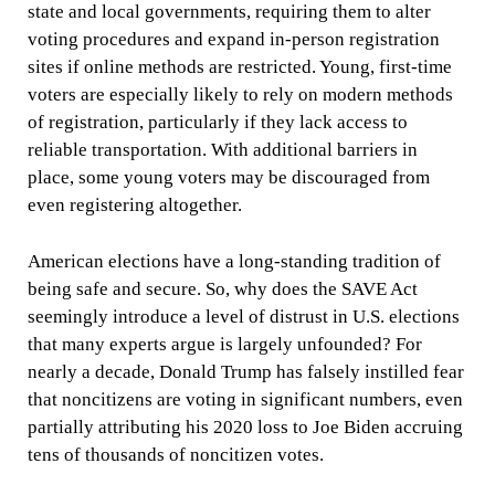
state and local governments, requiring them to alter
voting procedures and expand in-person registration
sites if online methods are restricted. Young, first-time
voters are especially likely to rely on modern methods
of registration, particularly if they lack access to
reliable transportation. With additional barriers in
place, some young voters may be discouraged from
even registering altogether.
American elections have a long-standing tradition of
being safe and secure. So, why does the SAVE Act
seemingly introduce a level of distrust in U.S. elections
that many experts argue is largely unfounded? For
nearly a decade, Donald Trump has falsely instilled fear
that noncitizens are voting in significant numbers, even
partially attributing his 2020 loss to Joe Biden accruing
tens of thousands of noncitizen votes.