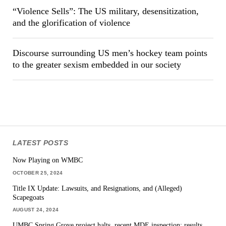
“Violence Sells”: The US military, desensitization,
and the glorification of violence
Discourse surrounding US men’s hockey team points
to the greater sexism embedded in our society
LATEST POSTS
Now Playing on WMBC
OCTOBER 25, 2024
Title IX Update: Lawsuits, and Resignations, and (Alleged)
Scapegoats
AUGUST 24, 2024
UMBC Spring Grove project halts, recent MDE inspection: results