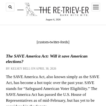
open
menu
August 6, 2026
[custom-twitter-feeds]
The SAVE America Act: Will it save American
elections?
BY KELSEY BELL ON APRIL 30, 2026
The SAVE America Act, also known simply as the SAVE
Act, has become a hot topic over the past year. SAVE
stands for “Safeguard American Voter Eligibility.” The
SAVE America Act has passed the U.S. House of
Representatives as of mid-February, but has yet to be