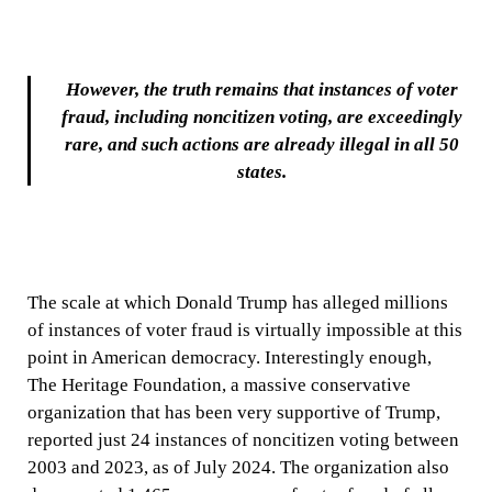
However, the truth remains that instances of voter
fraud, including noncitizen voting, are exceedingly
rare, and such actions are already illegal in all 50
states.
The scale at which Donald Trump has alleged millions
of instances of voter fraud is virtually impossible at this
point in American democracy. Interestingly enough,
The Heritage Foundation, a massive conservative
organization that has been very supportive of Trump,
reported just 24 instances of noncitizen voting between
2003 and 2023, as of July 2024. The organization also