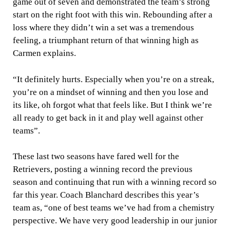
game out of seven and demonstrated the team’s strong
start on the right foot with this win. Rebounding after a
loss where they didn’t win a set was a tremendous
feeling, a triumphant return of that winning high as
Carmen explains.
“It definitely hurts. Especially when you’re on a streak,
you’re on a mindset of winning and then you lose and
its like, oh forgot what that feels like. But I think we’re
all ready to get back in it and play well against other
teams”.
These last two seasons have fared well for the
Retrievers, posting a winning record the previous
season and continuing that run with a winning record so
far this year. Coach Blanchard describes this year’s
team as, “one of best teams we’ve had from a chemistry
perspective. We have very good leadership in our junior