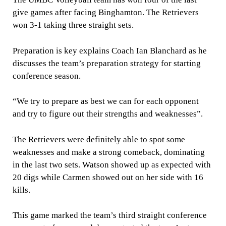
give games after facing Binghamton. The Retrievers
won 3-1 taking three straight sets.
Preparation is key explains Coach Ian Blanchard as he
discusses the team’s preparation strategy for starting
conference season.
“We try to prepare as best we can for each opponent
and try to figure out their strengths and weaknesses”.
The Retrievers were definitely able to spot some
weaknesses and make a strong comeback, dominating
in the last two sets. Watson showed up as expected with
20 digs while Carmen showed out on her side with 16
kills.
This game marked the team’s third straight conference