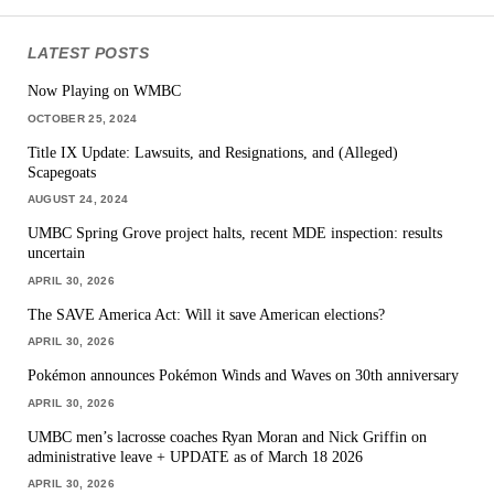
LATEST POSTS
Now Playing on WMBC
OCTOBER 25, 2024
Title IX Update: Lawsuits, and Resignations, and (Alleged)
Scapegoats
AUGUST 24, 2024
UMBC Spring Grove project halts, recent MDE inspection: results
uncertain
APRIL 30, 2026
The SAVE America Act: Will it save American elections?
APRIL 30, 2026
Pokémon announces Pokémon Winds and Waves on 30th anniversary
APRIL 30, 2026
UMBC men’s lacrosse coaches Ryan Moran and Nick Griffin on
administrative leave + UPDATE as of March 18 2026
APRIL 30, 2026