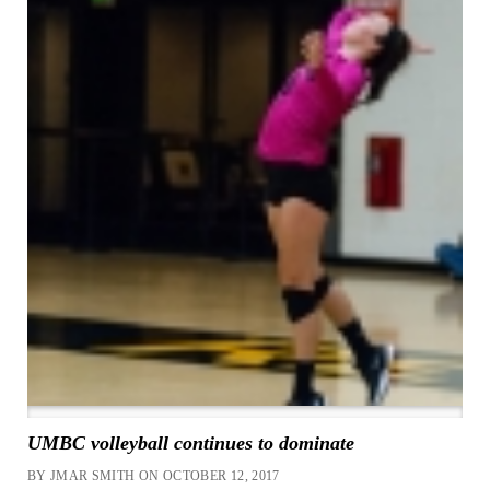
UMBC volleyball continues to dominate
BY JMAR SMITH ON OCTOBER 12, 2017