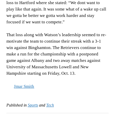
loss to Hartford where she stated: “We dont want to
play like that again. It was some what of a wake up call
we gotta be better we gotta work harder and stay
focused if we want to compete.”
That loss along with Watson’s leadership seemed to re-
motivate the team to continue their streak with a 3-1
win against Binghamton. The Retrievers continue to
make a run for the championship with a postponed
game against Albany and two away matches against
University of Massachusetts Lowell and New
Hampshire starting on Friday, Oct. 13.
Jmar Smith
Published in
Sports
and
Tech