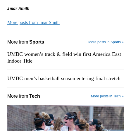
Jmar Smith
More posts from Jmar Smith
More from
Sports
More posts in Sports »
UMBC women’s track & field win first America East
Indoor Title
UMBC men’s basketball season entering final stretch
More from
Tech
More posts in Tech »