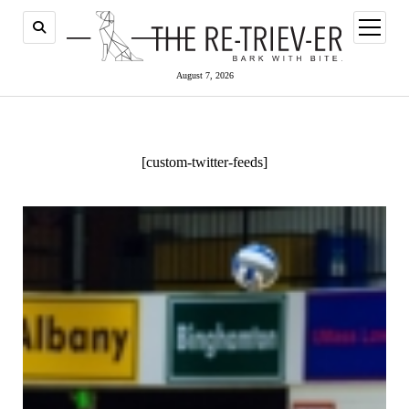
open
menu
August 7, 2026
[custom-twitter-feeds]