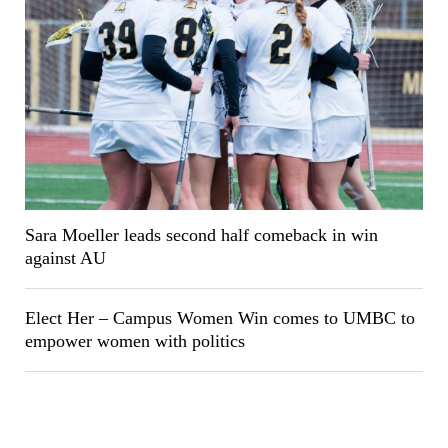
Sara Moeller leads second half comeback in win
against AU
Elect Her – Campus Women Win comes to UMBC to
empower women with politics