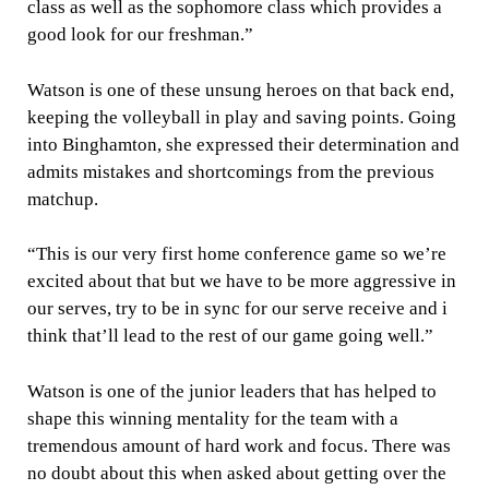
class as well as the sophomore class which provides a
good look for our freshman.”
Watson is one of these unsung heroes on that back end,
keeping the volleyball in play and saving points. Going
into Binghamton, she expressed their determination and
admits mistakes and shortcomings from the previous
matchup.
“This is our very first home conference game so we’re
excited about that but we have to be more aggressive in
our serves, try to be in sync for our serve receive and i
think that’ll lead to the rest of our game going well.”
Watson is one of the junior leaders that has helped to
shape this winning mentality for the team with a
tremendous amount of hard work and focus. There was
no doubt about this when asked about getting over the