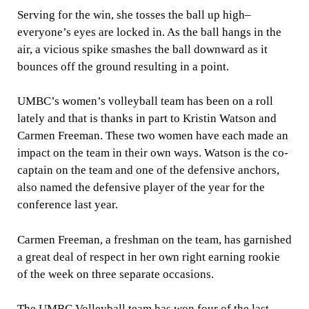
Serving for the win, she tosses the ball up high–
everyone’s eyes are locked in. As the ball hangs in the
air, a vicious spike smashes the ball downward as it
bounces off the ground resulting in a point.
UMBC’s women’s volleyball team has been on a roll
lately and that is thanks in part to Kristin Watson and
Carmen Freeman. These two women have each made an
impact on the team in their own ways. Watson is the co-
captain on the team and one of the defensive anchors,
also named the defensive player of the year for the
conference last year.
Carmen Freeman, a freshman on the team, has garnished
a great deal of respect in her own right earning rookie
of the week on three separate occasions.
The UMBC Volleyball team has won four of the last